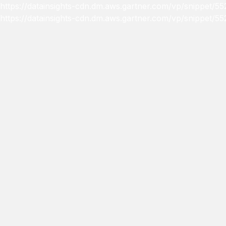
https://datainsights-cdn.dm.aws.gartner.com/vp/snippet
https://datainsights-cdn.dm.aws.gartner.com/vp/snippet