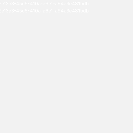
/552e13a3-45d6-410a-a6e1-a94a3e481bdb
/552e13a3-45d6-410a-a6e1-a94a3e481bdb