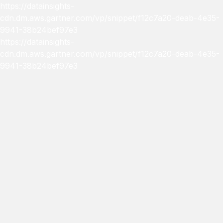
https://datainsights-
cdn.dm.aws.gartner.com/vp/snippet/f12c7a20-deab-4e35-
9941-38b24bef97e3
https://datainsights-
cdn.dm.aws.gartner.com/vp/snippet/f12c7a20-deab-4e35-
9941-38b24bef97e3