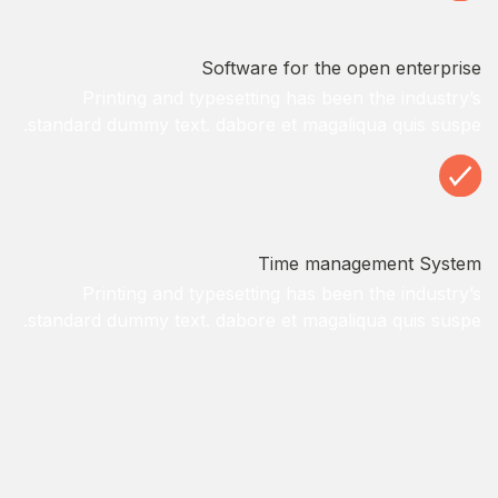
Software for the open enterprise
Printing and typesetting has been the industry’s
standard dummy text. dabore et magaliqua quis suspe.
Time management System
Printing and typesetting has been the industry’s
standard dummy text. dabore et magaliqua quis suspe.