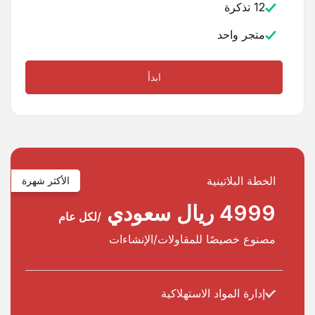
12 تذكرة
متجر واحد
ابدأ
الخطة البلاتينية
الأكثر شهرة
4999 ريال سعودي
/لكل عام
مصنوع خصيصًا للمقاولات/الإنشاءات
إدارة المواد الاستهلاكية