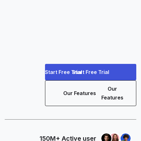
Start Free Trial
Start Free Trial
Our
Our Features
Features
150M+ Active user