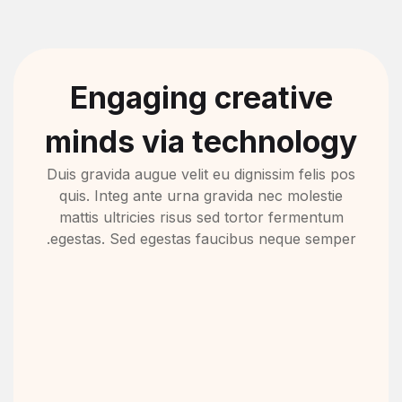
Engaging creative
minds via technology
Duis gravida augue velit eu dignissim felis pos
quis. Integ ante urna gravida nec molestie
mattis ultricies risus sed tortor fermentum
egestas. Sed egestas faucibus neque semper.