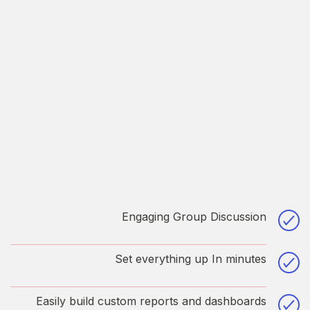
Engaging Group Discussion
Printing and typesetting has been the industry’s
standard dummy text.dabore et dolore
Set everything up In minutes
magaliqua quis suspe.
Printing and typesetting has been the industry’s
standard dummy text.dabore et dolore
Easily build custom reports and dashboards