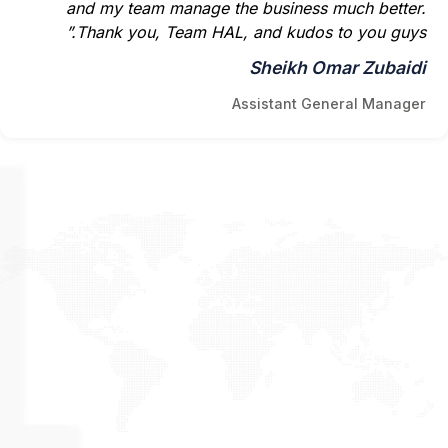
and my team manage the business much better.
Thank you, Team HAL, and kudos to you guys.”
Sheikh Omar Zubaidi
Assistant General Manager