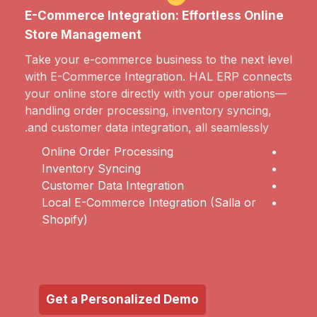
E-Commerce Integration: Effortless Online
Store Management
Take your e-commerce business to the next level
with E-Commerce Integration. HAL ERP connects
your online store directly with your operations—
handling order processing, inventory syncing,
and customer data integration, all seamlessly.
Online Order Processing
Inventory Syncing
Customer Data Integration
Local E-Commerce Integration (Salla or
Shopify)
Get a Personalized Demo