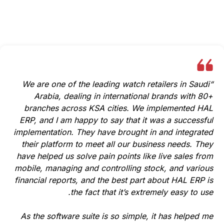
See how HAL ERP has transformed businesses and
streamlined operations for clients across industries.
“We are one of the leading watch retailers in Saudi
Arabia, dealing in international brands with 80+
branches across KSA cities. We implemented HAL
ERP, and I am happy to say that it was a successful
implementation. They have brought in and integrated
their platform to meet all our business needs. They
have helped us solve pain points like live sales from
mobile, managing and controlling stock, and various
financial reports, and the best part about HAL ERP is
the fact that it’s extremely easy to use.
As the software suite is so simple, it has helped me