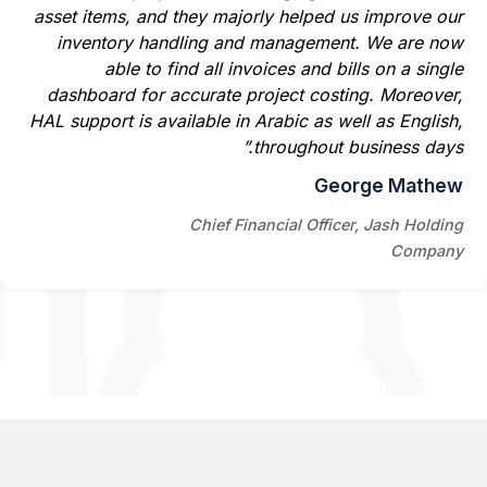
asset items, and they majorly helped us improve our
inventory handling and management. We are now
able to find all invoices and bills on a single
dashboard for accurate project costing. Moreover,
HAL support is available in Arabic as well as English,
throughout business days.”
George Mathew
Chief Financial Officer, Jash Holding
Company