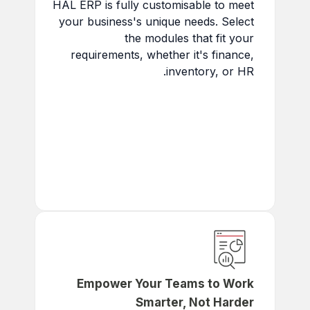
HAL ERP is fully customisable to meet
your business's unique needs. Select
the modules that fit your
requirements, whether it's finance,
inventory, or HR.
Tailored to Your Business:
Select modules that align with
your business needs.
Future-Proof:
Scale with
your business as it grows.
Maximize ROI:
Pay only for
the features you need.
Empower Your Teams to Work
Smarter, Not Harder