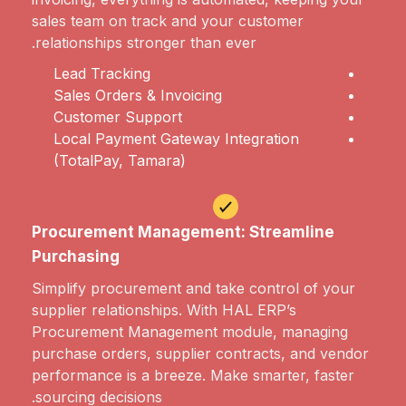
sales team on track and your customer
relationships stronger than ever.
Lead Tracking
Sales Orders & Invoicing
Customer Support
Local Payment Gateway Integration
(TotalPay, Tamara)
Procurement Management: Streamline
Purchasing
Simplify procurement and take control of your
supplier relationships. With HAL ERP’s
Procurement Management module, managing
purchase orders, supplier contracts, and vendor
performance is a breeze. Make smarter, faster
sourcing decisions.