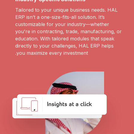
Tailored to your unique business needs. HAL
ERP isn’t a one-size-fits-all solution. It’s
customizable for your industry—whether
you're in contracting, trade, manufacturing, or
education. With tailored modules that speak
directly to your challenges, HAL ERP helps
you maximize every investment.