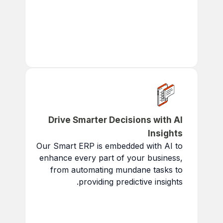
Scale to accommodate
growth in data and users.
Adapt to Changing Needs:
Meet evolving market
conditions and regulations.
Drive Smarter Decisions with AI
Insights
Our Smart ERP is embedded with AI to
enhance every part of your business,
from automating mundane tasks to
providing predictive insights.
Intent Recognition:
AI
tailors actions to match your
business needs.