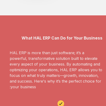
What HAL ERP Can Do for Your Business
HAL ERP is more than just software; it’s a
powerful, transformative solution built to elevate
every aspect of your business. By automating and
optimizing your operations, HAL ERP allows you to
focus on what truly matters—growth, innovation,
and success. Here's why it’s the perfect choice for
your business: