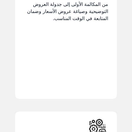
من المكالمة الأولى إلى جدولة العروض
التوضيحية وصياغة عروض الأسعار وضمان
المتابعة في الوقت المناسب.
Real-Time Updates:
Stay
updated on project activities
and deadlines.
Task & Project
Management:
Track
progress and manage
workloads effortlessly.
Document Collaboration:
Collaborate securely on
shared documents.