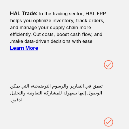
HAL Trade:
In the trading sector, HAL ERP
helps you optimize inventory, track orders,
and manage your supply chain more
efficiently. Cut costs, boost cash flow, and
make data-driven decisions with ease.
Learn More
تعمق في التقارير والرسوم التوضيحية، التي يمكن
الوصول إليها بسهولة للمشاركة التعاونية والتحليل
الدقيق.