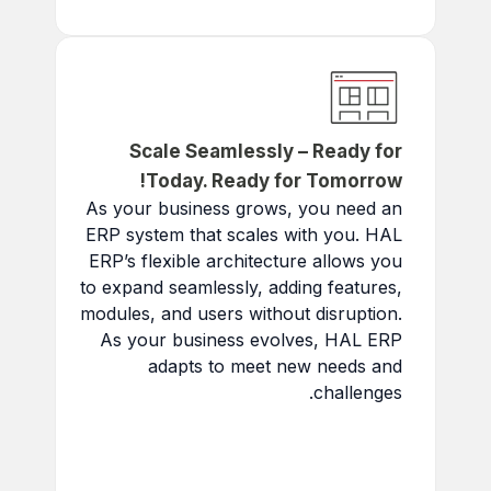
across teams and clients.
Scale Seamlessly – Ready for
Today. Ready for Tomorrow!
As your business grows, you need an
ERP system that scales with you. HAL
ERP’s flexible architecture allows you
to expand seamlessly, adding features,
modules, and users without disruption.
As your business evolves, HAL ERP
adapts to meet new needs and
challenges.
Add New Modules:
Customize as you expand.
Handle Increased Load: