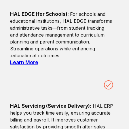
HAL EDGE (for Schools):
For schools and
educational institutions, HAL EDGE transforms
administrative tasks—from student tracking
and attendance management to curriculum
planning and parent communication.
Streamline operations while enhancing
educational outcomes.
Learn More
HAL Servicing (Service Delivery):
HAL ERP
helps you track time easily, ensuring accurate
billing and payroll. It improves customer
satisfaction by providing smooth after-sales