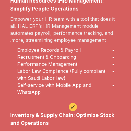
Human Resources (HR) Management:
Simplify People Operations
Empower your HR team with a tool that does it
all. HAL ERP’s HR Management module
automates payroll, performance tracking, and
more, streamlining employee management.
Employee Records & Payroll
Recruitment & Onboarding
Performance Management
Labor Law Compliance (Fully compliant
with Saudi Labor law)
Self-service with Mobile App and
WhatsApp
Inventory & Supply Chain: Optimize Stock
and Operations