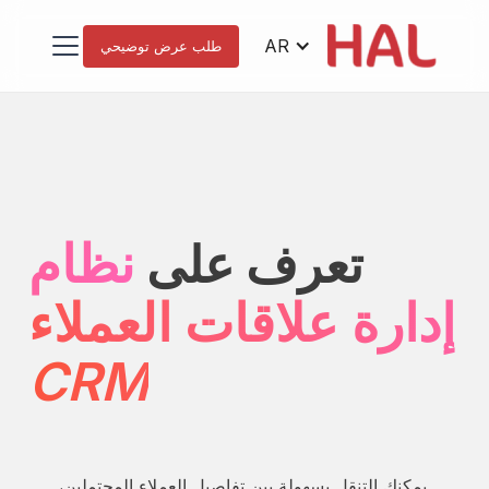
AR
طلب عرض توضيحي
نظام
تعرف على
إدارة علاقات العملاء
CRM
يمكنك التنقل بسهولة بين تفاصيل العملاء المحتملين،