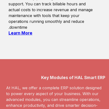
support. You can track billable hours and
actual costs to increase revenue and manage
maintenance with tools that keep your
operations running smoothly and reduce
downtime.
Learn More
Key Modules of HAL Smart ERP
At HAL, we offer a complete ERP solution designed
to power every aspect of your business. With our
advanced modules, you can streamline operations,
enhance productivity, and drive smarter decision-