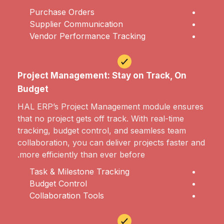
Purchase Orders
Supplier Communication
Vendor Performance Tracking
Project Management: Stay on Track, On
Budget
HAL ERP’s Project Management module ensures
that no project gets off track. With real-time
tracking, budget control, and seamless team
collaboration, you can deliver projects faster and
more efficiently than ever before.
Task & Milestone Tracking
Budget Control
Collaboration Tools