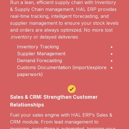
Run a lean, efficient supply chain with Inventory
& Supply Chain management. HAL ERP provides
real-time tracking, intelligent forecasting, and
supplier management to ensure your stock levels
and orders are always optimized. No more lost
inventory or delayed deliveries.
Inventory Tracking
Supplier Management
Demand Forecasting
Customs Documentation (import/explore
paperwork)
Sales & CRM: Strengthen Customer
Relationships
Fuel your sales engine with HAL ERP’s Sales &
CRM module. From lead management to
invoicing, everything is automated, keeping your