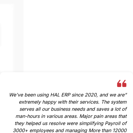
Baraa AlZaeem,
Human Resource Manager
Sasakura Middle East Co LLC
“We've been using HAL ERP since 2020, and we are
extremely happy with their services. The system
serves all our business needs and saves a lot of
man-hours in various areas. Major pain areas that
they helped us resolve were simplifying Payroll of
3000+ employees and managing More than 12000