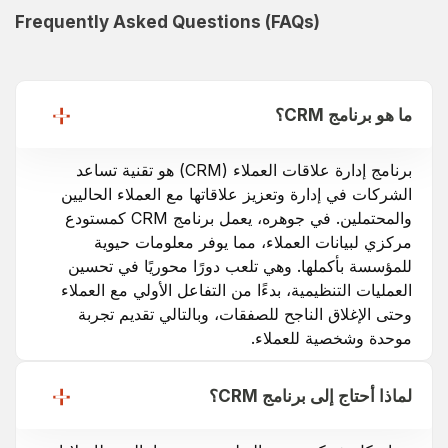
Frequently Asked Questions (FAQs)
ما هو برنامج CRM؟
برنامج إدارة علاقات العملاء (CRM) هو تقنية تساعد
الشركات في إدارة وتعزيز علاقاتها مع العملاء الحاليين
والمحتملين. في جوهره، يعمل برنامج CRM كمستودع
مركزي لبيانات العملاء، مما يوفر معلومات حيوية
للمؤسسة بأكملها. وهي تلعب دورًا محوريًا في تحسين
العمليات التنظيمية، بدءًا من التفاعل الأولي مع العملاء
وحتى الإغلاق الناجح للصفقات، وبالتالي تقديم تجربة
موحدة وشخصية للعملاء.
لماذا أحتاج إلى برنامج CRM؟