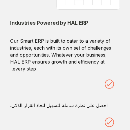
Industries Powered by HAL ERP
Our Smart ERP is built to cater to a variety of
industries, each with its own set of challenges
and opportunities. Whatever your business,
HAL ERP ensures growth and efficiency at
every step.
احصل على نظرة شاملة لتسهيل اتخاذ القرار الذكي.