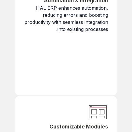
Automation & Integration
HAL ERP enhances automation,
reducing errors and boosting
productivity with seamless integration
into existing processes.
Save Time
: Eliminate
repetitive tasks.
Boost Accuracy
: Ensure
flawless data for better
decision-making.
Accelerate Workflows
:
Simplify tasks and speed up
projects.
Customizable Modules