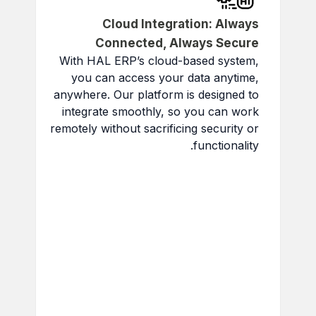
Cloud Integration: Always
Connected, Always Secure
With HAL ERP’s cloud-based system,
you can access your data anytime,
anywhere. Our platform is designed to
integrate smoothly, so you can work
remotely without sacrificing security or
functionality.
Access Data Anywhere:
Get business-critical data in
real-time.
Secure Cloud Storage:
Top-tier security keeps your
data safe.
Improved Team
Collaboration:
Share instant
updates and real-time data