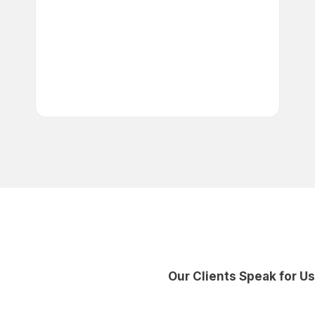
Automated Workflows:
Save time with automation for
approvals and data entry.
Predictive Analytics:
Make
smarter, data-driven decisions
with AI insights.
Our Clients Speak for Us