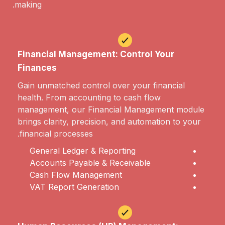
making.
Financial Management: Control Your
Finances
Gain unmatched control over your financial
health. From accounting to cash flow
management, our Financial Management module
brings clarity, precision, and automation to your
financial processes.
General Ledger & Reporting
Accounts Payable & Receivable
Cash Flow Management
VAT Report Generation