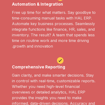
Automation & Integration
Free up time for what matters. Say goodbye to
time-consuming manual tasks with HAL ERP.
Automate key business processes. Seamlessly
integrate functions like finance, HR, sales, and
inventory. The result? A team that spends less
time on routine work and more time driving
growth and innovation.
Comprehensive Reporting
Gain clarity, and make smarter decisions. Stay
in control with real-time, customizable reports.
Whether you need high-level financial
overviews or detailed analytics, HAL ERP
provides the insights you need to make
informed, data-driven decisions. Accuracy and