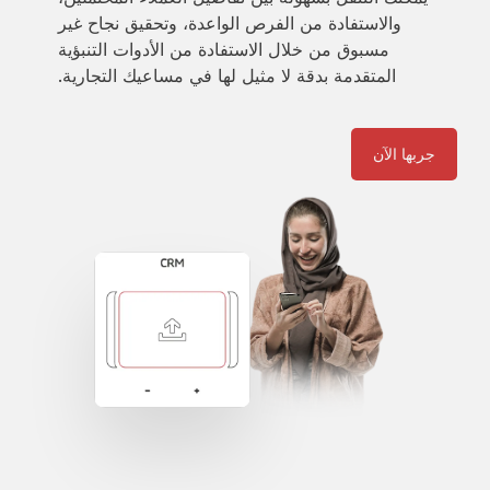
والاستفادة من الفرص الواعدة، وتحقيق نجاح غير
مسبوق من خلال الاستفادة من الأدوات التنبؤية
المتقدمة بدقة لا مثيل لها في مساعيك التجارية.
جربها الآن