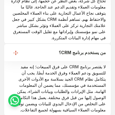
تحتاج كل شركة، بغض النظر عن حجمها، إلى نظام لإدارة
معلومات العملاء وتقديم الدعم عند الحاجة. غالبًا ما
يتوقف نجاح الأعمال التجارية على بناء العملاء المخلصين
والاحتفاظ بهم. تساهم أنظمة CRM بشكل كبير في جعل
علامتك التجارية تركز على العملاء وتؤثر بشكل مباشر
على نمو مؤسستك وإيراداتها مع تقليل الوقت المستغرق
في مهام إدارة البيانات المتكررة.
من يستخدم برنامج CRM؟
لا يقتصر برنامج CRM على فرق المبيعات؛ إنه مفيد
للتسويق ودعم العملاء وفرق الخدمة أيضًا. يجب أن
يتكامل نظام CRM الجيد بسلاسة مع الأدوات الأخرى
المستخدمة في مؤسستك، مما يضمن أن المعلومات
الهامة، مثل الإيرادات والطلبات وبيانات الشراء، يمكن
الوصول إليها من قبل فرق مختلفة. يعمل هذا التكامل
على التخلص من الإدخال اليدوي للبيانات ويضمن توفر
معلومات العملاء السياقية بسهولة لجميع التفاعلات.