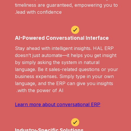
timeliness are guaranteed, empowering you to
lead with confidence.
AI-Powered Conversational Interface
Stay ahead with intelligent insights. HAL ERP
doesn’t just automate—it helps you get insight
by simply asking the system in natural
language. Be it sales-related questions or your
business expenses. Simply type in your own
language, and the ERP can give you insights
with the power of AI.
Learn more about conversational ERP
Industry-Specific Solutions