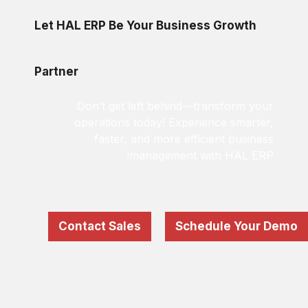
Let HAL ERP Be Your Business Growth
Partner
Don’t get left behind—transform your
operations today! Experience smarter,
faster, and more efficient business
management with HAL ERP!
Contact Sales
Schedule Your Demo