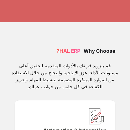
HAL ERP?
Why Choose
قم بتزويد فريقك بالأدوات المتقدمة لتحقيق أعلى
مستويات الأداء. عزز الإنتاجية والنجاح من خلال الاستفادة
من الموارد المبتكرة المصممة لتبسيط المهام وتعزيز
الكفاءة في كل جانب من جوانب عملك.