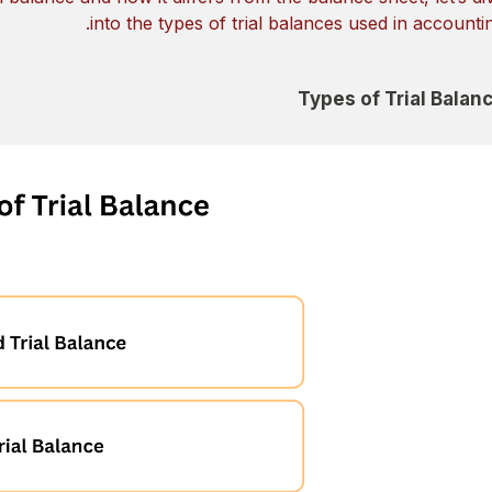
into the types of trial balances used in accountin
Types of Trial Balan