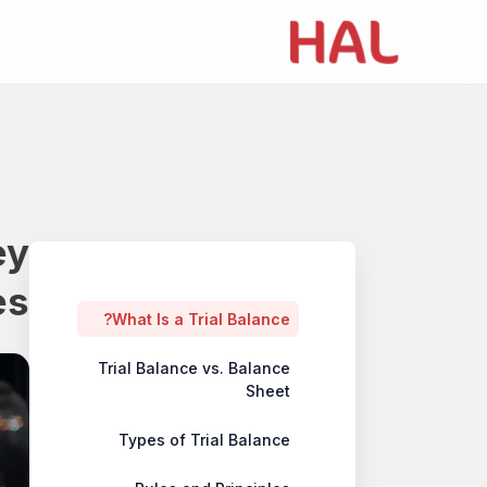
ey
Table of contents
es
What Is a Trial Balance?
Trial Balance vs. Balance
Sheet
Types of Trial Balance