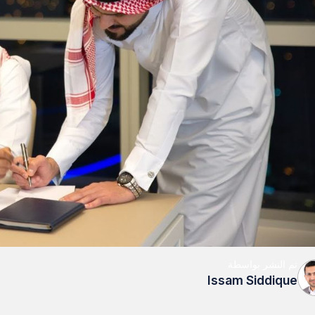
تم النشر بواسطة
Issam Siddique