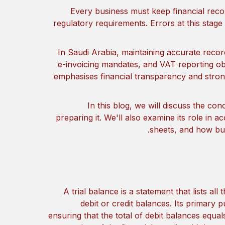
Every business must keep financial reco
regulatory requirements. Errors at this stage
In Saudi Arabia, maintaining accurate reco
e-invoicing mandates, and VAT reporting obl
emphasises financial transparency and stro
In this blog, we will discuss the con
preparing it. We'll also examine its role in 
sheets, and how bus
A trial balance is a statement that lists al
debit or credit balances. Its primary 
ensuring that the total of debit balances equals