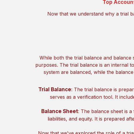
Top Account
Now that we understand why a trial bal
While both the trial balance and balance 
purposes. The trial balance is an internal to
system are balanced, while the balance
Trial Balance
: The trial balance is prep
serves as a verification tool. It incl
Balance Sheet
: The balance sheet is a 
liabilities, and equity. It is prepared a
Now that we've explored the role of a trial