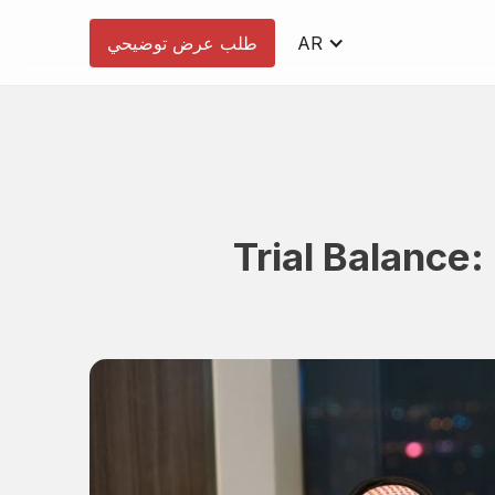
طلب عرض توضيحي
AR
Trial Balance: