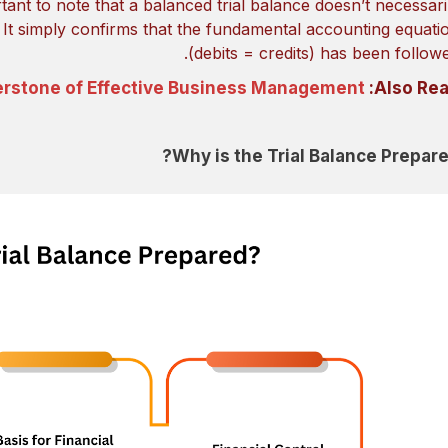
rtant to note that a balanced trial balance doesn’t necessari
. It simply confirms that the fundamental accounting equati
(debits = credits) has been followe
erstone of Effective Business Management
Also Rea
Why is the Trial Balance Prepare