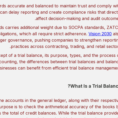
rds accurate and balanced to maintain trust and comply wi
 can delay reporting and create compliance risks that direct
affect decision-making and audit outcome
rds carries additional weight due to SOCPA standards, ZAT
igations, which all require strict adherence.
Vision 2030
al
nger governance, pushing companies to strengthen reporti
practices across contracting, trading, and retail sector
cept of a trial balance, its purpose, types, and the process 
accounting, the differences between trial balances and balan
inesses can benefit from efficient trial balance managemen
What Is a Trial Balanc
l the accounts in the general ledger, along with their respecti
purpose is to check the arithmetical accuracy of the books 
 the total of credit balances. While the trial balance provid