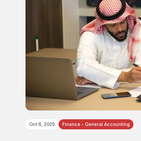
Oct 6, 2025
Finance - General Accounting