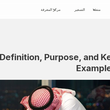
مركز المعرفة
التسعير
منصة
 Definition, Purpose, and K
Exampl