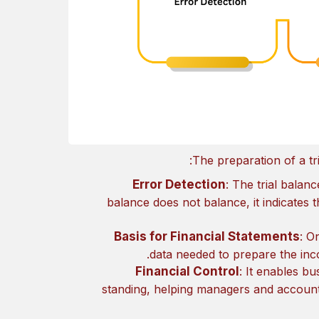
The preparation of a tr
Error Detection
: The trial balanc
balance does not balance, it indicates
Basis for Financial Statements
: O
data needed to prepare the inc
Financial Control
: It enables b
standing, helping managers and accounta