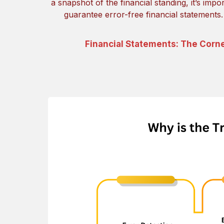
a snapshot of the financial standing, it’s impo
guarantee error-free financial statements
Financial Statements: The Corn