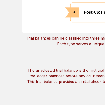
Trial balances can be classified into three 
Each type serves a unique p
The unadjusted trial balance is the first tri
the ledger balances before any adjustment
This trial balance provides an initial check to