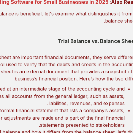
ing Software for Small Businesses in 2025
Also Rea
ance is beneficial, let's examine what distinguishes it from
balance shee
Trial Balance vs. Balance She
sheet are important financial documents, they serve differe
ol used to verify that the debits and credits in the accounti
 sheet is an external document that provides a snapshot of
business’s financial position. Here’s how the two diffe
ared at an intermediate stage of the accounting cycle and
udes all accounts from the general ledger, such as assets,
liabilities, revenues, and expenses.
formal financial statement that lists a company’s assets,
fter adjustments are made and is part of the final financial
statements presented to stakeholders.
 balance and how it differs from the balance sheet, let’s di