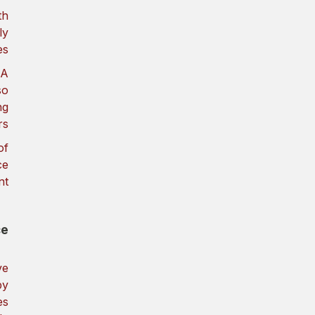
th
ly
s.
CA
so
ng
s.
of
ce
t.
e?
ve
by
es