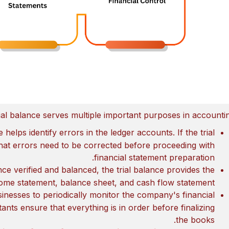
ial balance serves multiple important purposes in accountin
e helps identify errors in the ledger accounts. If the trial
 that errors need to be corrected before proceeding with
financial statement preparation.
nce verified and balanced, the trial balance provides the
ome statement, balance sheet, and cash flow statement.
usinesses to periodically monitor the company's financial
nts ensure that everything is in order before finalizing
the books.