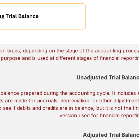
main types, depending on the stage of the accounting proces
urpose and is used at different stages of financial reportin
Unadjusted Trial Balan
al balance prepared during the accounting cycle. It includes a
s are made for accruals, depreciation, or other adjustment
 see if debits and credits are in balance, but it is not the fin
version used for financial reportin
Adjusted Trial Balan