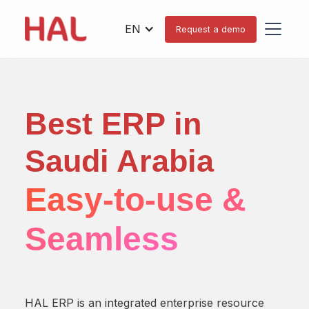
EN
Request a demo
Best ERP in
H
Saudi Arabia
D
Easy-to-use &
O
Seamless
You 
oper
HAL ERP is an integrated enterprise resource
uniq