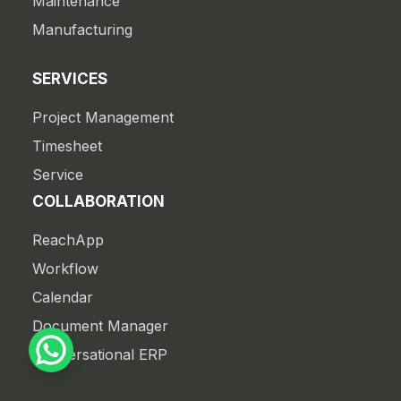
Maintenance
Manufacturing
SERVICES
Project Management
Timesheet
Service
COLLABORATION
ReachApp
Workflow
Calendar
Document Manager
Conversational ERP