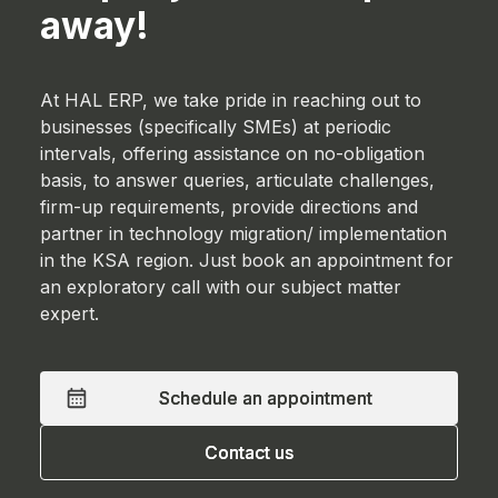
away!
At HAL ERP, we take pride in reaching out to
businesses (specifically SMEs) at periodic
intervals, offering assistance on no-obligation
basis, to answer queries, articulate challenges,
firm-up requirements, provide directions and
partner in technology migration/ implementation
in the KSA region. Just book an appointment for
an exploratory call with our subject matter
expert.
Schedule an appointment
Schedule an appointment
Contact us
Contact us