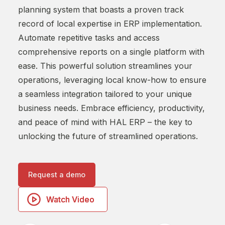
planning system that boasts a proven track
with
record of local expertise in ERP implementation.
comp
Automate repetitive tasks and access
With
comprehensive reports on a single platform with
shap
ease. This powerful solution streamlines your
proc
operations, leveraging local know-how to ensure
forc
a seamless integration tailored to your unique
empo
business needs. Embrace efficiency, productivity,
– eff
and peace of mind with HAL ERP – the key to
unlocking the future of streamlined operations.
R
Request a demo
Watch Video
Watch Video