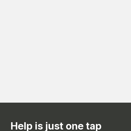
Best Procurement Management Strategies
for Saudi Businesses
Aug 3, 2026
Help is just one tap