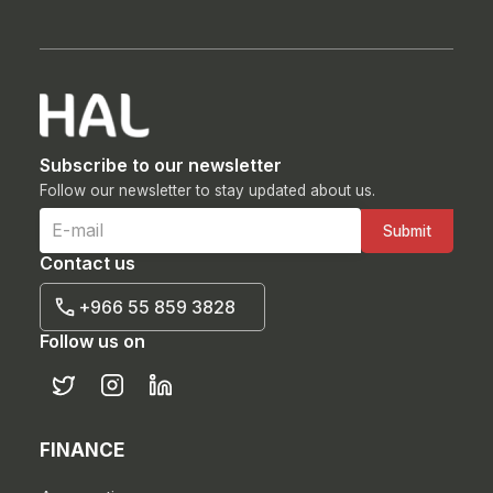
Subscribe to our newsletter
Follow our newsletter to stay updated about us.
Contact us
+966 55 859 3828
Follow us on
FINANCE