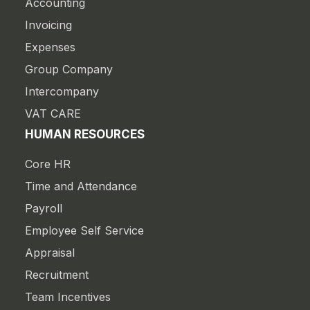
Accounting
Invoicing
Expenses
Group Company
Intercompany
VAT CARE
HUMAN RESOURCES
Core HR
Time and Attendance
Payroll
Employee Self Service
Appraisal
Recruitment
Team Incentives