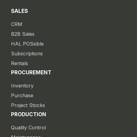
SALES
CRM
B2B Sales
HAL POSsible
Subscriptions
Rentals
PROCUREMENT
Inventory
Purchase
Project Stocks
PRODUCTION
Quality Control