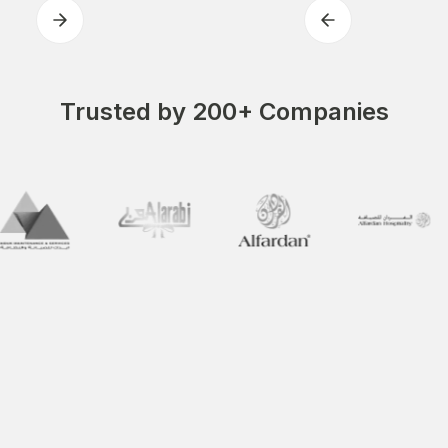
Trusted by 200+ Companies