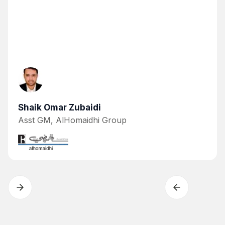
Shaik Omar Zubaidi
Asst GM, AlHomaidhi Group