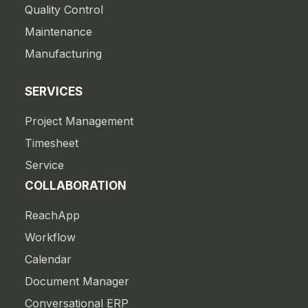
Quality Control
Maintenance
Manufacturing
SERVICES
Project Management
Timesheet
Service
COLLABORATION
ReachApp
Workflow
Calendar
Document Manager
Conversational ERP