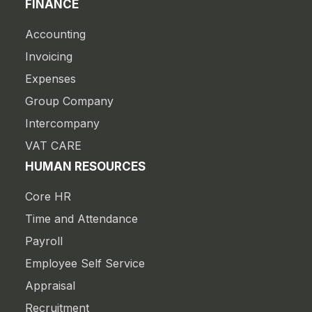
FINANCE
Accounting
Invoicing
Expenses
Group Company
Intercompany
VAT CARE
HUMAN RESOURCES
Core HR
Time and Attendance
Payroll
Employee Self Service
Appraisal
Recruitment