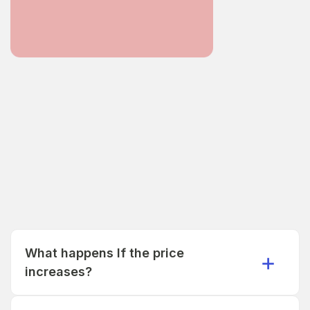
What happens If the price
increases?