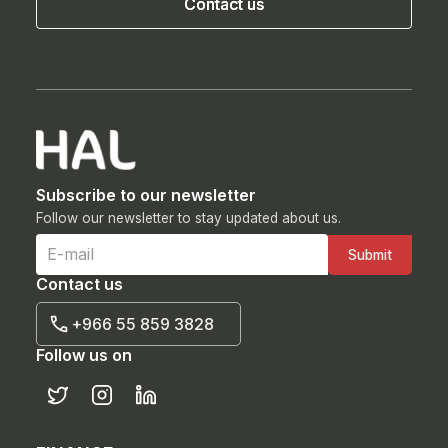
Contact us
Contact us
Subscribe to our newsletter
Follow our newsletter to stay updated about us.
Contact us
+966 55 859 3828
Follow us on