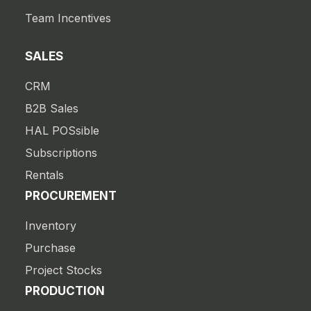
Team Incentives
SALES
CRM
B2B Sales
HAL POSsible
Subscriptions
Rentals
PROCUREMENT
Inventory
Purchase
Project Stocks
PRODUCTION