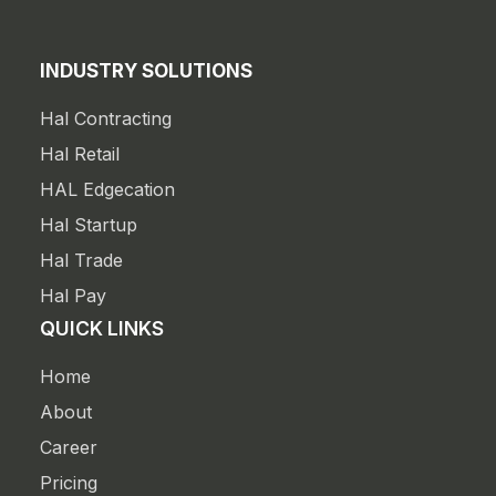
INDUSTRY SOLUTIONS
Hal Contracting
Hal Retail
HAL Edgecation
Hal Startup
Hal Trade
Hal Pay
QUICK LINKS
Home
About
Career
Pricing