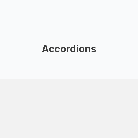
Accordions