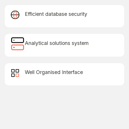
Efficient database security
Lorem Ipsum is simply dummy text of the printing
& typesetting has been the industry’s standard
dummy text.
Analytical solutions system
Lorem Ipsum is simply dummy text of the printing
& typesetting has been the industry’s standard
dummy text.
Well Organised Interface
Lorem Ipsum is simply dummy text of the printing
& typesetting has been the industry’s standard
dummy text.