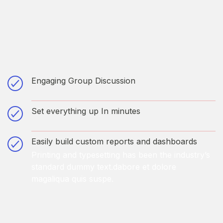
Engaging Group Discussion
Printing and typesetting has been the industry’s
standard dummy text.dabore et dolore
Set everything up In minutes
magaliqua quis suspe.
Printing and typesetting has been the industry’s
standard dummy text.dabore et dolore
Easily build custom reports and dashboards
magaliqua quis suspe.
Printing and typesetting has been the industry’s
standard dummy text.dabore et dolore
magaliqua quis suspe.