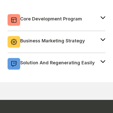
Core Development Program
Consectetur adipiscing elit sed eiusmod
tempor incididunt ut labore magna aliqua.
Business Marketing Strategy
Consectetur adipiscing elit sed eiusmod
tempor incididunt ut labore magna aliqua.
Solution And Regenerating Easily
Consectetur adipiscing elit sed eiusmod
tempor incididunt ut labore magna aliqua.