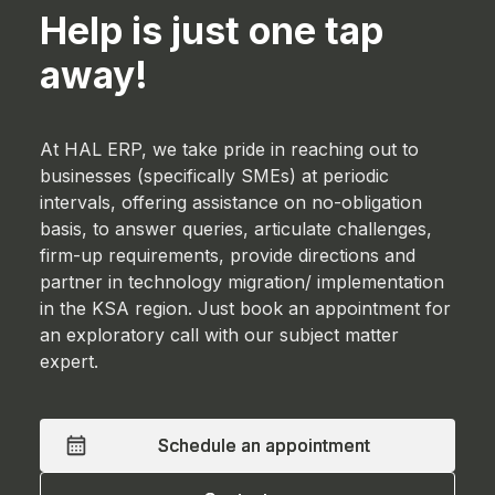
Help is just one tap
away!
At HAL ERP, we take pride in reaching out to
businesses (specifically SMEs) at periodic
intervals, offering assistance on no-obligation
basis, to answer queries, articulate challenges,
firm-up requirements, provide directions and
partner in technology migration/ implementation
in the KSA region. Just book an appointment for
an exploratory call with our subject matter
expert.
Schedule an appointment
Schedule an appointment