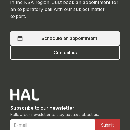
in the KSA region. Just book an appointment for
an exploratory call with our subject matter
expert.
Schedule an appointment
Schedule an appointment
Contact us
Contact us
Subscribe to our newsletter
Follow our newsletter to stay updated about us.