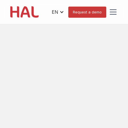
EN
Request a demo