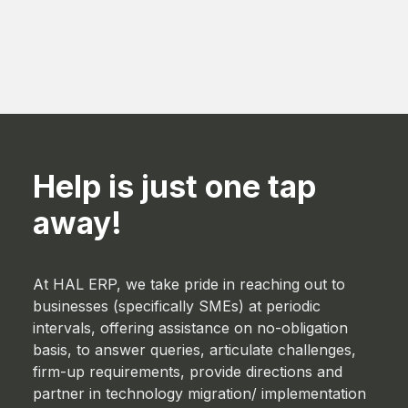
Help is just one tap
away!
At HAL ERP, we take pride in reaching out to
businesses (specifically SMEs) at periodic
intervals, offering assistance on no-obligation
basis, to answer queries, articulate challenges,
firm-up requirements, provide directions and
partner in technology migration/ implementation