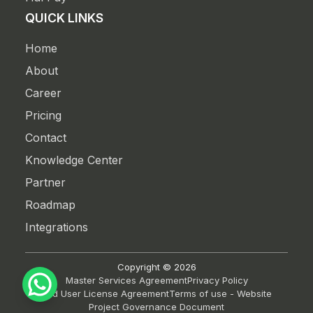
QUICK LINKS
Home
About
Career
Pricing
Contact
Knowledge Center
Partner
Roadmap
Integrations
Copyright ©
2026
Master Services Agreement
Privacy Policy
End User License Agreement
Terms of use - Website
Project Governance Document