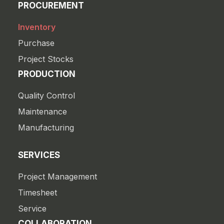
PROCUREMENT
Inventory
Purchase
Project Stocks
PRODUCTION
Quality Control
Maintenance
Manufacturing
SERVICES
Project Management
Timesheet
Service
COLLABORATION