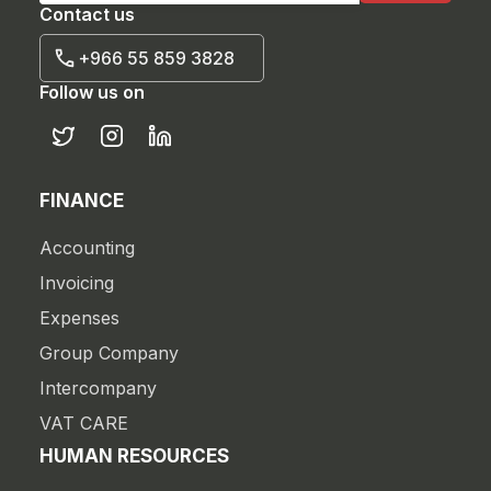
Contact us
+966 55 859 3828
Follow us on
FINANCE
Accounting
Invoicing
Expenses
Group Company
Intercompany
VAT CARE
HUMAN RESOURCES