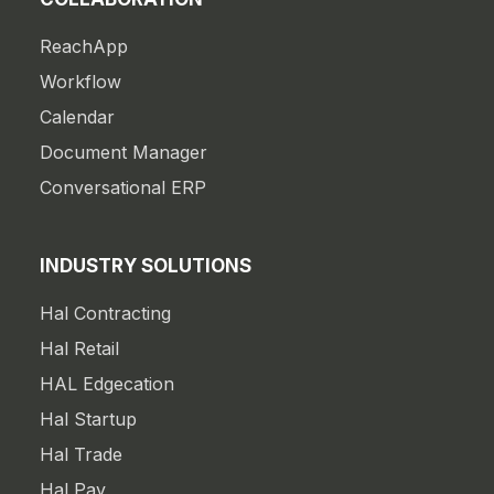
ReachApp
Workflow
Calendar
Document Manager
Conversational ERP
INDUSTRY SOLUTIONS
Hal Contracting
Hal Retail
HAL Edgecation
Hal Startup
Hal Trade
Hal Pay