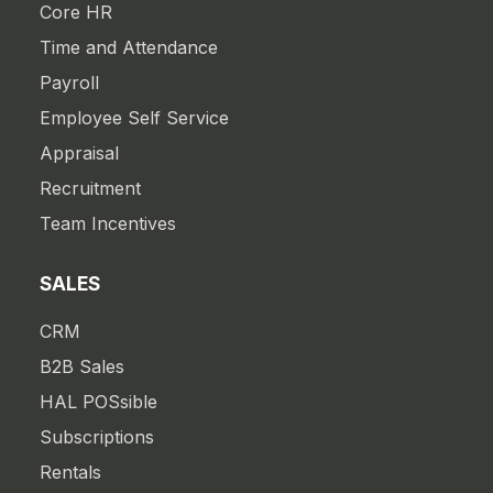
Core HR
Time and Attendance
Payroll
Employee Self Service
Appraisal
Recruitment
Team Incentives
SALES
CRM
B2B Sales
HAL POSsible
Subscriptions
Rentals