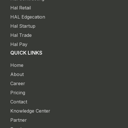
Hal Retail
HAL Edgecation
Hal Startup
Hal Trade
Hal Pay
QUICK LINKS
Home
About
Career
Pricing
Contact
Knowledge Center
Partner