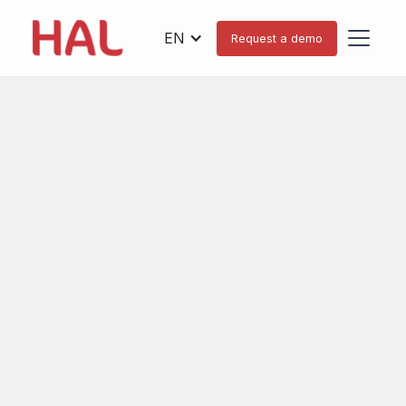
EN
Request a demo