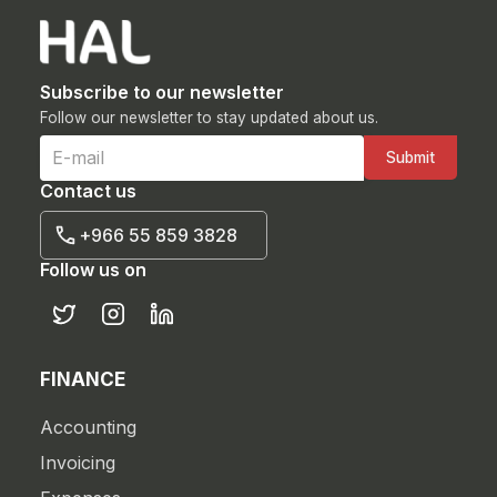
Subscribe to our newsletter
Follow our newsletter to stay updated about us.
Contact us
+966 55 859 3828
Follow us on
FINANCE
Accounting
Invoicing