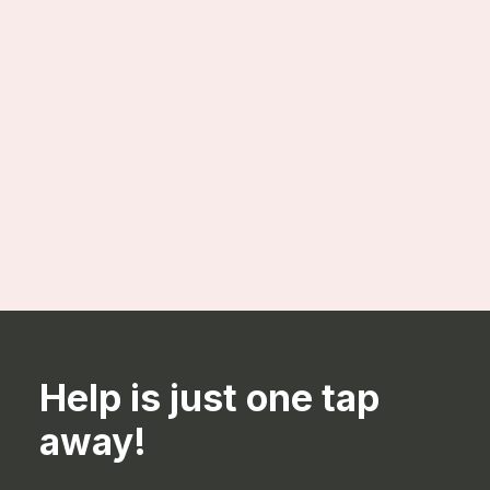
Configurable Material Planning
Help is just one tap
away!