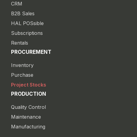
CRM
B2B Sales
HAL POSsible
Subscriptions
Rentals
PROCUREMENT
Inventory
Purchase
Project Stocks
PRODUCTION
Quality Control
Maintenance
Manufacturing