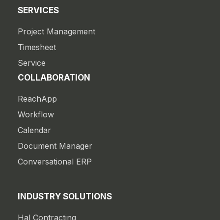
SERVICES
Project Management
Timesheet
Service
COLLABORATION
ReachApp
Workflow
Calendar
Document Manager
Conversational ERP
INDUSTRY SOLUTIONS
Hal Contracting