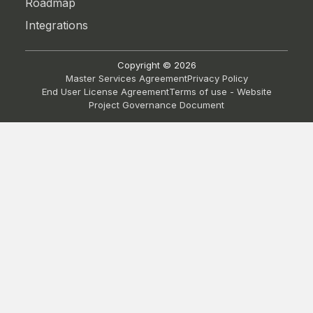
Roadmap
Integrations
Copyright ©
2026
Master Services Agreement
Privacy Policy
End User License Agreement
Terms of use - Website
Project Governance Document