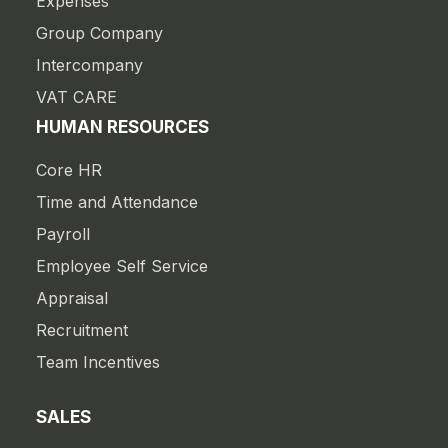
Expenses
Group Company
Intercompany
VAT CARE
HUMAN RESOURCES
Core HR
Time and Attendance
Payroll
Employee Self Service
Appraisal
Recruitment
Team Incentives
SALES