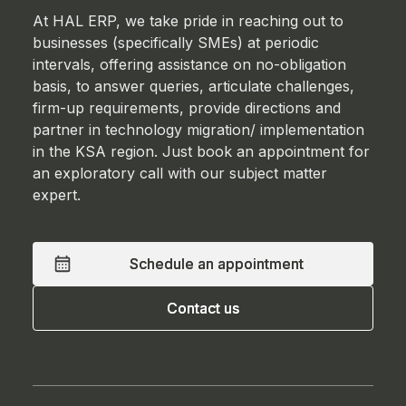
At HAL ERP, we take pride in reaching out to
businesses (specifically SMEs) at periodic
intervals, offering assistance on no-obligation
basis, to answer queries, articulate challenges,
firm-up requirements, provide directions and
partner in technology migration/ implementation
in the KSA region. Just book an appointment for
an exploratory call with our subject matter
expert.
Schedule an appointment
Schedule an appointment
Contact us
Contact us