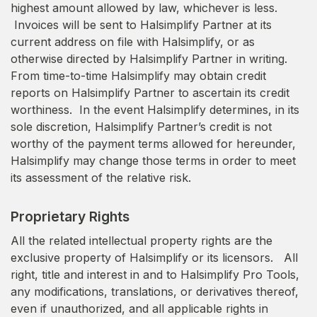
highest amount allowed by law, whichever is less.
Invoices will be sent to Halsimplify Partner at its
current address on file with Halsimplify, or as
otherwise directed by Halsimplify Partner in writing.
From time-to-time Halsimplify may obtain credit
reports on Halsimplify Partner to ascertain its credit
worthiness. In the event Halsimplify determines, in its
sole discretion, Halsimplify Partner’s credit is not
worthy of the payment terms allowed for hereunder,
Halsimplify may change those terms in order to meet
its assessment of the relative risk.
Proprietary Rights
All the related intellectual property rights are the
exclusive property of Halsimplify or its licensors. All
right, title and interest in and to Halsimplify Pro Tools,
any modifications, translations, or derivatives thereof,
even if unauthorized, and all applicable rights in