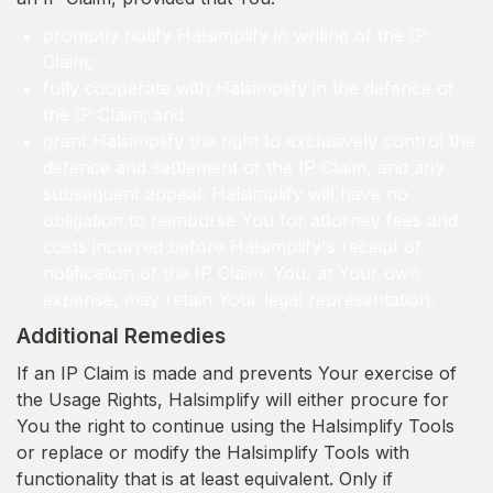
promptly notify Halsimplify in writing of the IP
Claim;
fully cooperate with Halsimplify in the defence of
the IP Claim; and
grant Halsimplify the right to exclusively control the
defence and settlement of the IP Claim, and any
subsequent appeal. Halsimplify will have no
obligation to reimburse You for attorney fees and
costs incurred before Halsimplify's receipt of
notification of the IP Claim. You, at Your own
expense, may retain Your legal representation.
Additional Remedies
If an IP Claim is made and prevents Your exercise of
the Usage Rights, Halsimplify will either procure for
You the right to continue using the Halsimplify Tools
or replace or modify the Halsimplify Tools with
functionality that is at least equivalent. Only if