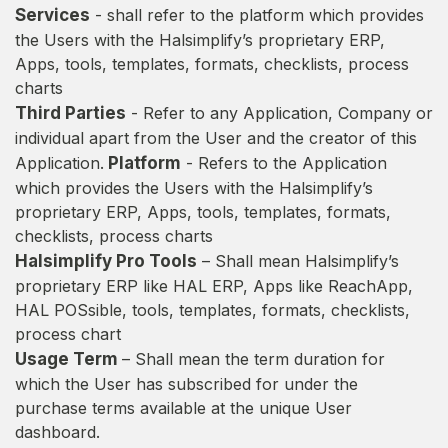
Services
- shall refer to the platform which provides
the Users with the Halsimplify’s proprietary ERP,
Apps, tools, templates, formats, checklists, process
charts
Third Parties
- Refer to any Application, Company or
individual apart from the User and the creator of this
Application.
Platform
- Refers to the Application
which provides the Users with the Halsimplify’s
proprietary ERP, Apps, tools, templates, formats,
checklists, process charts
Halsimplify Pro Tools
– Shall mean Halsimplify’s
proprietary ERP like HAL ERP, Apps like ReachApp,
HAL POSsible, tools, templates, formats, checklists,
process chart
Usage Term
– Shall mean the term duration for
which the User has subscribed for under the
purchase terms available at the unique User
dashboard.