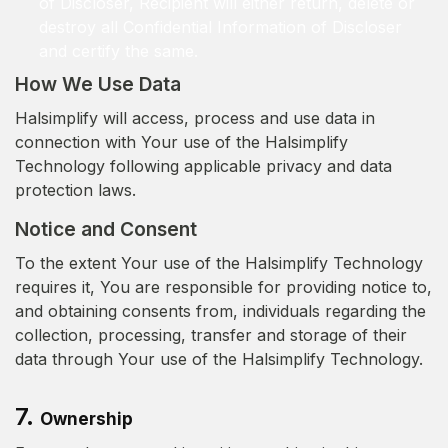
of Discloser, Recipient will either return, delete or
destroy all Confidential Information of Discloser
and certify the same.
How We Use Data
Halsimplify will access, process and use data in
connection with Your use of the Halsimplify
Technology following applicable privacy and data
protection laws.
Notice and Consent
To the extent Your use of the Halsimplify Technology
requires it, You are responsible for providing notice to,
and obtaining consents from, individuals regarding the
collection, processing, transfer and storage of their
data through Your use of the Halsimplify Technology.
7.
Ownership