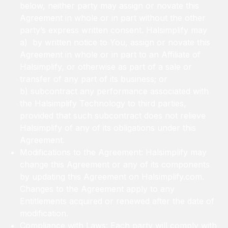
below, neither party may assign or novate this
Agreement in whole or in part without the other
party’s express written consent. Halsimplify may
a) by written notice to You, assign or novate this
Agreement in whole or in part to an Affiliate of
Halsimplify, or otherwise as part of a sale or
transfer of any part of its business; or
b) subcontract any performance associated with
the Halsimplify Technology to third parties,
provided that such subcontract does not relieve
Halsimplify of any of its obligations under this
Agreement.
Modifications to the Agreement: Halsimplify may
change this Agreement or any of its components
by updating this Agreement on Halsimplify.com.
Changes to the Agreement apply to any
Entitlements acquired or renewed after the date of
modification.
Compliance with Laws: Each party will comply with