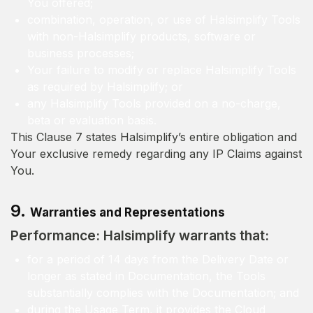
You offered;
combination, operation, or use of Halsimplify Tools
with non-Halsimplify products, software or
business processes;
Your failure to modify or replace Halsimplify Tools
as required by Halsimplify; or
any Halsimplify Tools provided on a no-charge,
beta or evaluation basis.
This Clause 7 states Halsimplify’s entire obligation and
Your exclusive remedy regarding any IP Claims against
You.
9.
Warranties and Representations
Performance: Halsimplify warrants that:
for a period of 14 days from the Delivery Date or
longer as stated in Documentation, the Tools
substantially complies with the Documentation; and
during the Usage Term, it provides the Cloud