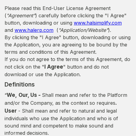
Please read this End-User License Agreement
(
"Agreement"
) carefully before clicking the "I Agree"
button, downloading or using
www.halsimplify.com
and
www.halerp.com
(
"Application/Website"
).
By clicking the "I Agree" button, downloading or using
the Application, you are agreeing to be bound by the
terms and conditions of this Agreement.
If you do not agree to the terms of this Agreement, do
not click on the "
I Agree
" button and do not
download or use the Application.
Definitions
“
We,
Our, Us -
Shall mean and refer to the Platform
and/or the Company, as the context so requires
.
User
- Shall mean and refer to natural and legal
individuals who use the Application and who is of
sound mind and competent to make sound and
informed decisions.