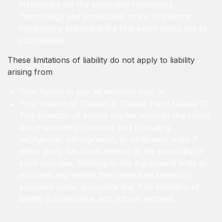
Halsimplify for the applicable Halsimplify
Technology and attributable to the 12 months
immediately preceding the first event giving rise to
such liability.
These limitations of liability do not apply to liability
arising from
Your failure to pay all amounts due; or
Your breach of Clauses 2, Clause 3 and Clause 12.
This limitation of liability applies whether the claims
are in warranty, contract, tort (including
negligence), infringement, or otherwise, even if
either party has been advised of the possibility of
such damages. Nothing in this Agreement limits or
excludes any liability that cannot be limited or
excluded under applicable law. This limitation of
liability is cumulative and not per incident.