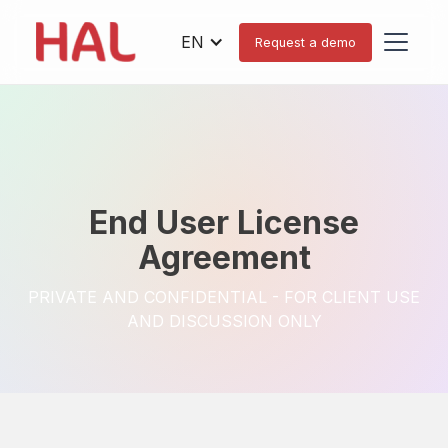
EN
Request a demo
End User License
Agreement
PRIVATE AND CONFIDENTIAL - FOR CLIENT USE
AND DISCUSSION ONLY