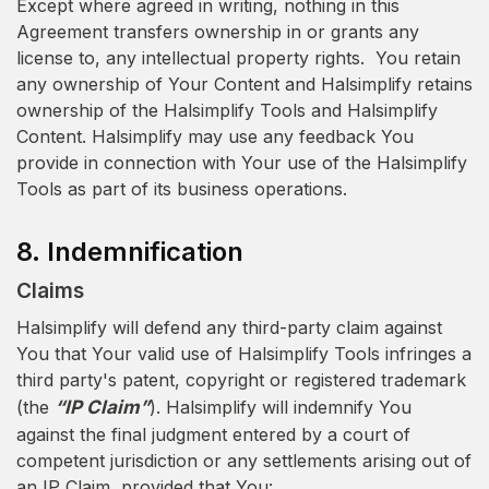
Except where agreed in writing, nothing in this
Agreement transfers ownership in or grants any
license to, any intellectual property rights. You retain
any ownership of Your Content and Halsimplify retains
ownership of the Halsimplify Tools and Halsimplify
Content. Halsimplify may use any feedback You
provide in connection with Your use of the Halsimplify
Tools as part of its business operations.
8. Indemnification
Claims
Halsimplify will defend any third-party claim against
You that Your valid use of Halsimplify Tools infringes a
third party's patent, copyright or registered trademark
(the
“IP Claim”
). Halsimplify will indemnify You
against the final judgment entered by a court of
competent jurisdiction or any settlements arising out of
an IP Claim, provided that You: