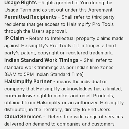
Usage Rights
–
Rights granted to You during the
Usage Term and as set out under this Agreement.
Permitted Recipients
–
Shall refer to third party
recipients that get access to Halsimplify Pro Tools
through the Users approval.
IP Claim
–
Refers to Intellectual property claims made
against Halsimplify’s Pro Tools if it infringes a third
party's patent, copyright or registered trademark.
Indian Standard Work Timings
– Shall refer to
standard work trimmings as per Indian time zones.
(8AM to 5PM Indian Standard Time)
Halsimplify Partner
- means the individual or
company that Halsimplify acknowledges has a limited,
non-exclusive right to market and resell Products,
obtained from Halsimplify or an authorized Halsimplify
distributor, in the Territory, directly to End Users.
Cloud Services
- Refers to a wide range of services
delivered on demand to companies and customers