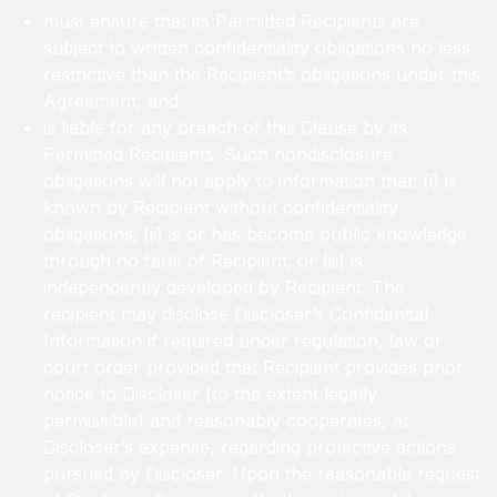
must ensure that its Permitted Recipients are
subject to written confidentiality obligations no less
restrictive than the Recipient’s obligations under this
Agreement, and
is liable for any breach of this Clause by its
Permitted Recipients. Such nondisclosure
obligations will not apply to information that: (i) is
known by Recipient without confidentiality
obligations; (ii) is or has become public knowledge
through no fault of Recipient; or (iii) is
independently developed by Recipient. The
recipient may disclose Discloser’s Confidential
Information if required under regulation, law or
court order provided that Recipient provides prior
notice to Discloser (to the extent legally
permissible) and reasonably cooperates, at
Discloser’s expense, regarding protective actions
pursued by Discloser. Upon the reasonable request