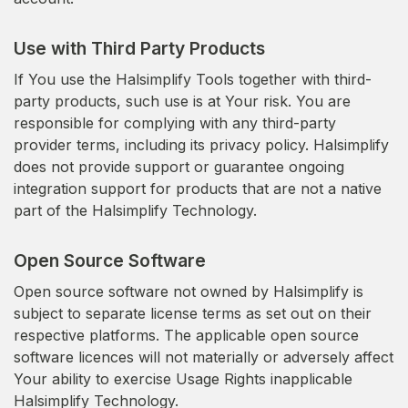
Use with Third Party Products
If You use the Halsimplify Tools together with third-
party products, such use is at Your risk. You are
responsible for complying with any third-party
provider terms, including its privacy policy. Halsimplify
does not provide support or guarantee ongoing
integration support for products that are not a native
part of the Halsimplify Technology.
Open Source Software
Open source software not owned by Halsimplify is
subject to separate license terms as set out on their
respective platforms. The applicable open source
software licences will not materially or adversely affect
Your ability to exercise Usage Rights inapplicable
Halsimplify Technology.