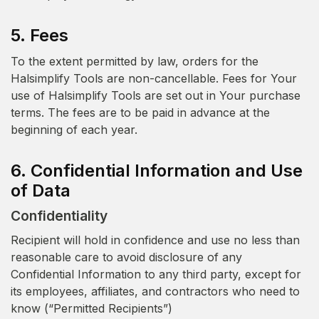
5. Fees
To the extent permitted by law, orders for the
Halsimplify Tools are non-cancellable. Fees for Your
use of Halsimplify Tools are set out in Your purchase
terms. The fees are to be paid in advance at the
beginning of each year.
6. Confidential Information and Use
of Data
Confidentiality
Recipient will hold in confidence and use no less than
reasonable care to avoid disclosure of any
Confidential Information to any third party, except for
its employees, affiliates, and contractors who need to
know (“Permitted Recipients”)