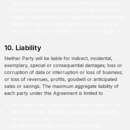
Technology will be secure, uninterrupted or error-
free. If You are a consumer, You may have legal
rights in Your country of residence that prohibit the
limitations set out in this Clause from applying to
You, and, where prohibited, they will not apply.
10. Liability
Neither Party will be liable for indirect, incidental,
exemplary, special or consequential damages; loss or
corruption of data or interruption or loss of business;
or loss of revenues, profits, goodwill or anticipated
sales or savings. The maximum aggregate liability of
each party under this Agreement is limited to
for claims solely arising from Tools licensed on a
perpetual basis, the fees received by Halsimplify
for that Tools; or
for all other claims, the fees received by