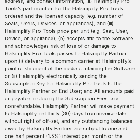
address, and contact information, (ii) Halsimplify Pro
Tools’s part number for the Halsimplify Pro Tools
ordered and the licensed capacity (e.g. number of
Seats, Users, Devices, or appliances), and (iii)
Halsimplify Pro Tools price per unit (e.g. Seat, User,
Device, or appliance); (b) accepts title to the Software
and acknowledges risk of loss of or damage to
Halsimplify Pro Tools passes to Halsimplify Partner
upon (i) delivery to a common carrier at Halsimplify’s
point of shipment of the media containing the Software
or (ii) Halsimplify electronically sending the
Subscription Key for Halsimplify Pro Tools to the
Halsimplify Partner or End User; and All amounts paid
or payable, including the Subscription Fees, are
nonrefundable. Halsimplify Partner will make payment
to Halsimplify net thirty (30) days from invoice date
without right of off-set, and any outstanding balances
owed by Halsimplify Partner are subject to one and
one half percent (1.5%) interest per month or the