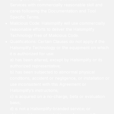
Services with commercially reasonable skill and
cares following the Documentation and Tool
Specific Terms.
Malicious Code: Halsimplify will use commercially
reasonable efforts to deliver the Halsimplify
Technology free of Malicious Code.
Qualifications: Certain Clauses do not apply if the
Halsimplify Technology or the equipment on which
it is authorized for use:
a) has been altered, except by Halsimplify or its
authorized representative;
b) has been subjected to abnormal physical
conditions, accident or negligence, or installation or
use inconsistent with this Agreement or
Halsimplify’s instructions;
c) is acquired on a no-charge, beta or evaluation
basis;
d) is not a Halsimplify-branded service; or