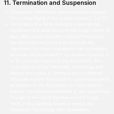
11. Termination and Suspension
Suspension: Halsimplify may immediately suspend
Your Usage Rights if You breach Clause 2, 3 or 12
Termination: If a Party materially breaches this
Agreement and does not cure that breach within 30
days after receipt of written notice of the breach,
the non-breaching party may terminate this
Agreement for cause. Halsimplify may immediately
terminate this Agreement if You breach Clause 2, 3
or 12. Upon termination of the Agreement, You
must stop using the Halsimplify Technology and
destroy any copies of Software and Confidential
Information within Your control. Upon Halsimplify’s
termination of this Agreement for Your material
breach, You will pay Halsimplify or any unpaid fees
through to the end of the then-current Usage
Term. If You continue to use or access any
Halsimplify Technology after termination,