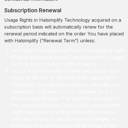
Subscription Renewal
Usage Rights in Halsimplify Technology acquired on a
subscription basis will automatically renew for the
renewal period indicated on the order You have placed
with Halsimplify (“Renewal Term”) unless:
You notify Your Approved Source in writing at least
60 days before the end of The then-current Usage
Term of Your intention not to renew; or
You or Your Halsimplify Partner elect not to auto-
renew at the time of the initial order placed with
Halsimplify. Your Approved Source will notify You
reasonably in advance of any Renewal Term if
there are fee changes. The new fees will apply for
the upcoming Renewal Term unless You promptly
notify Halsimplify in writing, before the renewal
date, that You do not accept the fee changes. In
that case, Your subscription will terminate at the