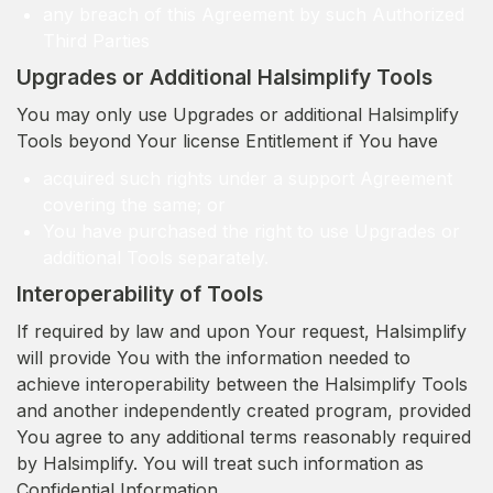
any breach of this Agreement by such Authorized
Third Parties
Upgrades or Additional Halsimplify Tools
You may only use Upgrades or additional Halsimplify
Tools beyond Your license Entitlement if You have
acquired such rights under a support Agreement
covering the same; or
You have purchased the right to use Upgrades or
additional Tools separately.
Interoperability of Tools
If required by law and upon Your request, Halsimplify
will provide You with the information needed to
achieve interoperability between the Halsimplify Tools
and another independently created program, provided
You agree to any additional terms reasonably required
by Halsimplify. You will treat such information as
Confidential Information.