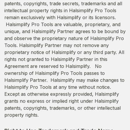
patents, copyrights, trade secrets, trademarks and all
intellectual property rights in Halsimplify Pro Tools
remain exclusively with Halsimplify or its licensors.
Halsimplify Pro Tools are valuable, proprietary, and
unique, and Halsimplify Partner agrees to be bound by
and observe the proprietary nature of Halsimplify Pro
Tools. Halsimplify Partner may not remove any
proprietary notice of Halsimplify or any third party. All
rights not granted to Halsimplify Partner in this
Agreement are reserved to Halsimplify. No
ownership of Halsimplify Pro Tools passes to
Halsimplify Partner. Halsimplify may make changes to
Halsimplify Pro Tools at any time without notice.
Except as otherwise expressly provided, Halsimplify
grants no express or implied right under Halsimplify
patents, copyrights, trademarks, or other intellectual
property rights.