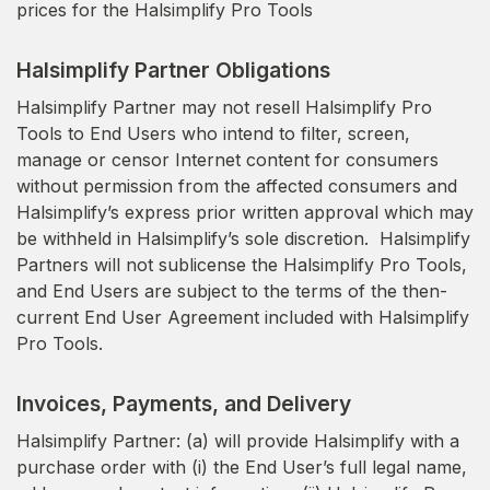
prices for the Halsimplify Pro Tools
Halsimplify Partner Obligations
Halsimplify Partner may not resell Halsimplify Pro
Tools to End Users who intend to filter, screen,
manage or censor Internet content for consumers
without permission from the affected consumers and
Halsimplify’s express prior written approval which may
be withheld in Halsimplify’s sole discretion. Halsimplify
Partners will not sublicense the Halsimplify Pro Tools,
and End Users are subject to the terms of the then-
current End User Agreement included with Halsimplify
Pro Tools.
Invoices, Payments, and Delivery
Halsimplify Partner: (a) will provide Halsimplify with a
purchase order with (i) the End User’s full legal name,