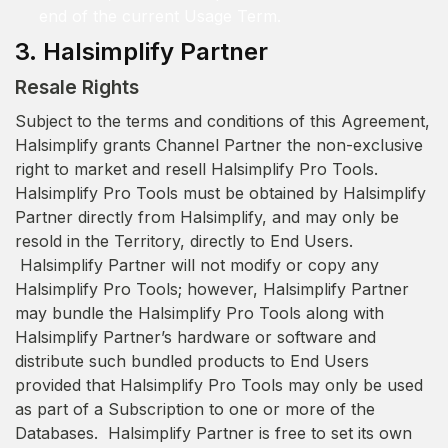
end of the current Usage Term.
3. Halsimplify Partner
Resale Rights
Subject to the terms and conditions of this Agreement,
Halsimplify grants Channel Partner the non-exclusive
right to market and resell Halsimplify Pro Tools.
Halsimplify Pro Tools must be obtained by Halsimplify
Partner directly from Halsimplify, and may only be
resold in the Territory, directly to End Users.
Halsimplify Partner will not modify or copy any
Halsimplify Pro Tools; however, Halsimplify Partner
may bundle the Halsimplify Pro Tools along with
Halsimplify Partner’s hardware or software and
distribute such bundled products to End Users
provided that Halsimplify Pro Tools may only be used
as part of a Subscription to one or more of the
Databases. Halsimplify Partner is free to set its own