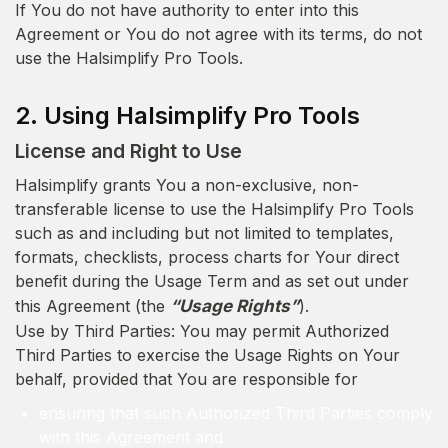
If You do not have authority to enter into this
Agreement or You do not agree with its terms, do not
use the Halsimplify Pro Tools.
2. Using Halsimplify Pro Tools
License and Right to Use
Halsimplify grants You a non-exclusive, non-
transferable license to use the Halsimplify Pro Tools
such as and including but not limited to templates,
formats, checklists, process charts for Your direct
benefit during the Usage Term and as set out under
this Agreement (the
“Usage Rights”
).
Use by Third Parties: You may permit Authorized
Third Parties to exercise the Usage Rights on Your
behalf, provided that You are responsible for
ensuring that such Authorized Third Parties comply
with this Agreement and