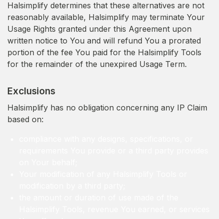
Halsimplify determines that these alternatives are not
reasonably available, Halsimplify may terminate Your
Usage Rights granted under this Agreement upon
written notice to You and will refund You a prorated
portion of the fee You paid for the Halsimplify Tools
for the remainder of the unexpired Usage Term.
Exclusions
Halsimplify has no obligation concerning any IP Claim
based on:
compliance with any designs, specifications, or
requirements You provide or a third party provides
on Your behalf;
Your modification of any Halsimplify Tools or
modification by a third party;
the amount or duration of use made of the
Halsimplify Tools, revenue You earned, or services