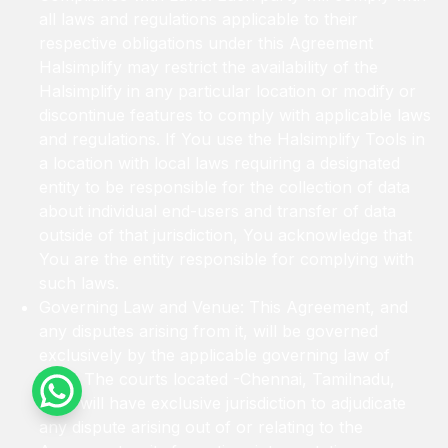
all laws and regulations applicable to their
respective obligations under this Agreement
Halsimplify may restrict the availability of the
Halsimplify in any particular location or modify or
discontinue features to comply with applicable laws
and regulations. If You use the Halsimplify Tools in
a location with local laws requiring a designated
entity to be responsible for the collection of data
about individual end-users and transfer of data
outside of that jurisdiction, You acknowledge that
You are the entity responsible for complying with
such laws.
Governing Law and Venue: This Agreement, and
any disputes arising from it, will be governed
exclusively by the applicable governing law of
India. The courts located -Chennai, Tamilnadu,
India will have exclusive jurisdiction to adjudicate
any dispute arising out of or relating to the