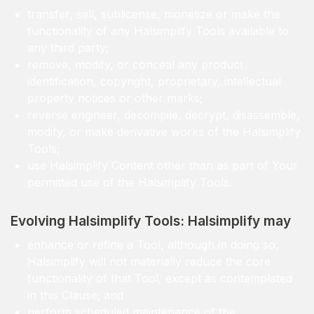
transfer, sell, sublicense, monetize or make the
functionality of any Halsimplify Tools available to
any third party;
remove, modify, or conceal any product
identification, copyright, proprietary, intellectual
property notices or other marks;
reverse engineer, decompile, decrypt, disassemble,
modify, or make derivative works of the Halsimplify
Tools;
use Halsimplify Content other than as part of Your
permitted use of the Halsimplify Tools.
Evolving Halsimplify Tools: Halsimplify may
enhance or refine a Tool, although in doing so,
Halsimplify will not materially reduce the core
functionality of that Tool, except as contemplated
in this Clause; and
perform scheduled maintenance of the