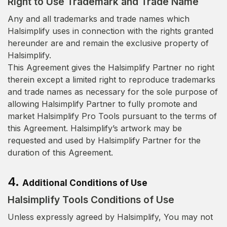
Right to Use Trademark and Trade Name
Any and all trademarks and trade names which
Halsimplify uses in connection with the rights granted
hereunder are and remain the exclusive property of
Halsimplify.
This Agreement gives the Halsimplify Partner no right
therein except a limited right to reproduce trademarks
and trade names as necessary for the sole purpose of
allowing Halsimplify Partner to fully promote and
market Halsimplify Pro Tools pursuant to the terms of
this Agreement. Halsimplify’s artwork may be
requested and used by Halsimplify Partner for the
duration of this Agreement.
4.
Additional Conditions of Use
Halsimplify Tools Conditions of Use
Unless expressly agreed by Halsimplify, You may not