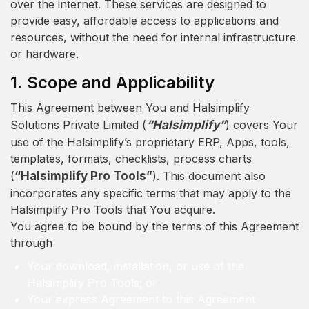
over the internet. These services are designed to
provide easy, affordable access to applications and
resources, without the need for internal infrastructure
or hardware.
1. Scope and Applicability
This Agreement between You and Halsimplify
Solutions Private Limited (
“Halsimplify”
) covers Your
use of the Halsimplify’s proprietary ERP, Apps, tools,
templates, formats, checklists, process charts
(
“Halsimplify Pro Tools”
). This document also
incorporates any specific terms that may apply to the
Halsimplify Pro Tools that You acquire.
You agree to be bound by the terms of this Agreement
through
Your download, installation, or use of the
Halsimplify Pro Tools; or
Your express Agreement to this Agreement