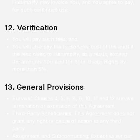
Halsimplify may invoice You, and You agree to pay,
for such continued use.
12. Verification
You will pay such fees; and
You will also pay the reasonable cost of the audit if
the fees owed to Halsimplify, as a result, exceed
the amounts You paid for Your Usage Rights by
more than 5%.
13. General Provisions
Survival: Clauses 4, 5, 6, 8, 9, 10, 11 and 12 survive
termination or expiration of this Agreement.
Third-Party Beneficiaries: This Agreement does not
grant any right or cause of action to any third
party.
Assignment and Subcontracting: Except as set out