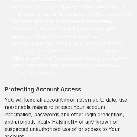
infrastructure and software, during which time You
may experience some disruption to that Tool or the
Services as a whole. Whenever reasonably
practicable, Halsimplify will provide You with
advance notice of such maintenance. You
acknowledge that, from time to time, Halsimplify
may need to perform emergency maintenance
without providing You advance notice, during which
time Halsimplify may temporarily suspend Your
access to, and use.
Protecting Account Access
You will keep all account information up to date, use
reasonable means to protect Your account
information, passwords and other login credentials,
and promptly notify Halsimplify of any known or
suspected unauthorized use of or access to Your
account.