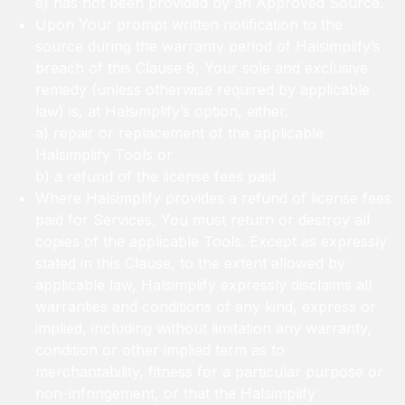
e) has not been provided by an Approved Source.
Upon Your prompt written notification to the
source during the warranty period of Halsimplify’s
breach of this Clause 8, Your sole and exclusive
remedy (unless otherwise required by applicable
law) is, at Halsimplify’s option, either.
a) repair or replacement of the applicable
Halsimplify Tools or
b) a refund of the license fees paid
Where Halsimplify provides a refund of license fees
paid for Services, You must return or destroy all
copies of the applicable Tools. Except as expressly
stated in this Clause, to the extent allowed by
applicable law, Halsimplify expressly disclaims all
warranties and conditions of any kind, express or
implied, including without limitation any warranty,
condition or other implied term as to
merchantability, fitness for a particular purpose or
non-infringement, or that the Halsimplify