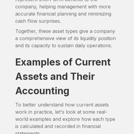
company, helping management with more
accurate financial planning and minimizing
cash flow surprises.
Together, these asset types give a company
a comprehensive view of its liquidity position
and its capacity to sustain daily operations.
Examples of Current
Assets and Their
Accounting
To better understand how current assets
work in practice, let's look at some real-
world examples and explore how each type
is calculated and recorded in financial
statements.