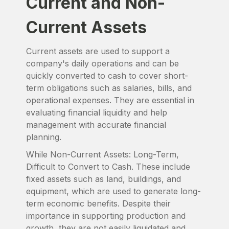
Current and Non-
Current Assets
Current assets are used to support a
company's daily operations and can be
quickly converted to cash to cover short-
term obligations such as salaries, bills, and
operational expenses. They are essential in
evaluating financial liquidity and help
management with accurate financial
planning.
While Non-Current Assets: Long-Term,
Difficult to Convert to Cash. These include
fixed assets such as land, buildings, and
equipment, which are used to generate long-
term economic benefits. Despite their
importance in supporting production and
growth, they are not easily liquidated and