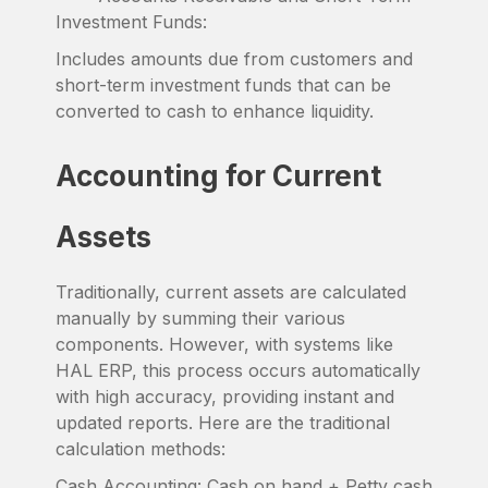
Investment Funds:
Includes amounts due from customers and
short-term investment funds that can be
converted to cash to enhance liquidity.
Accounting for Current
Assets
Traditionally, current assets are calculated
manually by summing their various
components. However, with systems like
HAL ERP, this process occurs automatically
with high accuracy, providing instant and
updated reports. Here are the traditional
calculation methods:
Cash Accounting: Cash on hand + Petty cash