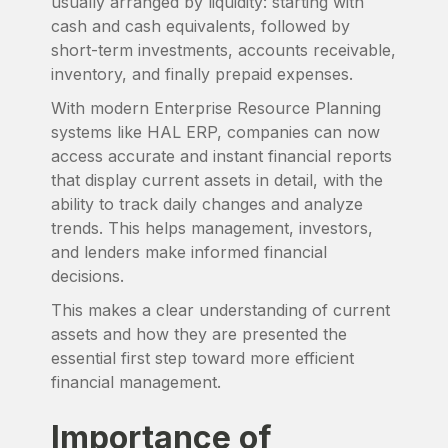
usually arranged by liquidity: starting with
cash and cash equivalents, followed by
short-term investments, accounts receivable,
inventory, and finally prepaid expenses.
With modern Enterprise Resource Planning
systems like HAL ERP, companies can now
access accurate and instant financial reports
that display current assets in detail, with the
ability to track daily changes and analyze
trends. This helps management, investors,
and lenders make informed financial
decisions.
This makes a clear understanding of current
assets and how they are presented the
essential first step toward more efficient
financial management.
Importance of