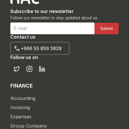
Subscribe to our newsletter
Follow our newsletter to stay updated about us.
Contact us
+966 55 859 3828
Follow us on
FINANCE
Accounting
Invoicing
Expenses
Group Company