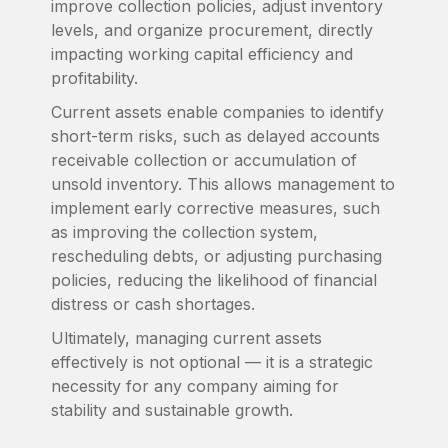
improve collection policies, adjust inventory
levels, and organize procurement, directly
impacting working capital efficiency and
profitability.
Current assets enable companies to identify
short-term risks, such as delayed accounts
receivable collection or accumulation of
unsold inventory. This allows management to
implement early corrective measures, such
as improving the collection system,
rescheduling debts, or adjusting purchasing
policies, reducing the likelihood of financial
distress or cash shortages.
Ultimately, managing current assets
effectively is not optional — it is a strategic
necessity for any company aiming for
stability and sustainable growth.