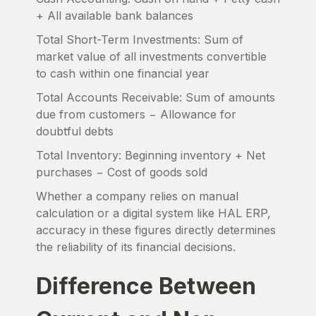
+ All available bank balances
Total Short-Term Investments: Sum of
market value of all investments convertible
to cash within one financial year
Total Accounts Receivable: Sum of amounts
due from customers − Allowance for
doubtful debts
Total Inventory: Beginning inventory + Net
purchases − Cost of goods sold
Whether a company relies on manual
calculation or a digital system like HAL ERP,
accuracy in these figures directly determines
the reliability of its financial decisions.
Difference Between