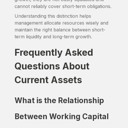
cannot reliably cover short-term obligations.
Understanding this distinction helps
management allocate resources wisely and
maintain the right balance between short-
term liquidity and long-term growth.
Frequently Asked
Questions About
Current Assets
What is the Relationship
Between Working Capital