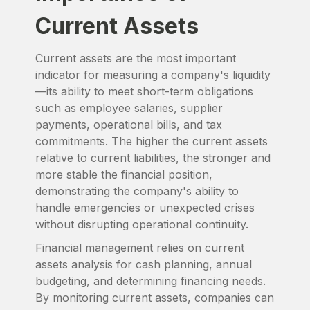
Current Assets
Current assets are the most important
indicator for measuring a company's liquidity
—its ability to meet short-term obligations
such as employee salaries, supplier
payments, operational bills, and tax
commitments. The higher the current assets
relative to current liabilities, the stronger and
more stable the financial position,
demonstrating the company's ability to
handle emergencies or unexpected crises
without disrupting operational continuity.
Financial management relies on current
assets analysis for cash planning, annual
budgeting, and determining financing needs.
By monitoring current assets, companies can