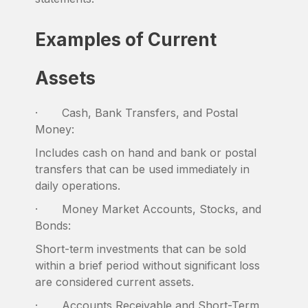
Examples of Current
Assets
· Cash, Bank Transfers, and Postal
Money:
Includes cash on hand and bank or postal
transfers that can be used immediately in
daily operations.
· Money Market Accounts, Stocks, and
Bonds:
Short-term investments that can be sold
within a brief period without significant loss
are considered current assets.
· Accounts Receivable and Short-Term