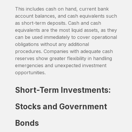
This includes cash on hand, current bank
account balances, and cash equivalents such
as short-term deposits. Cash and cash
equivalents are the most liquid assets, as they
can be used immediately to cover operational
obligations without any additional
procedures. Companies with adequate cash
reserves show greater flexibility in handling
emergencies and unexpected investment
opportunities.
Short-Term Investments:
Stocks and Government
Bonds