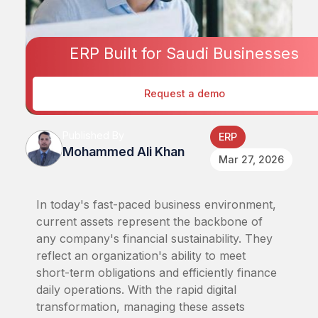
ERP Built for Saudi Businesses
Request a demo
Published By
ERP
Mohammed Ali Khan
Mar 27, 2026
In today's fast-paced business environment,
current assets represent the backbone of
any company's financial sustainability. They
reflect an organization's ability to meet
short-term obligations and efficiently finance
daily operations. With the rapid digital
transformation, managing these assets