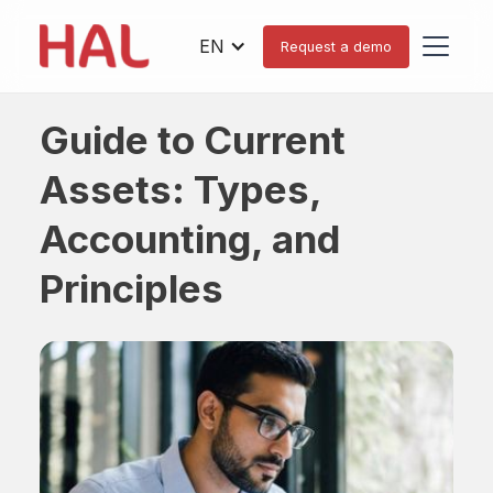
EN
Request a demo
Guide to Current
Assets: Types,
Accounting, and
Principles