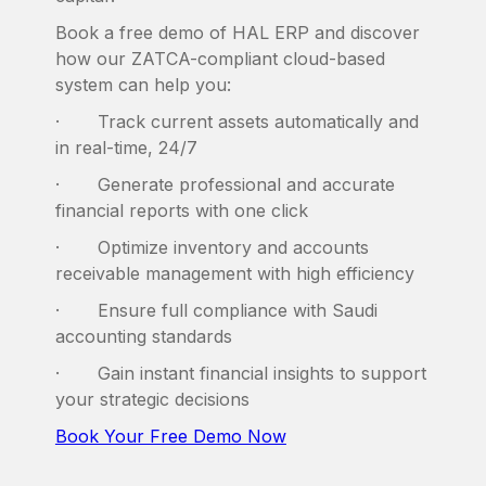
Book a free demo of HAL ERP and discover
how our ZATCA-compliant cloud-based
system can help you:
· Track current assets automatically and
in real-time, 24/7
· Generate professional and accurate
financial reports with one click
· Optimize inventory and accounts
receivable management with high efficiency
· Ensure full compliance with Saudi
accounting standards
· Gain instant financial insights to support
your strategic decisions
Book Your Free Demo Now