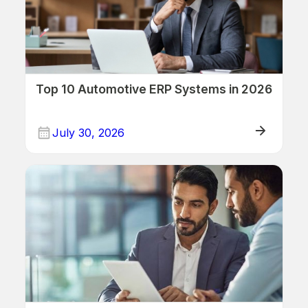
Top 10 Automotive ERP Systems in 2026
July 30, 2026
ERP