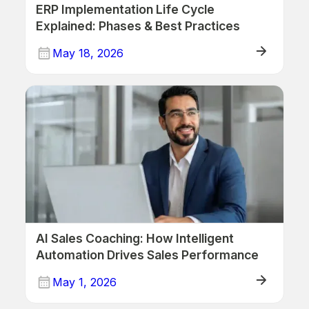
ERP Implementation Life Cycle
Explained: Phases & Best Practices
May 18, 2026
ERP
AI Sales Coaching: How Intelligent
Automation Drives Sales Performance
May 1, 2026