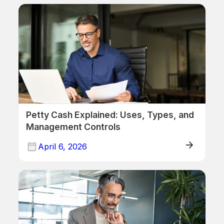
ERP
Petty Cash Explained: Uses, Types, and
Management Controls
April 6, 2026