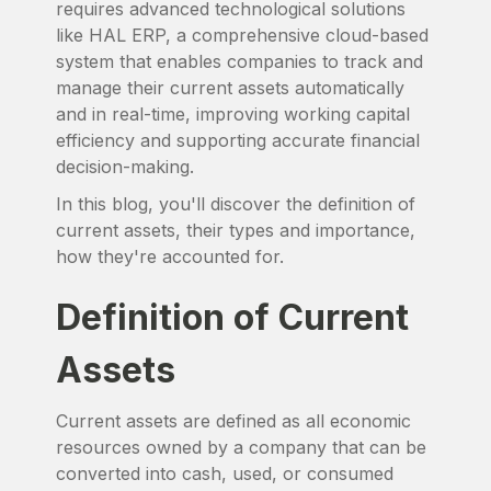
requires advanced technological solutions
like HAL ERP, a comprehensive cloud-based
system that enables companies to track and
manage their current assets automatically
and in real-time, improving working capital
efficiency and supporting accurate financial
decision-making.
In this blog, you'll discover the definition of
current assets, their types and importance,
how they're accounted for.
Definition of Current
Assets
Current assets are defined as all economic
resources owned by a company that can be
converted into cash, used, or consumed