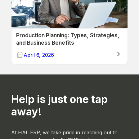
Production Planning: Types, Strategies,
and Business Benefits
April 6, 2026
ERP (Manufacturing)
Help is just one tap
away!
At HAL ERP, we take pride in reaching out to