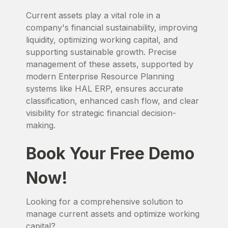
Current assets play a vital role in a
company's financial sustainability, improving
liquidity, optimizing working capital, and
supporting sustainable growth. Precise
management of these assets, supported by
modern Enterprise Resource Planning
systems like HAL ERP, ensures accurate
classification, enhanced cash flow, and clear
visibility for strategic financial decision-
making.
Book Your Free Demo
Now!
Looking for a comprehensive solution to
manage current assets and optimize working
capital?