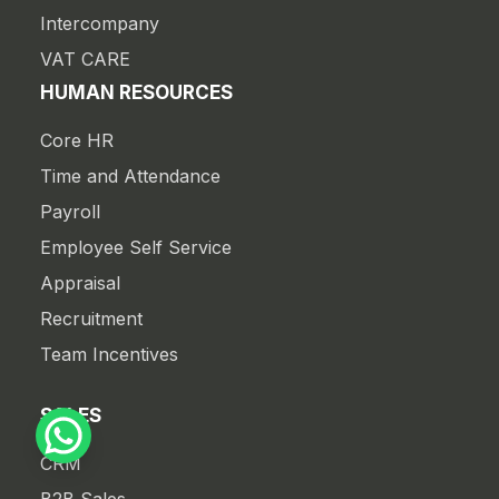
Intercompany
VAT CARE
HUMAN RESOURCES
Core HR
Time and Attendance
Payroll
Employee Self Service
Appraisal
Recruitment
Team Incentives
SALES
CRM