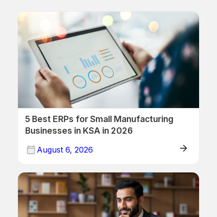
5 Best ERPs for Small Manufacturing
Businesses in KSA in 2026
August 6, 2026
ERP/Retail