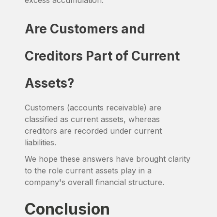
excess accumulation.
Are Customers and
Creditors Part of Current
Assets?
Customers (accounts receivable) are
classified as current assets, whereas
creditors are recorded under current
liabilities.
We hope these answers have brought clarity
to the role current assets play in a
company's overall financial structure.
Conclusion