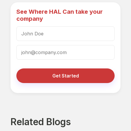
See Where HAL Can take your
company
Get Started
Related Blogs