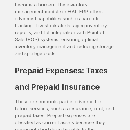
become a burden. The inventory
management module in HAL ERP offers
advanced capabilities such as barcode
tracking, low stock alerts, aging inventory
reports, and full integration with Point of
Sale (POS) systems, ensuring optimal
inventory management and reducing storage
and spoilage costs.
Prepaid Expenses: Taxes
and Prepaid Insurance
These are amounts paid in advance for
future services, such as insurance, rent, and
prepaid taxes. Prepaid expenses are
classified as current assets because they
represent short-term benefits to the