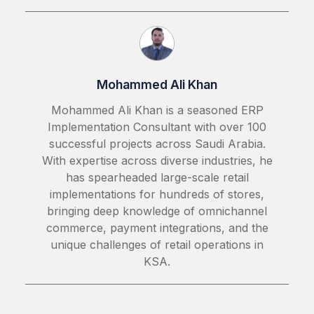
Mohammed Ali Khan
Mohammed Ali Khan is a seasoned ERP
Implementation Consultant with over 100
successful projects across Saudi Arabia.
With expertise across diverse industries, he
has spearheaded large-scale retail
implementations for hundreds of stores,
bringing deep knowledge of omnichannel
commerce, payment integrations, and the
unique challenges of retail operations in
KSA.