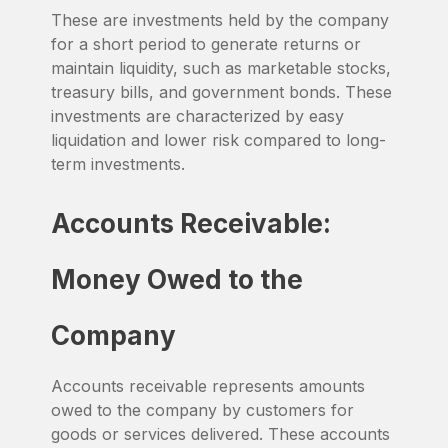
These are investments held by the company
for a short period to generate returns or
maintain liquidity, such as marketable stocks,
treasury bills, and government bonds. These
investments are characterized by easy
liquidation and lower risk compared to long-
term investments.
Accounts Receivable:
Money Owed to the
Company
Accounts receivable represents amounts
owed to the company by customers for
goods or services delivered. These accounts