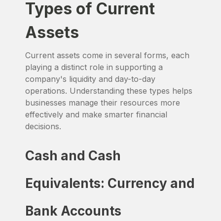
Types of Current
Assets
Current assets come in several forms, each
playing a distinct role in supporting a
company's liquidity and day-to-day
operations. Understanding these types helps
businesses manage their resources more
effectively and make smarter financial
decisions.
Cash and Cash
Equivalents: Currency and
Bank Accounts