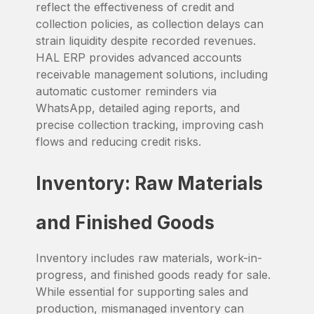
reflect the effectiveness of credit and
collection policies, as collection delays can
strain liquidity despite recorded revenues.
HAL ERP provides advanced accounts
receivable management solutions, including
automatic customer reminders via
WhatsApp, detailed aging reports, and
precise collection tracking, improving cash
flows and reducing credit risks.
Inventory: Raw Materials
and Finished Goods
Inventory includes raw materials, work-in-
progress, and finished goods ready for sale.
While essential for supporting sales and
production, mismanaged inventory can