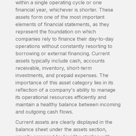
within a single operating cycle or one
financial year, whichever is shorter. These
assets form one of the most important
elements of financial statements, as they
represent the foundation on which
companies rely to finance their day-to-day
operations without constantly resorting to
borrowing or external financing. Current
assets typically include cash, accounts
receivable, inventory, short-term
investments, and prepaid expenses. The
importance of this asset category lies in its
reflection of a company's ability to manage
its operational resources efficiently and
maintain a healthy balance between incoming
and outgoing cash flows.
Current assets are clearly displayed in the
balance sheet under the assets section,