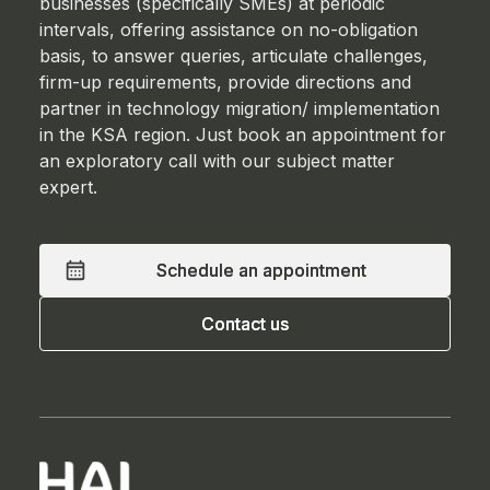
businesses (specifically SMEs) at periodic
intervals, offering assistance on no-obligation
basis, to answer queries, articulate challenges,
firm-up requirements, provide directions and
partner in technology migration/ implementation
in the KSA region. Just book an appointment for
an exploratory call with our subject matter
expert.
Schedule an appointment
Schedule an appointment
Contact us
Contact us