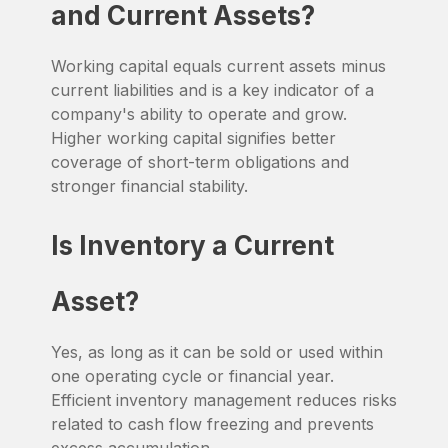
and Current Assets?
Working capital equals current assets minus
current liabilities and is a key indicator of a
company's ability to operate and grow.
Higher working capital signifies better
coverage of short-term obligations and
stronger financial stability.
Is Inventory a Current
Asset?
Yes, as long as it can be sold or used within
one operating cycle or financial year.
Efficient inventory management reduces risks
related to cash flow freezing and prevents