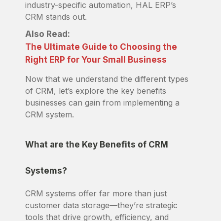
industry-specific automation, HAL ERP’s
CRM stands out.
Also Read:
The Ultimate Guide to Choosing the
Right ERP for Your Small Business
Now that we understand the different types
of CRM, let’s explore the key benefits
businesses can gain from implementing a
CRM system.
What are the Key Benefits of CRM
Systems?
CRM systems offer far more than just
customer data storage—they’re strategic
tools that drive growth, efficiency, and