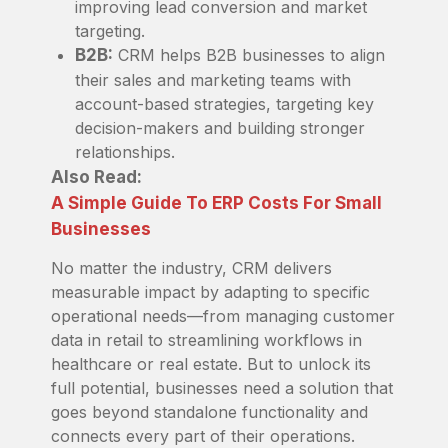
improving lead conversion and market
targeting.
B2B:
CRM helps B2B businesses to align
their sales and marketing teams with
account-based strategies, targeting key
decision-makers and building stronger
relationships.
Also Read:
A Simple Guide To ERP Costs For Small
Businesses
No matter the industry, CRM delivers
measurable impact by adapting to specific
operational needs—from managing customer
data in retail to streamlining workflows in
healthcare or real estate. But to unlock its
full potential, businesses need a solution that
goes beyond standalone functionality and
connects every part of their operations.