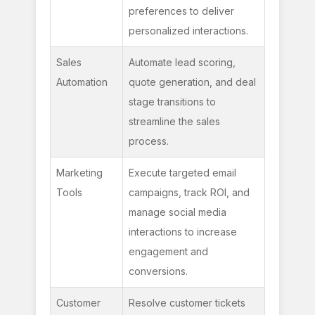
preferences to deliver 
personalized interactions.
Sales 
Automate lead scoring, 
Automation
quote generation, and deal 
stage transitions to 
streamline the sales 
process.
Marketing 
Execute targeted email 
Tools
campaigns, track ROI, and 
manage social media 
interactions to increase 
engagement and 
conversions.
Customer 
Resolve customer tickets 