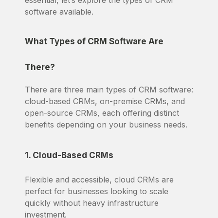
essential, let’s explore the types of CRM
software available.
What Types of CRM Software Are
There?
There are three main types of CRM software:
cloud-based CRMs, on-premise CRMs, and
open-source CRMs, each offering distinct
benefits depending on your business needs.
1. Cloud-Based CRMs
Flexible and accessible, cloud CRMs are
perfect for businesses looking to scale
quickly without heavy infrastructure
investment.