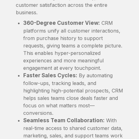
customer satisfaction across the entire
business.
360-Degree Customer View:
CRM
platforms unify all customer interactions,
from purchase history to support
requests, giving teams a complete picture.
This enables hyper-personalized
experiences and more meaningful
engagement at every touchpoint.
Faster Sales Cycles:
By automating
follow-ups, tracking leads, and
highlighting high-potential prospects, CRM
helps sales teams close deals faster and
focus on what matters most—
conversions.
Seamless Team Collaboration:
With
real-time access to shared customer data,
marketing, sales, and support teams work