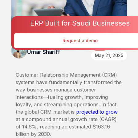
ERP Built for Saudi Businesses
Request a demo
Published By
CRM
Umar Shariff
May 21, 2025
Customer Relationship Management (CRM)
systems have fundamentally transformed the
way businesses manage customer
interactions—fueling growth, improving
loyalty, and streamlining operations. In fact,
the global CRM market is
projected to grow
at a compound annual growth rate (CAGR)
of 14.6%, reaching an estimated $163.16
billion by 2030.