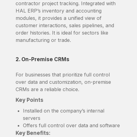
contractor project tracking. Integrated with
HAL ERP’s inventory and accounting
modules, it provides a unified view of
customer interactions, sales pipelines, and
order histories. It is ideal for sectors like
manufacturing or trade.
2. On-Premise CRMs
For businesses that prioritize full control
over data and customization, on-premise
CRMs are a reliable choice.
Key Points
Installed on the company’s internal
servers
Offers full control over data and software
Key Benefits: