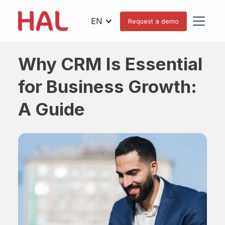
EN
Request a demo
Why CRM Is Essential
for Business Growth:
A Guide