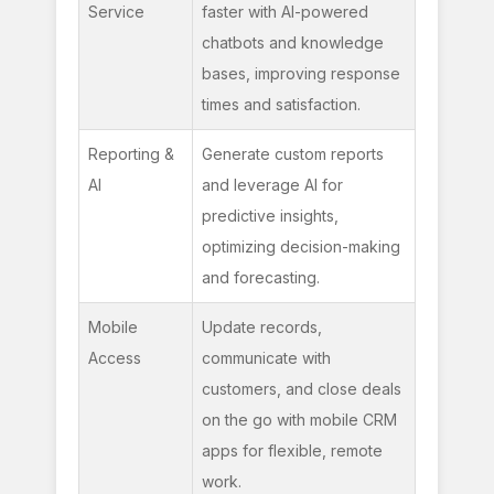
Service
faster with AI-powered 
chatbots and knowledge 
bases, improving response 
times and satisfaction.
Reporting & 
Generate custom reports 
AI
and leverage AI for 
predictive insights, 
optimizing decision-making 
and forecasting.
Mobile 
Update records, 
Access
communicate with 
customers, and close deals 
on the go with mobile CRM 
apps for flexible, remote 
work.