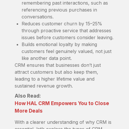
remembering past interactions, such as
referencing previous purchases in
conversations.
Reduces customer churn by 15–25%
through proactive service that addresses
issues before customers consider leaving.
Builds emotional loyalty by making
customers feel genuinely valued, not just
like another data point.
CRM ensures that businesses don’t just
attract customers but also keep them,
leading to a higher lifetime value and
sustained revenue growth.
Also Read:
How HAL CRM Empowers You to Close
More Deals
With a clearer understanding of why CRM is