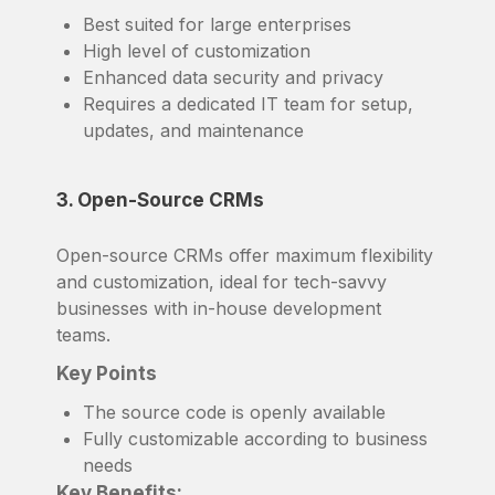
Best suited for large enterprises
High level of customization
Enhanced data security and privacy
Requires a dedicated IT team for setup,
updates, and maintenance
3. Open-Source CRMs
Open-source CRMs offer maximum flexibility
and customization, ideal for tech-savvy
businesses with in-house development
teams.
Key Points
The source code is openly available
Fully customizable according to business
needs
Key Benefits: