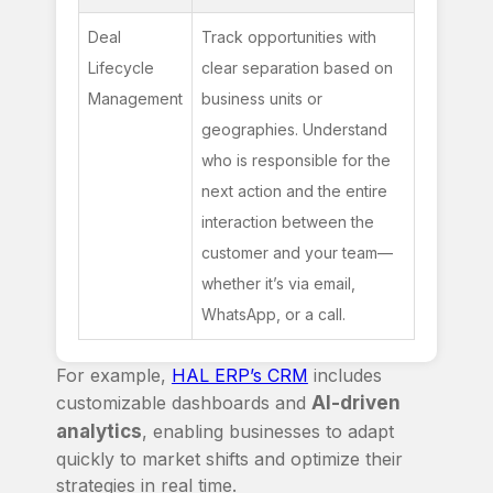
Deal 
Track opportunities with 
Lifecycle 
clear separation based on 
Management
business units or 
geographies. Understand 
who is responsible for the 
next action and the entire 
interaction between the 
customer and your team—
whether it’s via email, 
WhatsApp, or a call.
For example,
HAL ERP’s CRM
includes
customizable dashboards and
AI-driven
analytics
, enabling businesses to adapt
quickly to market shifts and optimize their
strategies in real time.