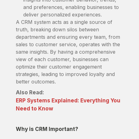
and preferences, enabling businesses to
deliver personalized experiences.
A CRM system acts as a single source of
truth, breaking down silos between
departments and ensuring every team, from
sales to customer service, operates with the
same insights. By having a comprehensive
view of each customer, businesses can
optimize their customer engagement
strategies, leading to improved loyalty and
better outcomes.
Also Read:
ERP Systems Explained: Everything You
Need to Know
Why is CRM Important?