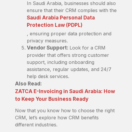
In Saudi Arabia, businesses should also
ensure that their CRM complies with the
Saudi Arabia Personal Data
Protection Law (PDPL)
, ensuring proper data protection and
privacy measures.
Vendor Support:
Look for a CRM
provider that offers strong customer
support, including onboarding
assistance, regular updates, and 24/7
help desk services.
Also Read:
ZATCA E-Invoicing in Saudi Arabia: How
to Keep Your Business Ready
Now that you know how to choose the right
CRM, let’s explore how CRM benefits
different industries.