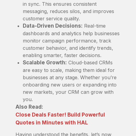
in sync. This ensures consistent
messaging, reduces silos, and improves
customer service quality.
Data-Driven Decisions:
Real-time
dashboards and analytics help businesses
monitor campaign performance, track
customer behavior, and identify trends,
enabling smarter, faster decisions.
Scalable Growth:
Cloud-based CRMs
are easy to scale, making them ideal for
businesses at any stage. Whether you’re
onboarding new users or expanding into
new markets, your CRM can grow with
you.
Also Read:
Close Deals Faster! Build Powerful
Quotes in Minutes with HAL
Having understood the benefits, let’s now