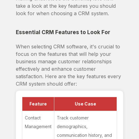
take a look at the key features you should
look for when choosing a CRM system.
Essential CRM Features to Look For
When selecting CRM software, it's crucial to
focus on the features that will help your
business manage customer relationships
effectively and enhance customer
satisfaction. Here are the key features every
CRM system should offer:
Feature
Use Case
Contact 
Track customer 
Management
demographics, 
communication history, and 