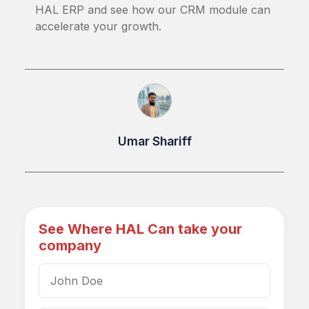
HAL ERP and see how our CRM module can
accelerate your growth.
Umar Shariff
See Where HAL Can take your
company