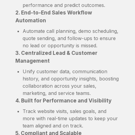
performance and predict outcomes.
2. End-to-End Sales Workflow
Automation
Automate call planning, demo scheduling,
quote sending, and follow-ups to ensure
no lead or opportunity is missed.
3. Centralized Lead & Customer
Management
Unify customer data, communication
history, and opportunity insights, boosting
collaboration across your sales,
marketing, and service teams.
4. Built for Performance and Visibility
Track website visits, sales goals, and
more with real-time updates to keep your
team aligned and on track.
5. Compliant and Scalable