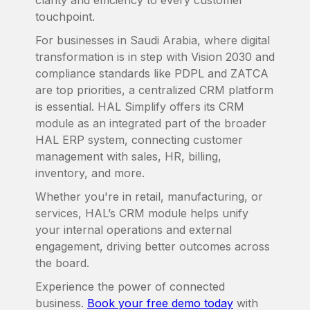
clarity and efficiency to every customer
touchpoint.
For businesses in Saudi Arabia, where digital
transformation is in step with Vision 2030 and
compliance standards like PDPL and ZATCA
are top priorities, a centralized CRM platform
is essential. HAL Simplify offers its CRM
module as an integrated part of the broader
HAL ERP system, connecting customer
management with sales, HR, billing,
inventory, and more.
Whether you're in retail, manufacturing, or
services, HAL’s CRM module helps unify
your internal operations and external
engagement, driving better outcomes across
the board.
Experience the power of connected
business.
Book your free demo today
with