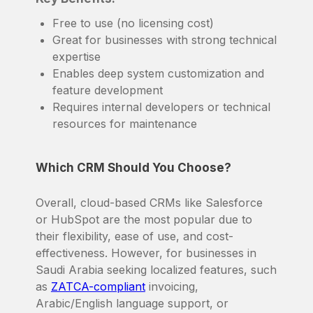
Free to use (no licensing cost)
Great for businesses with strong technical
expertise
Enables deep system customization and
feature development
Requires internal developers or technical
resources for maintenance
Which CRM Should You Choose?
Overall, cloud-based CRMs like Salesforce
or HubSpot are the most popular due to
their flexibility, ease of use, and cost-
effectiveness. However, for businesses in
Saudi Arabia seeking localized features, such
as
ZATCA-compliant
invoicing,
Arabic/English language support, or