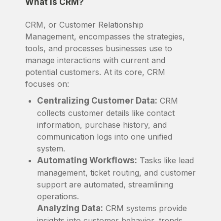
What is CRM?
CRM, or Customer Relationship
Management, encompasses the strategies,
tools, and processes businesses use to
manage interactions with current and
potential customers. At its core, CRM
focuses on:
Centralizing Customer Data:
CRM
collects customer details like contact
information, purchase history, and
communication logs into one unified
system.
Automating Workflows:
Tasks like lead
management, ticket routing, and customer
support are automated, streamlining
operations.
Analyzing Data:
CRM systems provide
insights into customer behavior, trends,