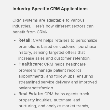
Industry-Specific CRM Applications
CRM systems are adaptable to various
industries. Here’s how different sectors can
benefit from CRM:
Retail:
CRM helps retailers to personalize
promotions based on customer purchase
history, sending targeted offers that
increase sales and customer retention.
Healthcare:
CRM helps healthcare
providers manage patient records,
appointments, and follow-ups, ensuring
streamlined service delivery and improved
patient satisfaction.
Real Estate:
CRM helps agents track
property inquiries, automate lead
nurturing, and analyze market trends,