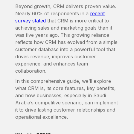
Beyond growth, CRM delivers proven value.
Nearly 60% of respondents in a
recent
survey stated
that CRM is more critical to
achieving sales and marketing goals than it
was five years ago. This growing reliance
reflects how CRM has evolved from a simple
customer database into a powerful tool that
drives revenue, improves customer
experience, and enhances team
collaboration.
In this comprehensive guide, we’ll explore
what CRM is, its core features, key benefits,
and how businesses, especially in Saudi
Arabia’s competitive scenario, can implement
it to drive lasting customer relationships and
operational excellence.