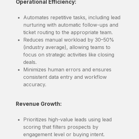
Operational Efficiency:
Automates repetitive tasks, including lead
nurturing with automatic follow-ups and
ticket routing to the appropriate team.
Reduces manual workload by 30–50%
(industry average), allowing teams to
focus on strategic activities like closing
deals.
Minimizes human errors and ensures
consistent data entry and workflow
accuracy.
Revenue Growth:
Prioritizes high-value leads using lead
scoring that filters prospects by
engagement level or buying intent.