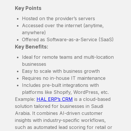
Key Points
Hosted on the provider’s servers
Accessed over the internet (anytime,
anywhere)
Offered as Software-as-a-Service (SaaS)
Key Benefits:
Ideal for remote teams and multi-location
businesses
Easy to scale with business growth
Requires no in-house IT maintenance
Includes pre-built integrations with
platforms like Shopify, WordPress, etc.
Example:
HAL ERP’s CRM
is a cloud-based
solution tailored for businesses in Saudi
Arabia. It combines AI-driven customer
insights with industry-specific workflows,
such as automated lead scoring for retail or