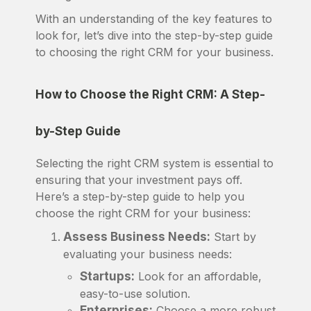
With an understanding of the key features to
look for, let’s dive into the step-by-step guide
to choosing the right CRM for your business.
How to Choose the Right CRM: A Step-
by-Step Guide
Selecting the right CRM system is essential to
ensuring that your investment pays off.
Here’s a step-by-step guide to help you
choose the right CRM for your business:
Assess Business Needs:
Start by
evaluating your business needs:
Startups:
Look for an affordable,
easy-to-use solution.
Enterprises:
Choose a more robust