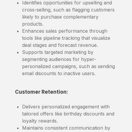
Identifies opportunities for upselling and
cross-selling, such as flagging customers
likely to purchase complementary
products.
Enhances sales performance through
tools like pipeline tracking that visualize
deal stages and forecast revenue.
Supports targeted marketing by
segmenting audiences for hyper-
personalized campaigns, such as sending
email discounts to inactive users.
Customer Retention:
Delivers personalized engagement with
tailored offers like birthday discounts and
loyalty rewards.
Maintains consistent communication by