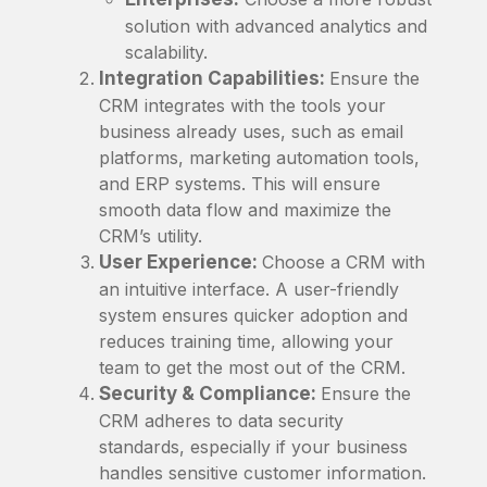
solution with advanced analytics and
scalability.
Integration Capabilities:
Ensure the
CRM integrates with the tools your
business already uses, such as email
platforms, marketing automation tools,
and ERP systems. This will ensure
smooth data flow and maximize the
CRM’s utility.
User Experience:
Choose a CRM with
an intuitive interface. A user-friendly
system ensures quicker adoption and
reduces training time, allowing your
team to get the most out of the CRM.
Security & Compliance:
Ensure the
CRM adheres to data security
standards, especially if your business
handles sensitive customer information.