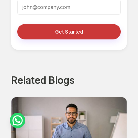
Get Started
Related Blogs