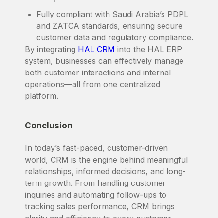
Fully compliant with Saudi Arabia’s PDPL
and ZATCA standards, ensuring secure
customer data and regulatory compliance.
By integrating
HAL CRM
into the HAL ERP
system, businesses can effectively manage
both customer interactions and internal
operations—all from one centralized
platform.
Conclusion
In today’s fast-paced, customer-driven
world, CRM is the engine behind meaningful
relationships, informed decisions, and long-
term growth. From handling customer
inquiries and automating follow-ups to
tracking sales performance, CRM brings