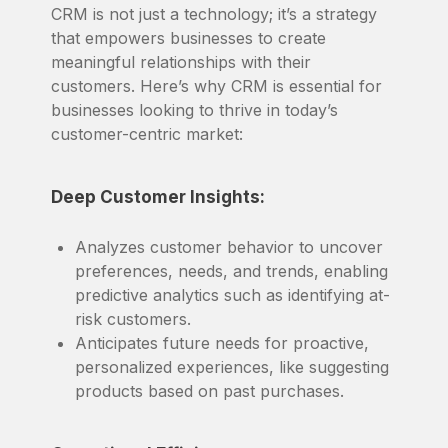
CRM is not just a technology; it’s a strategy
that empowers businesses to create
meaningful relationships with their
customers. Here’s why CRM is essential for
businesses looking to thrive in today’s
customer-centric market:
Deep Customer Insights:
Analyzes customer behavior to uncover
preferences, needs, and trends, enabling
predictive analytics such as identifying at-
risk customers.
Anticipates future needs for proactive,
personalized experiences, like suggesting
products based on past purchases.