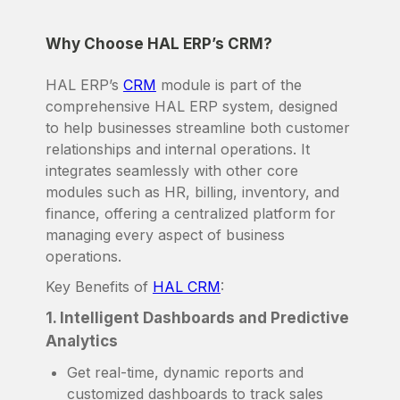
Why Choose HAL ERP’s CRM?
HAL ERP’s
CRM
module is part of the
comprehensive HAL ERP system, designed
to help businesses streamline both customer
relationships and internal operations. It
integrates seamlessly with other core
modules such as HR, billing, inventory, and
finance, offering a centralized platform for
managing every aspect of business
operations.
Key Benefits of
HAL CRM
:
1. Intelligent Dashboards and Predictive
Analytics
Get real-time, dynamic reports and
customized dashboards to track sales