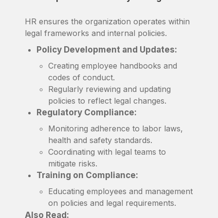
HR ensures the organization operates within
legal frameworks and internal policies.
Policy Development and Updates:
Creating employee handbooks and
codes of conduct.
Regularly reviewing and updating
policies to reflect legal changes.
Regulatory Compliance:
Monitoring adherence to labor laws,
health and safety standards.
Coordinating with legal teams to
mitigate risks.
Training on Compliance:
Educating employees and management
on policies and legal requirements.
Also Read: