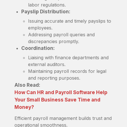
labor regulations.
Payslip Distribution:
Issuing accurate and timely payslips to
employees.
Addressing payroll queries and
discrepancies promptly.
Coordination:
Liaising with finance departments and
external auditors.
Maintaining payroll records for legal
and reporting purposes.
Also Read:
How Can HR and Payroll Software Help
Your Small Business Save Time and
Money?
Efficient payroll management builds trust and
operational smoothness.