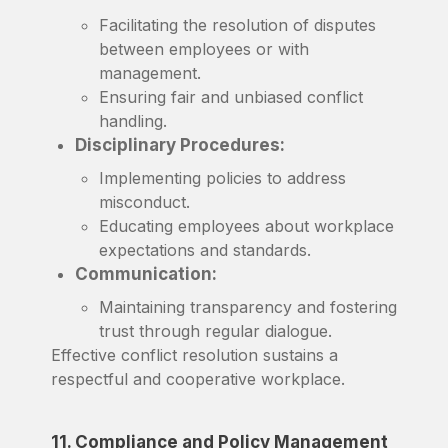
Facilitating the resolution of disputes
between employees or with
management.
Ensuring fair and unbiased conflict
handling.
Disciplinary Procedures:
Implementing policies to address
misconduct.
Educating employees about workplace
expectations and standards.
Communication:
Maintaining transparency and fostering
trust through regular dialogue.
Effective conflict resolution sustains a
respectful and cooperative workplace.
11. Compliance and Policy Management