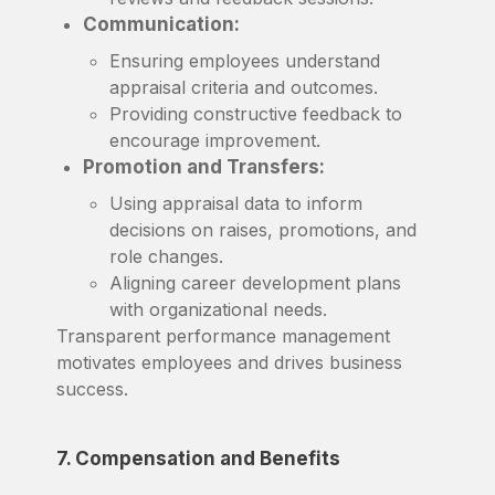
Communication:
Ensuring employees understand
appraisal criteria and outcomes.
Providing constructive feedback to
encourage improvement.
Promotion and Transfers:
Using appraisal data to inform
decisions on raises, promotions, and
role changes.
Aligning career development plans
with organizational needs.
Transparent performance management
motivates employees and drives business
success.
7. Compensation and Benefits