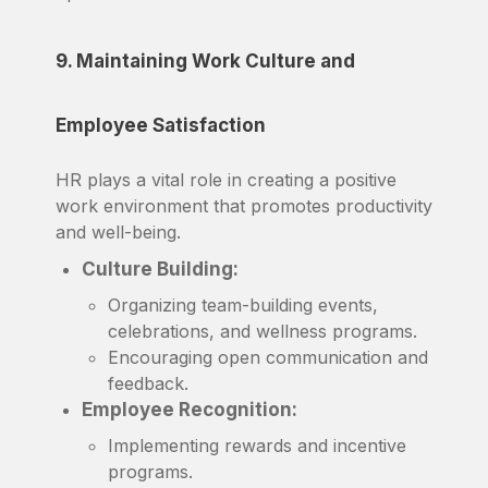
9. Maintaining Work Culture and
Employee Satisfaction
HR plays a vital role in creating a positive
work environment that promotes productivity
and well-being.
Culture Building:
Organizing team-building events,
celebrations, and wellness programs.
Encouraging open communication and
feedback.
Employee Recognition:
Implementing rewards and incentive
programs.