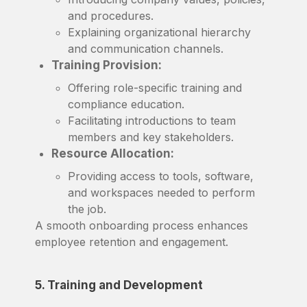
and procedures.
Explaining organizational hierarchy
and communication channels.
Training Provision:
Offering role-specific training and
compliance education.
Facilitating introductions to team
members and key stakeholders.
Resource Allocation:
Providing access to tools, software,
and workspaces needed to perform
the job.
A smooth onboarding process enhances
employee retention and engagement.
5. Training and Development