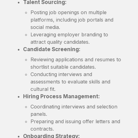
Talent Sourcing:
Posting job openings on multiple
platforms, including job portals and
social media.
Leveraging employer branding to
attract quality candidates.
Candidate Screening:
Reviewing applications and resumes to
shortlist suitable candidates.
Conducting interviews and
assessments to evaluate skills and
cultural fit.
Hiring Process Management:
Coordinating interviews and selection
panels.
Preparing and issuing offer letters and
contracts.
Onboarding Strategy: