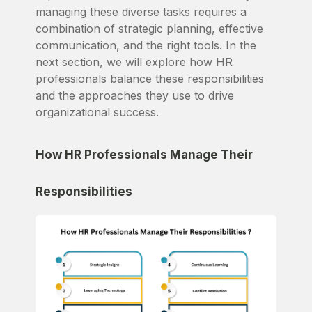
managing these diverse tasks requires a
combination of strategic planning, effective
communication, and the right tools. In the
next section, we will explore how HR
professionals balance these responsibilities
and the approaches they use to drive
organizational success.
How HR Professionals Manage Their
Responsibilities