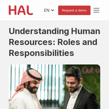
EN
Request a demo
Understanding Human
Resources: Roles and
Responsibilities