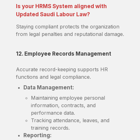
Is your HRMS System aligned with
Updated Saudi Labour Law?
Staying compliant protects the organization
from legal penalties and reputational damage.
12. Employee Records Management
Accurate record-keeping supports HR
functions and legal compliance.
Data Management:
Maintaining employee personal
information, contracts, and
performance data.
Tracking attendance, leaves, and
training records.
Reporting: