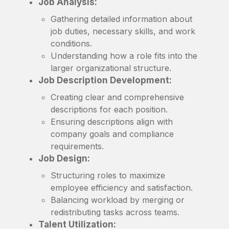
Job Analysis:
Gathering detailed information about
job duties, necessary skills, and work
conditions.
Understanding how a role fits into the
larger organizational structure.
Job Description Development:
Creating clear and comprehensive
descriptions for each position.
Ensuring descriptions align with
company goals and compliance
requirements.
Job Design:
Structuring roles to maximize
employee efficiency and satisfaction.
Balancing workload by merging or
redistributing tasks across teams.
Talent Utilization: