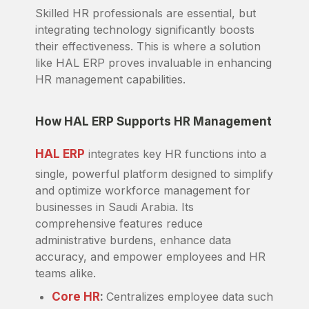
Skilled HR professionals are essential, but
integrating technology significantly boosts
their effectiveness. This is where a solution
like HAL ERP proves invaluable in enhancing
HR management capabilities.
How HAL ERP Supports HR Management
HAL ERP
integrates key HR functions into a
single, powerful platform designed to simplify
and optimize workforce management for
businesses in Saudi Arabia. Its
comprehensive features reduce
administrative burdens, enhance data
accuracy, and empower employees and HR
teams alike.
Core HR
:
Centralizes employee data such