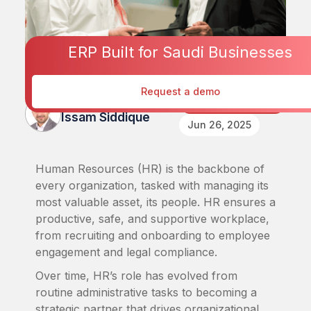
ERP Built for Saudi Businesses
Request a demo
Published By
Human Resources
Issam Siddique
Jun 26, 2025
Human Resources (HR) is the backbone of
every organization, tasked with managing its
most valuable asset, its people. HR ensures a
productive, safe, and supportive workplace,
from recruiting and onboarding to employee
engagement and legal compliance.
Over time, HR’s role has evolved from
routine administrative tasks to becoming a
strategic partner that drives organizational