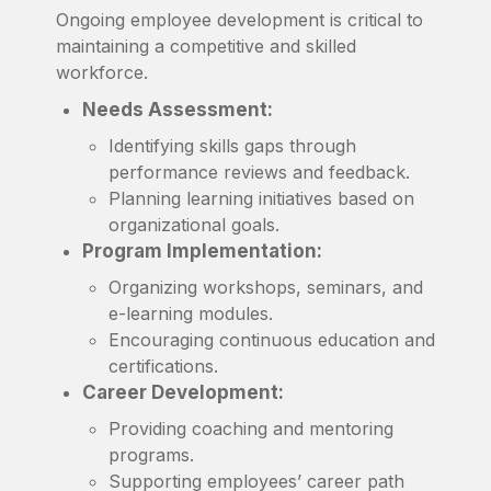
Ongoing employee development is critical to
maintaining a competitive and skilled
workforce.
Needs Assessment:
Identifying skills gaps through
performance reviews and feedback.
Planning learning initiatives based on
organizational goals.
Program Implementation:
Organizing workshops, seminars, and
e-learning modules.
Encouraging continuous education and
certifications.
Career Development:
Providing coaching and mentoring
programs.
Supporting employees’ career path