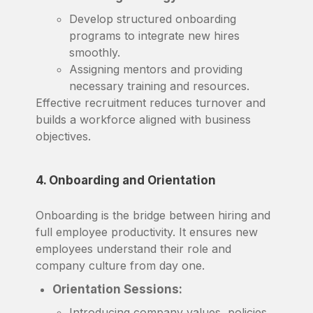
Develop structured onboarding
programs to integrate new hires
smoothly.
Assigning mentors and providing
necessary training and resources.
Effective recruitment reduces turnover and
builds a workforce aligned with business
objectives.
4. Onboarding and Orientation
Onboarding is the bridge between hiring and
full employee productivity. It ensures new
employees understand their role and
company culture from day one.
Orientation Sessions:
Introducing company values, policies,