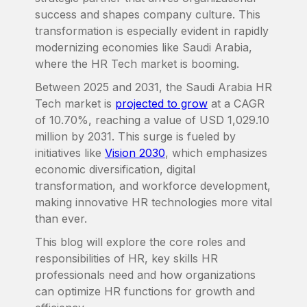
success and shapes company culture. This
transformation is especially evident in rapidly
modernizing economies like Saudi Arabia,
where the HR Tech market is booming.
Between 2025 and 2031, the Saudi Arabia HR
Tech market is
projected to grow
at a CAGR
of 10.70%, reaching a value of USD 1,029.10
million by 2031. This surge is fueled by
initiatives like
Vision 2030
, which emphasizes
economic diversification, digital
transformation, and workforce development,
making innovative HR technologies more vital
than ever.
This blog will explore the core roles and
responsibilities of HR, key skills HR
professionals need and how organizations
can optimize HR functions for growth and