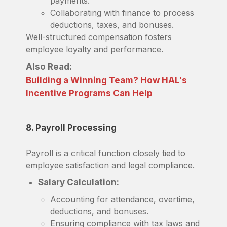
payments.
Collaborating with finance to process
deductions, taxes, and bonuses.
Well-structured compensation fosters
employee loyalty and performance.
Also Read:
Building a Winning Team? How HAL's
Incentive Programs Can Help
8. Payroll Processing
Payroll is a critical function closely tied to
employee satisfaction and legal compliance.
Salary Calculation:
Accounting for attendance, overtime,
deductions, and bonuses.
Ensuring compliance with tax laws and