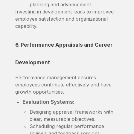
planning and advancement.
Investing in development leads to improved
employee satisfaction and organizational
capability.
6. Performance Appraisals and Career
Development
Performance management ensures
employees contribute effectively and have
growth opportunities.
Evaluation Systems:
Designing appraisal frameworks with
clear, measurable objectives.
Scheduling regular performance
reviews and feedback sessions.