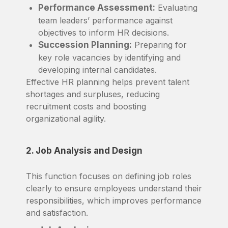
Performance Assessment:
Evaluating
team leaders’ performance against
objectives to inform HR decisions.
Succession Planning:
Preparing for
key role vacancies by identifying and
developing internal candidates.
Effective HR planning helps prevent talent
shortages and surpluses, reducing
recruitment costs and boosting
organizational agility.
2. Job Analysis and Design
This function focuses on defining job roles
clearly to ensure employees understand their
responsibilities, which improves performance
and satisfaction.