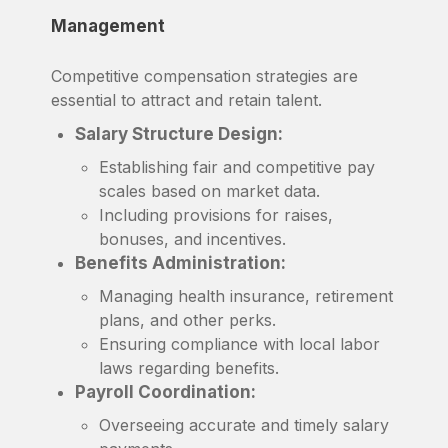
Management
Competitive compensation strategies are
essential to attract and retain talent.
Salary Structure Design:
Establishing fair and competitive pay
scales based on market data.
Including provisions for raises,
bonuses, and incentives.
Benefits Administration:
Managing health insurance, retirement
plans, and other perks.
Ensuring compliance with local labor
laws regarding benefits.
Payroll Coordination:
Overseeing accurate and timely salary