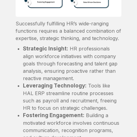
Successfully fulfilling HR’s wide-ranging
functions requires a balanced combination of
expertise, strategic thinking, and technology.
Strategic Insight:
HR professionals
align workforce initiatives with company
goals through forecasting and talent gap
analysis, ensuring proactive rather than
reactive management.
Leveraging Technology:
Tools like
HAL ERP streamline routine processes
such as payroll and recruitment, freeing
HR to focus on strategic challenges.
Fostering Engagement:
Building a
motivated workforce involves continuous
communication, recognition programs,