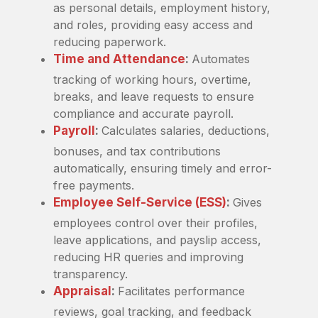
as personal details, employment history,
and roles, providing easy access and
reducing paperwork.
Time and Attendance
:
Automates
tracking of working hours, overtime,
breaks, and leave requests to ensure
compliance and accurate payroll.
Payroll
:
Calculates salaries, deductions,
bonuses, and tax contributions
automatically, ensuring timely and error-
free payments.
Employee Self-Service (ESS)
:
Gives
employees control over their profiles,
leave applications, and payslip access,
reducing HR queries and improving
transparency.
Appraisal
:
Facilitates performance
reviews, goal tracking, and feedback