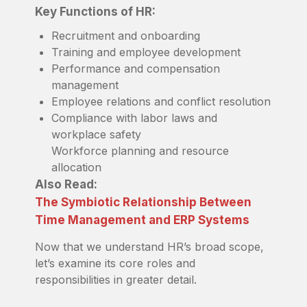
Key Functions of HR:
Recruitment and onboarding
Training and employee development
Performance and compensation
management
Employee relations and conflict resolution
Compliance with labor laws and
workplace safety
Workforce planning and resource
allocation
Also Read:
The Symbiotic Relationship Between
Time Management and ERP Systems
Now that we understand HR’s broad scope,
let’s examine its core roles and
responsibilities in greater detail.