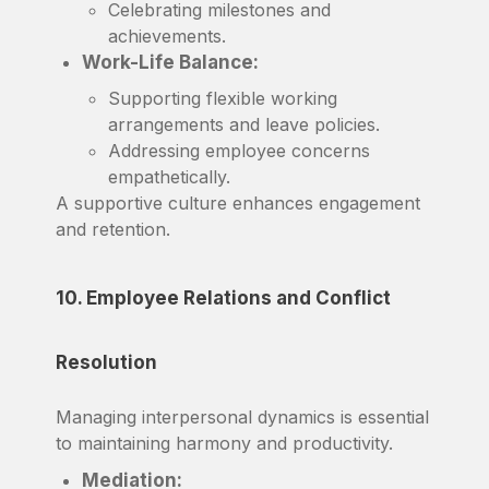
Celebrating milestones and
achievements.
Work-Life Balance:
Supporting flexible working
arrangements and leave policies.
Addressing employee concerns
empathetically.
A supportive culture enhances engagement
and retention.
10. Employee Relations and Conflict
Resolution
Managing interpersonal dynamics is essential
to maintaining harmony and productivity.
Mediation: