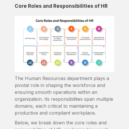
Core Roles and Responsibilities of HR
The Human Resources department plays a
pivotal role in shaping the workforce and
ensuring smooth operations within an
organization. Its responsibilities span multiple
domains, each critical to maintaining a
productive and compliant workplace.
Below, we break down the core roles and