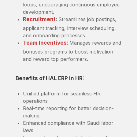
loops, encouraging continuous employee
development.
Recruitment
:
Streamlines job postings,
applicant tracking, interview scheduling,
and onboarding processes.
Team Incentives
:
Manages rewards and
bonuses programs to boost motivation
and reward top performers.
Benefits of HAL ERP in HR:
Unified platform for seamless HR
operations
Real-time reporting for better decision-
making
Enhanced compliance with Saudi labor
laws