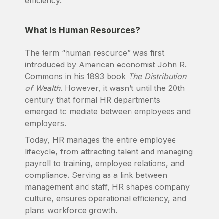
efficiency.
What Is Human Resources?
The term “human resource” was first
introduced by American economist John R.
Commons in his 1893 book
The Distribution
of Wealth
. However, it wasn’t until the 20th
century that formal HR departments
emerged to mediate between employees and
employers.
Today, HR manages the entire employee
lifecycle, from attracting talent and managing
payroll to training, employee relations, and
compliance. Serving as a link between
management and staff, HR shapes company
culture, ensures operational efficiency, and
plans workforce growth.