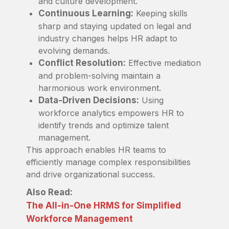
and culture development.
Continuous Learning:
Keeping skills
sharp and staying updated on legal and
industry changes helps HR adapt to
evolving demands.
Conflict Resolution:
Effective mediation
and problem-solving maintain a
harmonious work environment.
Data-Driven Decisions:
Using
workforce analytics empowers HR to
identify trends and optimize talent
management.
This approach enables HR teams to
efficiently manage complex responsibilities
and drive organizational success.
Also Read:
The All-in-One HRMS for Simplified
Workforce Management