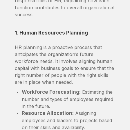
responsibilities of HR, explaining how each
function contributes to overall organizational
success.
1. Human Resources Planning
HR planning is a proactive process that
anticipates the organization’s future
workforce needs. It involves aligning human
capital with business goals to ensure that the
right number of people with the right skills
are in place when needed.
Workforce Forecasting:
Estimating the
number and types of employees required
in the future.
Resource Allocation:
Assigning
employees and leaders to projects based
on their skills and availability.