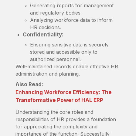
Generating reports for management
and regulatory bodies.
Analyzing workforce data to inform
HR decisions.
Confidentiality:
Ensuring sensitive data is securely
stored and accessible only to
authorized personnel.
Well-maintained records enable effective HR
administration and planning.
Also Read:
Enhancing Workforce Efficiency: The
Transformative Power of HAL ERP
Understanding the core roles and
responsibilities of HR provides a foundation
for appreciating the complexity and
importance of the function. Successfully