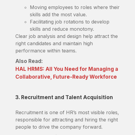
Moving employees to roles where their
skills add the most value.
Facilitating job rotations to develop
skills and reduce monotony.
Clear job analysis and design help attract the
right candidates and maintain high
performance within teams.
Also Read:
HAL HRMS: All You Need for Managing a
Collaborative, Future-Ready Workforce
3. Recruitment and Talent Acquisition
Recruitment is one of HR’s most visible roles,
responsible for attracting and hiring the right
people to drive the company forward.