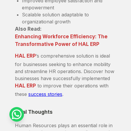
Improved employee satisfaction and
empowerment
Scalable solution adaptable to
organizational growth
Also Read:
Enhancing Workforce Efficiency: The
Transformative Power of HAL ERP
HAL ERP
’s comprehensive solution is ideal
for businesses seeking to enhance mobility
and streamline HR operations. Discover how
businesses have successfully implemented
HAL ERP
to improve their operations with
these
success stories
.
Final Thoughts
Human Resources plays an essential role in