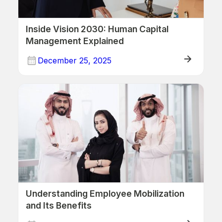
Inside Vision 2030: Human Capital
Management Explained
December 25, 2025
Human Resources
Understanding Employee Mobilization
and Its Benefits