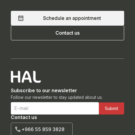
Schedule an appointment
Schedule an appointment
Contact us
Contact us
Subscribe to our newsletter
Follow our newsletter to stay updated about us.
Contact us
+966 55 859 3828