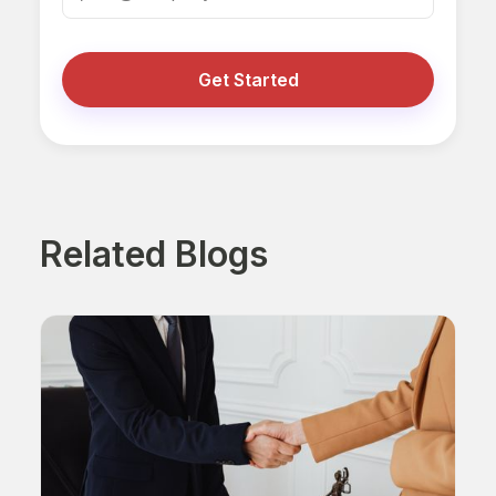
Get Started
Related Blogs