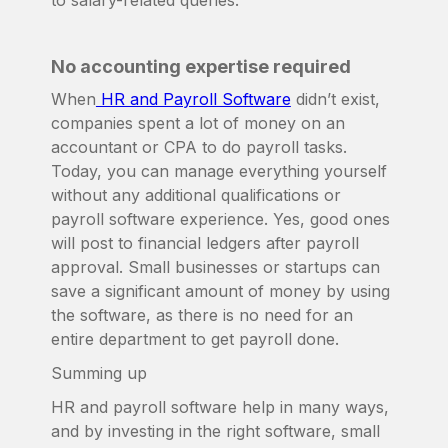
to salary-related queries.
No accounting expertise required
When
HR and Payroll Software
didn’t exist,
companies spent a lot of money on an
accountant or CPA to do payroll tasks.
Today, you can manage everything yourself
without any additional qualifications or
payroll software experience. Yes, good ones
will post to financial ledgers after payroll
approval. Small businesses or startups can
save a significant amount of money by using
the software, as there is no need for an
entire department to get payroll done.
Summing up
HR and payroll software help in many ways,
and by investing in the right software, small