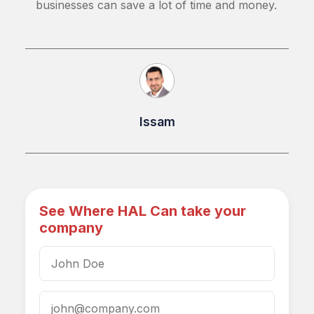
businesses can save a lot of time and money.
Issam
See Where HAL Can take your
company