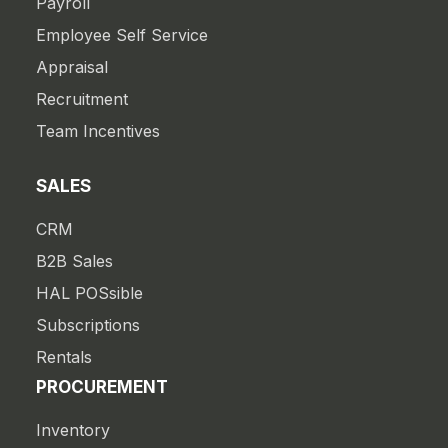
Payroll
Employee Self Service
Appraisal
Recruitment
Team Incentives
SALES
CRM
B2B Sales
HAL POSsible
Subscriptions
Rentals
PROCUREMENT
Inventory