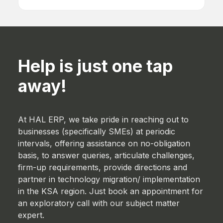
Human Resources
Help is just one tap
away!
At HAL ERP, we take pride in reaching out to
businesses (specifically SMEs) at periodic
intervals, offering assistance on no-obligation
basis, to answer queries, articulate challenges,
firm-up requirements, provide directions and
partner in technology migration/ implementation
in the KSA region. Just book an appointment for
an exploratory call with our subject matter
expert.