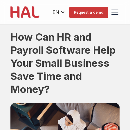
EN
Request a demo
How Can HR and
Payroll Software Help
Your Small Business
Save Time and
Money?