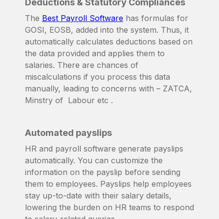
Deductions & Statutory Compliances
The
Best Payroll Software
has formulas for
GOSI, EOSB, added into the system. Thus, it
automatically calculates deductions based on
the data provided and applies them to
salaries. There are chances of
miscalculations if you process this data
manually, leading to concerns with – ZATCA,
Minstry of Labour etc .
Automated payslips
HR and payroll software generate payslips
automatically. You can customize the
information on the payslip before sending
them to employees. Payslips help employees
stay up-to-date with their salary details,
lowering the burden on HR teams to respond