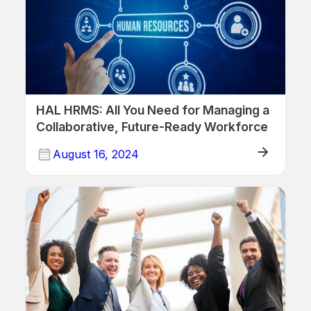
HAL HRMS: All You Need for Managing a
Collaborative, Future-Ready Workforce
August 16, 2024
Human Resources