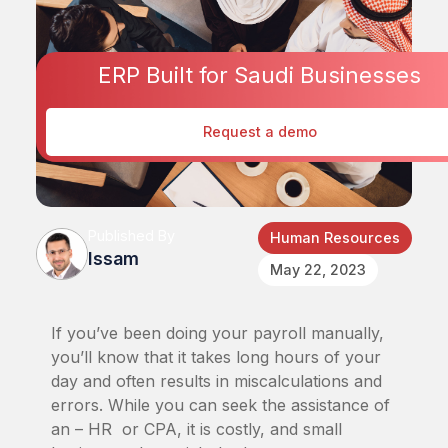
ERP Built for Saudi Businesses
Request a demo
Published By
Human Resources
Issam
May 22, 2023
If you’ve been doing your payroll manually,
you’ll know that it takes long hours of your
day and often results in miscalculations and
errors. While you can seek the assistance of
an – HR or CPA, it is costly, and small