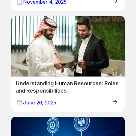
November 4, 2025
Human Resources
Understanding Human Resources: Roles
and Responsibilities
June 26, 2025
Human Resources