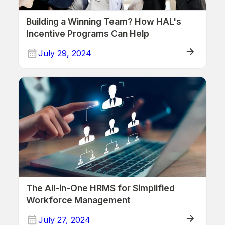
Building a Winning Team? How HAL's
Incentive Programs Can Help
July 29, 2024
Human Resources
The All-in-One HRMS for Simplified
Workforce Management
July 27, 2024