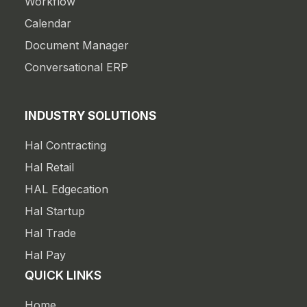
Workflow
Calendar
Document Manager
Conversational ERP
INDUSTRY SOLUTIONS
Hal Contracting
Hal Retail
HAL Edgecation
Hal Startup
Hal Trade
Hal Pay
QUICK LINKS
Home