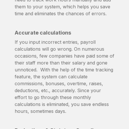
them to your system, which helps you save
time and eliminates the chances of errors.
Accurate calculations
If you input incorrect entries, payroll
calculations will go wrong. On numerous
occasions, few companies have paid some of
their staff more than their salary and gone
unnoticed. With the help of the time tracking
feature, the system can calculate
commissions, bonuses, overtime, raises,
deductions, etc., accurately. Since your
effort to go through these monthly
calculations is eliminated, you save endless
hours, sometimes days.