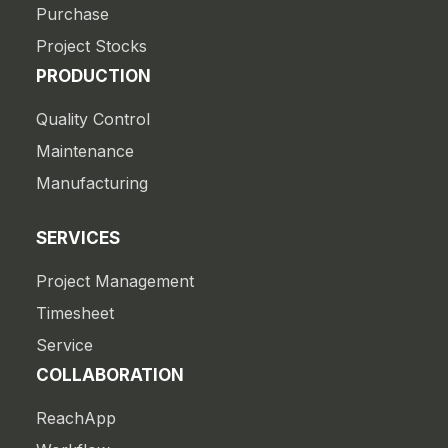
Purchase
Project Stocks
PRODUCTION
Quality Control
Maintenance
Manufacturing
SERVICES
Project Management
Timesheet
Service
COLLABORATION
ReachApp