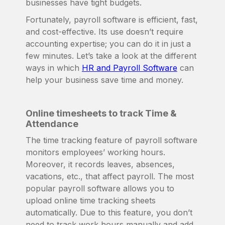
businesses have tight budgets.
Fortunately, payroll software is efficient, fast,
and cost-effective. Its use doesn’t require
accounting expertise; you can do it in just a
few minutes. Let’s take a look at the different
ways in which
HR and Payroll Software
can
help your business save time and money.
Online timesheets to track Time &
Attendance
The time tracking feature of payroll software
monitors employees’ working hours.
Moreover, it records leaves, absences,
vacations, etc., that affect payroll. The most
popular payroll software allows you to
upload online time tracking sheets
automatically. Due to this feature, you don’t
need to track work hours manually and add