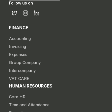
Follow us on
FINANCE
Accounting
Invoicing
Expenses
Group Company
Intercompany
VAT CARE
HUMAN RESOURCES
Core HR
Time and Attendance