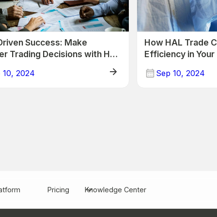
Driven Success: Make
How HAL Trade C
er Trading Decisions with HAL
Efficiency in You
 10, 2024
Sep 10, 2024
Trade
atform
Pricing
Knowledge Center