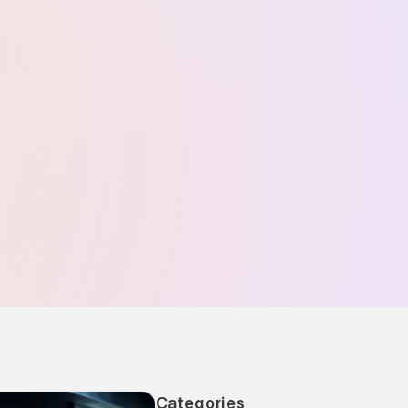
Categories