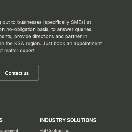
 out to businesses (specifically SMEs) at
 on no-obligation basis, to answer queries,
ments, provide directions and partner in
 in the KSA region. Just book an appointment
ct matter expert.
Contact us
Contact us
S
INDUSTRY SOLUTIONS
anagement
Hal Contracting