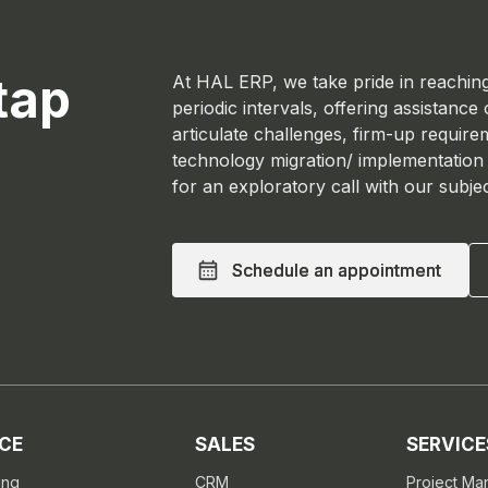
tap
At HAL ERP, we take pride in reaching
periodic intervals, offering assistance
articulate challenges, firm-up require
technology migration/ implementation
for an exploratory call with our subje
Schedule an appointment
Schedule an appointment
CE
SALES
SERVICE
ing
CRM
Project M