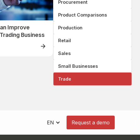
Procurement
Product Comparisons
an Improve
Production
r Trading Business
Retail
Sales
Small Businesses
Trade
EN
Request a demo