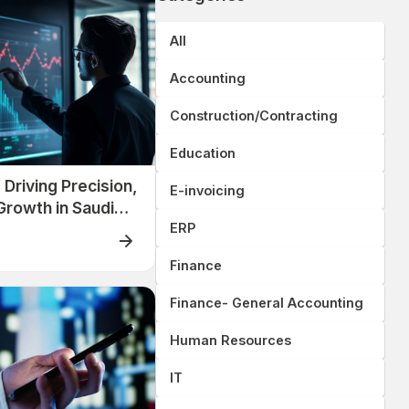
All
Accounting
Construction/Contracting
Education
Driving Precision,
E-invoicing
Growth in Saudi
Companies
ERP
Finance
Finance- General Accounting
Human Resources
IT