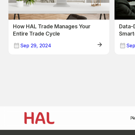
How HAL Trade Manages Your
Data-
Entire Trade Cycle
Smart
Trade
Sep 29, 2024
Sep
Trade
Trade
Pl