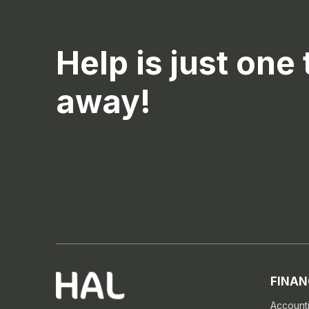
Help is just one 
away!
FINAN
Account