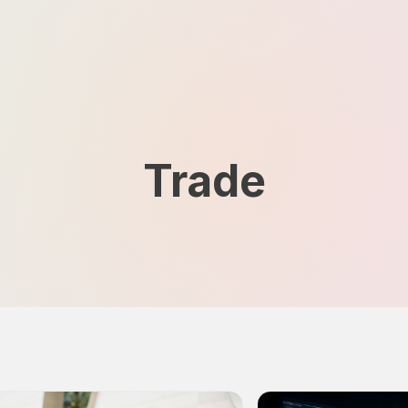
Trade