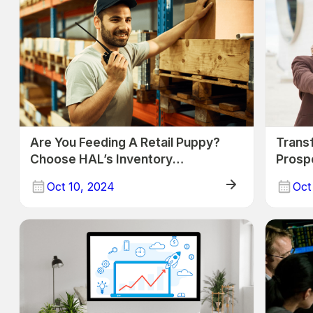
Are You Feeding A Retail Puppy?
Transf
Choose HAL’s Inventory
Prospe
Management Solution
Busin
Oct 10, 2024
Oct
Trade
Trade