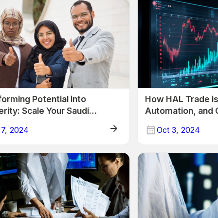
orming Potential into
How HAL Trade is 
rity: Scale Your Saudi
Automation, and 
ess with HAL Trade!
Arabian Trading 
 7, 2024
Oct 3, 2024
Trade