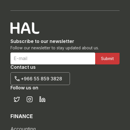
Subscribe to our newsletter
Follow our newsletter to stay updated about us.
Contact us
+966 55 859 3828
Follow us on
FINANCE
Accounting