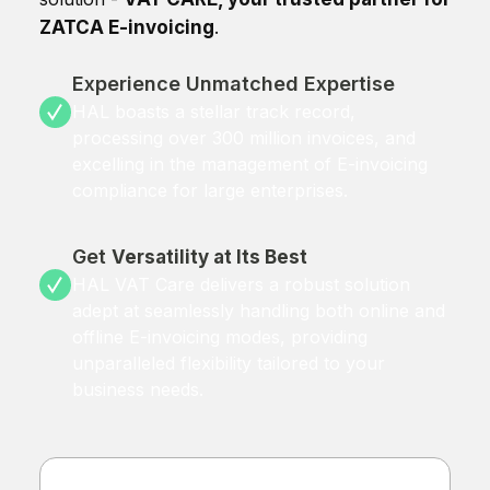
ZATCA E-invoicing
.
Experience Unmatched Expertise
HAL boasts a stellar track record,
processing over 300 million invoices, and
excelling in the management of E-invoicing
compliance for large enterprises.
Get
Versatility at Its Best
HAL VAT Care delivers a robust solution
adept at seamlessly handling both online and
offline E-invoicing modes, providing
unparalleled flexibility tailored to your
business needs.