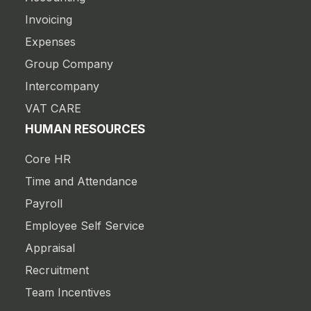
Invoicing
Expenses
Group Company
Intercompany
VAT CARE
HUMAN RESOURCES
Core HR
Time and Attendance
Payroll
Employee Self Service
Appraisal
Recruitment
Team Incentives