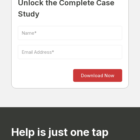
Unlock the Complete Case
Study
Help is just one tap