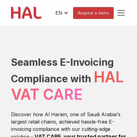
EN
Request a demo
Seamless E-Invoicing
HAL
Compliance with
VAT CARE
Discover how Al Haram, one of Saudi Arabia's
largest retail chains, achieved hassle-free E-
invoicing compliance with our cutting-edge
solution -
VAT CARE, your trusted partner for