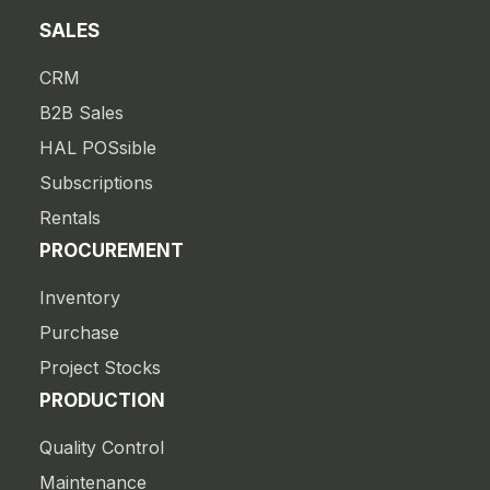
SALES
CRM
B2B Sales
HAL POSsible
Subscriptions
Rentals
PROCUREMENT
Inventory
Purchase
Project Stocks
PRODUCTION
Quality Control
Maintenance