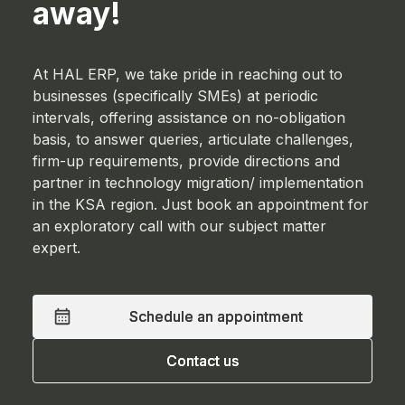
away!
At HAL ERP, we take pride in reaching out to
businesses (specifically SMEs) at periodic
intervals, offering assistance on no-obligation
basis, to answer queries, articulate challenges,
firm-up requirements, provide directions and
partner in technology migration/ implementation
in the KSA region. Just book an appointment for
an exploratory call with our subject matter
expert.
Schedule an appointment
Schedule an appointment
Contact us
Contact us