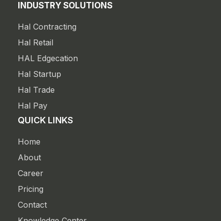
INDUSTRY SOLUTIONS
Hal Contracting
Hal Retail
HAL Edgecation
Hal Startup
Hal Trade
Hal Pay
QUICK LINKS
Home
About
Career
Pricing
Contact
Knowledge Center