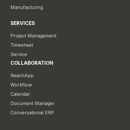
Manufacturing
SERVICES
Project Management
Timesheet
Service
COLLABORATION
ReachApp
Workflow
Calendar
Document Manager
Conversational ERP