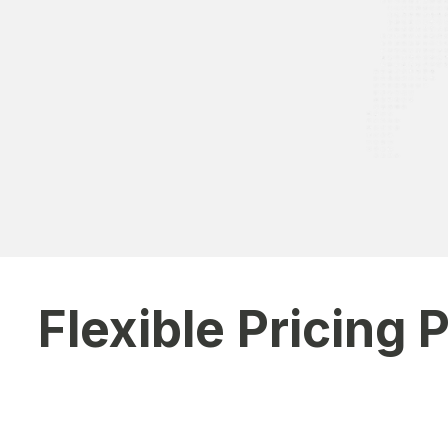
“As a parent, I appreciate the 
Parent
Flexible Pricing 
Choose a pricing plan that aligns with your school's size
requirements.
Basic Plan
– Ideal for small schools & academies