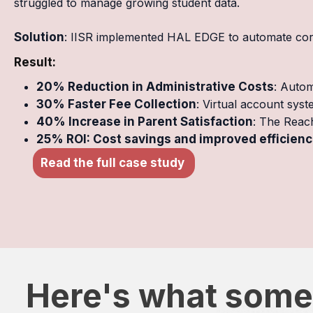
struggled to manage growing student data.
Solution
: IISR implemented HAL EDGE to automate core 
Result:
20% Reduction in Administrative Costs
: Autom
30% Faster Fee Collection
: Virtual account sys
40% Increase in Parent Satisfaction
: The Reac
25% ROI: Cost savings and improved efficienci
Read the full case study
Here's what some 