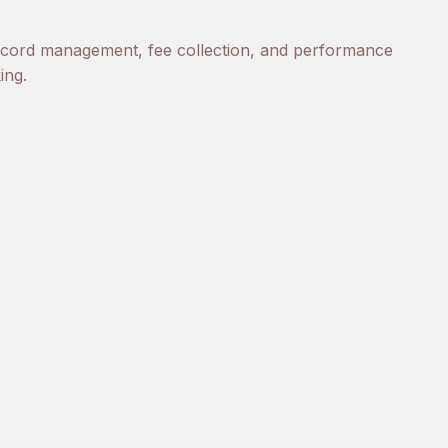
ecord management, fee collection, and performance
ing.