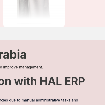
rabia
 and improve management.
ion with HAL ERP
ncies due to manual administrative tasks and