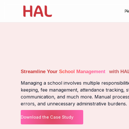
Pl
Streamline Your
School Management
with HA
Managing a school involves multiple responsibiliti
keeping, fee management, attendance tracking, st
communication, and much more. Manual processes 
errors, and unnecessary administrative burdens.
Download the Case Study