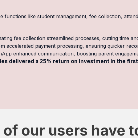
functions like student management, fee collection, atten
ating fee collection streamlined processes, cutting time an
tem accelerated payment processing, ensuring quicker reconc
hApp enhanced communication, boosting parent engageme
es delivered a 25% return on investment in the first
of our users have t