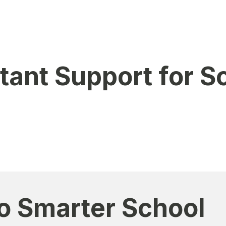
stitutions
s & multi-campus setups
stant Support for S
 WhatsApp for quick assistance.
 for product inquiries
chnical guidance
o Smarter School