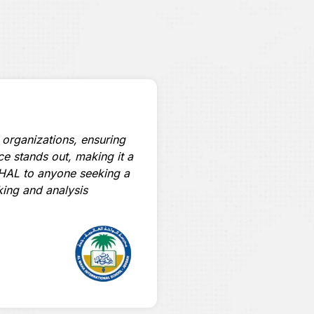
 organizations, ensuring
“Accredited by ZATCA, H
ace stands out, making it a
Invoices and Fee Reminde
HAL to anyone seeking a
simplifies real-time onlin
king and analysis
highly recommended solu
Omega Fe A
Financial Manager
International Philippin