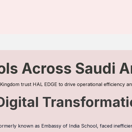
ols Across Saudi A
e Kingdom trust HAL EDGE to drive operational efficiency
Digital Transformat
 formerly known as Embassy of India School, faced inefficie