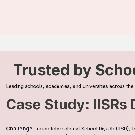
Trusted by Scho
Leading schools, academies, and universities across th
Case Study: IISRs 
Challenge
: Indian International School Riyadh (IISR),