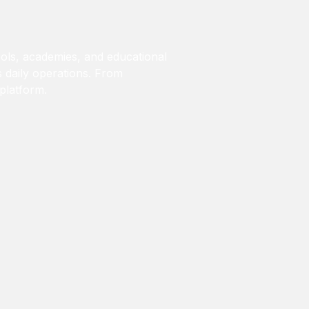
ols, academies, and educational
’s daily operations. From
 platform.
)