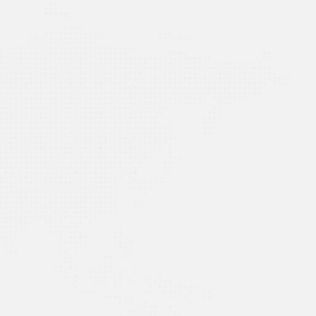
AL EDGE ensures compliance effortlessly. The
r Module streamline tasks, while the Reach App
e billing. A game-changer for efficiency and a
tion!”
e School in Al-Khobar (IPSA),