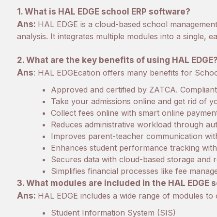
1. What is HAL EDGE school ERP software?
Ans:
HAL EDGE is a cloud-based school management s
analysis. It integrates multiple modules into a single,
2. What are the key benefits of using HAL EDGE
Ans
: HAL EDGEcation offers many benefits for Schools
Approved and certified by ZATCA. Compliant w
Take your admissions online and get rid of 
Collect fees online with smart online paymen
Reduces administrative workload through au
Improves parent-teacher communication with
Enhances student performance tracking with 
Secures data with cloud-based storage and 
Simplifies financial processes like fee mana
3. What modules are included in the HAL EDGE 
Ans:
HAL EDGE includes a wide range of modules to 
Student Information System (SIS)