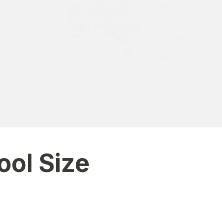
 grades, and school activities.”
ool Size
ons to customize features based on your institution’s