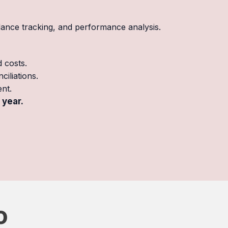
dance tracking, and performance analysis.
d costs.
iliations.
nt.
 year.
o