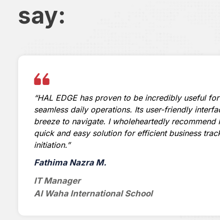
say:
“HAL EDGE has proven to be incredibly useful for
seamless daily operations. Its user-friendly interf
breeze to navigate. I wholeheartedly recommend 
quick and easy solution for efficient business trac
initiation.”
Fathima Nazra M.
IT Manager
Al Waha International School