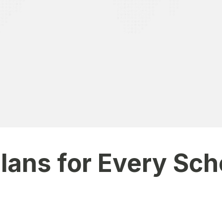
transparency. I get instant updates on my child’s attendance,
Plans for Every Sch
 and budget. Each plan includes essential modules, with opti