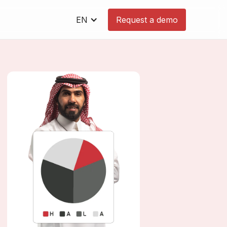
EN
Request a demo