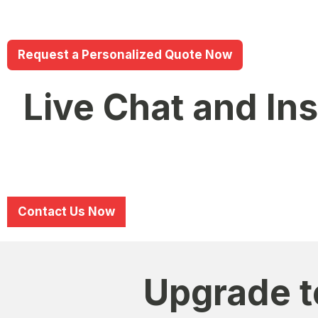
Standard Plan
– Designed for mid-sized schools & in
Premium Plan
– Full ERP suite for large institution
Request a Personalized Quote Now
Live Chat and In
HAL EDGE provides direct support through live chat and
Dedicated WhatsApp Support –
Chat with experts
Email & Phone Support –
Reach out anytime for te
Contact Us Now
Upgrade t