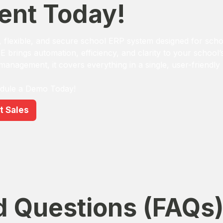
nt Today!
flexible, and secure school ERP system designed for scho
GE brings automation, efficiency, and clarity to your school
 management, it covers everything in a single, user-friendly
edule a Demo Today!
t Sales
d Questions (FAQs