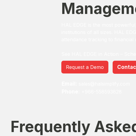
Manageme
HAL EDGE is the most powerful, 
institutions of all sizes. HAL ED
attendance tracking to financial
See HAL EDGE in Action – Sch
Request a Demo
Contac
Email:
sales@halsimplify.com
Phone:
+966-558593828
Frequently Aske