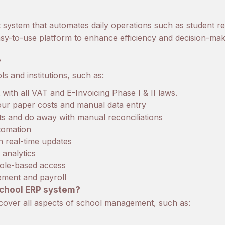
ystem that automates daily operations such as student r
 easy-to-use platform to enhance efficiency and decision-mak
?
 and institutions, such as:
ith all VAT and E-Invoicing Phase I & II laws.
your paper costs and manual data entry
ts and do away with manual reconciliations
tomation
 real-time updates
analytics
role-based access
gement and payroll
school ERP system?
cover all aspects of school management, such as: