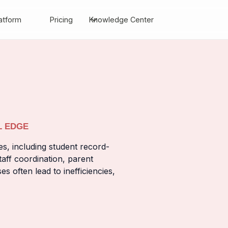
atform
Pricing
Knowledge Center
L EDGE
es, including student record-
aff coordination, parent
often lead to inefficiencies,