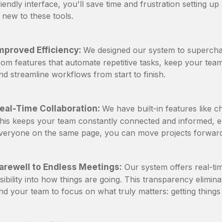
riendly interface, you'll save time and frustration setting u
s new to these tools.
mproved Efficiency:
We designed our system to superchar
rom features that automate repetitive tasks, keep your te
nd streamline workflows from start to finish.
eal-Time Collaboration:
We have built-in features like c
his keeps your team constantly connected and informed, el
veryone on the same page, you can move projects forward
arewell to Endless Meetings:
Our system offers real-tim
isibility into how things are going. This transparency elimi
nd your team to focus on what truly matters: getting things