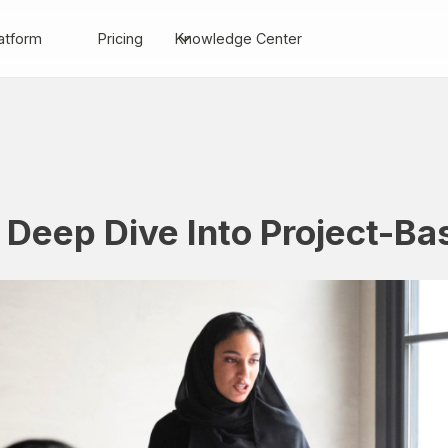
atform
Pricing
Knowledge Center
 Deep Dive Into Project-B