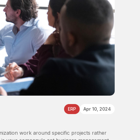
ERP
Apr 10, 2024
zation work around specific projects rather