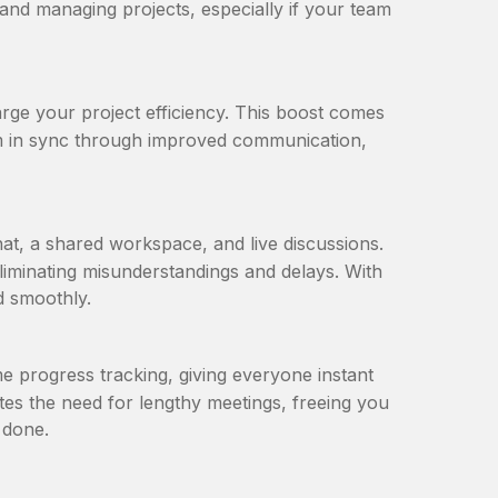
p and managing projects, especially if your team
ge your project efficiency. This boost comes
am in sync through improved communication,
hat, a shared workspace, and live discussions.
iminating misunderstandings and delays. With
 smoothly.
e progress tracking, giving everyone instant
nates the need for lengthy meetings, freeing you
 done.