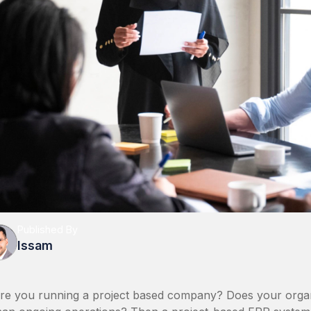
Published By
Issam
re you running a project based company? Does your organi