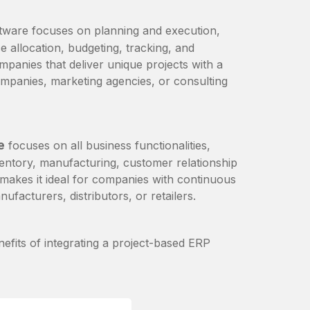
tware focuses on planning and execution,
e allocation, budgeting, tracking, and
mpanies that deliver unique projects with a
ompanies, marketing agencies, or consulting
e
focuses on all business functionalities,
ventory, manufacturing, customer relationship
kes it ideal for companies with continuous
ufacturers, distributors, or retailers.
nefits of integrating a project-based ERP