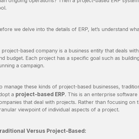
han ongoing operations? Then a project-based ERP syste
ool.
efore we delve into the details of ERP, let’s understand wh
 project-based company is a business entity that deals with 
nd budget. Each project has a specific goal such as buildin
unning a campaign.
o manage these kinds of project-based businesses, tradition
dopt a
project-based ERP
. This is an enterprise software
ompanies that deal with projects. Rather than focusing on 
ranular viewpoint of individual aspects of a project.
raditional Versus Project-Based: