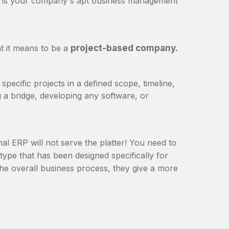
m is your company's apt business management
at it means to be a
project-based company.
specific projects in a defined scope, timeline,
g a bridge, developing any software, or
al ERP will not serve the platter! You need to
 type that has been designed specifically for
the overall business process, they give a more