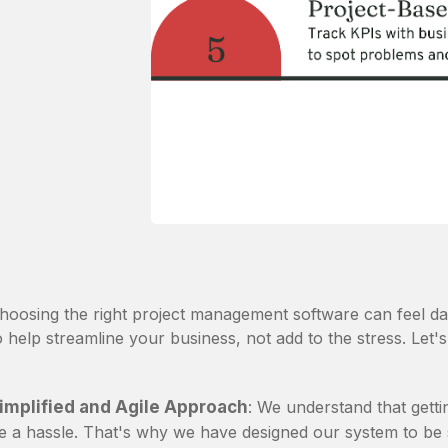
hoosing the right project management software can feel d
o help streamline your business, not add to the stress. Let's
implified and Agile Approach
: We understand that gett
e a hassle. That's why we have designed our system to be s