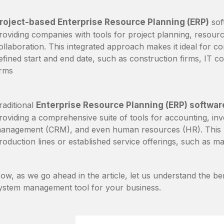
roject-based Enterprise Resource Planning (ERP)
sof
roviding companies with tools for project planning, resourc
ollaboration. This integrated approach makes it ideal for co
efined start and end date, such as construction firms, IT c
irms
raditional
Enterprise Resource Planning (ERP) softwar
roviding a comprehensive suite of tools for accounting, in
anagement (CRM), and even human resources (HR). This ma
roduction lines or established service offerings, such as man
ow, as we go ahead in the article, let us understand the be
ystem management tool for your business.