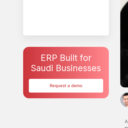
ERP Built for
Saudi Businesses
Request a demo
A