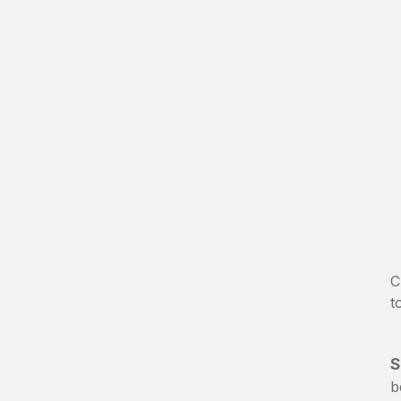
C
t
S
b