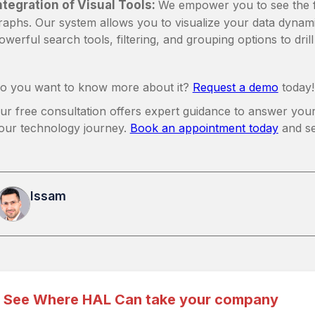
ntegration of Visual Tools:
We empower you to see the ful
raphs. Our system allows you to visualize your data dynami
owerful search tools, filtering, and grouping options to dril
o you want to know more about it?
Request a demo
today!
ur free consultation offers expert guidance to answer your
our technology journey.
Book an appointment today
and s
Issam
See Where HAL Can take your company