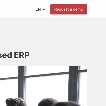
EN
Request a demo
ased ERP