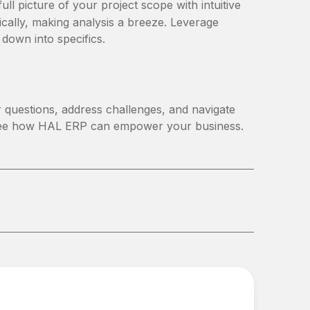
l picture of your project scope with intuitive
cally, making analysis a breeze. Leverage
l down into specifics.
 questions, address challenges, and navigate
ee how HAL ERP can empower your business.