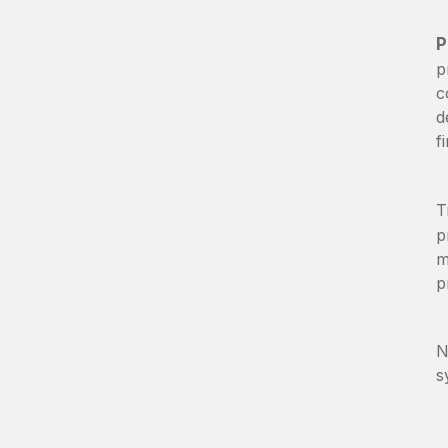
P
p
c
d
f
T
p
m
p
N
s