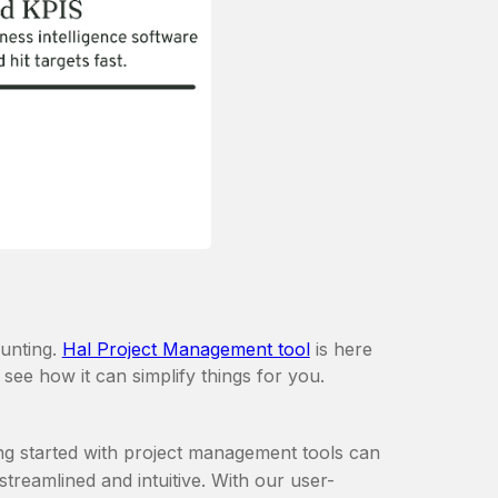
aunting.
Hal Project Management tool
is here
 see how it can simplify things for you.
ing started with project management tools can
treamlined and intuitive. With our user-