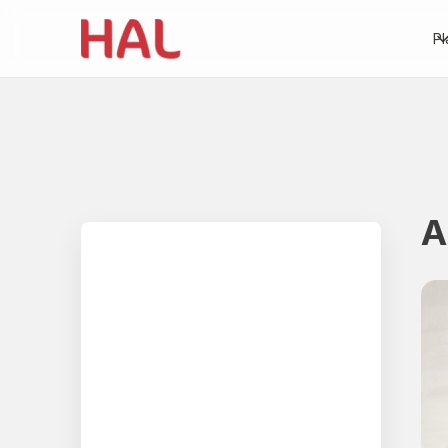
Pl
A
Table of contents