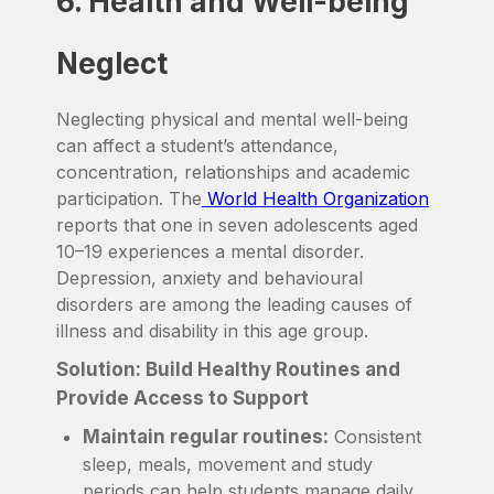
6. Health and Well-being
Neglect
Neglecting physical and mental well-being
can affect a student’s attendance,
concentration, relationships and academic
participation. The
World Health Organization
reports that one in seven adolescents aged
10–19 experiences a mental disorder.
Depression, anxiety and behavioural
disorders are among the leading causes of
illness and disability in this age group.
Solution: Build Healthy Routines and
Provide Access to Support
Maintain regular routines:
Consistent
sleep, meals, movement and study
periods can help students manage daily