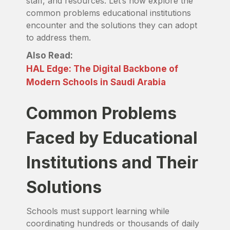
staff, and resources. Let’s now explore the
common problems educational institutions
encounter and the solutions they can adopt
to address them.
Also Read:
HAL Edge: The Digital Backbone of
Modern Schools in Saudi Arabia
Common Problems
Faced by Educational
Institutions and Their
Solutions
Schools must support learning while
coordinating hundreds or thousands of daily