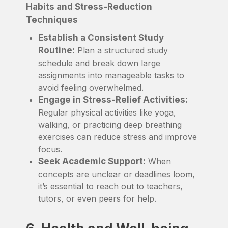
Habits and Stress-Reduction
Techniques
Establish a Consistent Study
Routine:
Plan a structured study
schedule and break down large
assignments into manageable tasks to
avoid feeling overwhelmed.
Engage in Stress-Relief Activities:
Regular physical activities like yoga,
walking, or practicing deep breathing
exercises can reduce stress and improve
focus.
Seek Academic Support:
When
concepts are unclear or deadlines loom,
it’s essential to reach out to teachers,
tutors, or even peers for help.