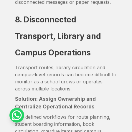
disconnected messages or paper requests.
8. Disconnected
Transport, Library and
Campus Operations
Transport routes, library circulation and
campus-level records can become difficult to
monitor as a school grows or operates
across multiple locations.
Solution: Assign Ownership and
Centralize Operational Records
Use defined workflows for route planning,
student boarding information, book
circulation, overdue items and campus