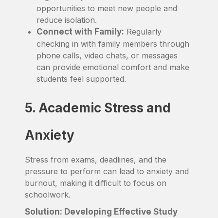
opportunities to meet new people and
reduce isolation.
Connect with Family:
Regularly
checking in with family members through
phone calls, video chats, or messages
can provide emotional comfort and make
students feel supported.
5. Academic Stress and
Anxiety
Stress from exams, deadlines, and the
pressure to perform can lead to anxiety and
burnout, making it difficult to focus on
schoolwork.
Solution: Developing Effective Study