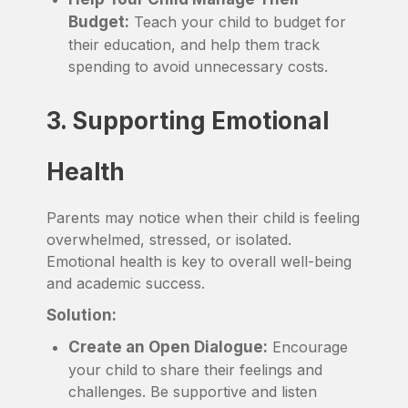
Budget:
Teach your child to budget for
their education, and help them track
spending to avoid unnecessary costs.
3. Supporting Emotional
Health
Parents may notice when their child is feeling
overwhelmed, stressed, or isolated.
Emotional health is key to overall well-being
and academic success.
Solution:
Create an Open Dialogue:
Encourage
your child to share their feelings and
challenges. Be supportive and listen