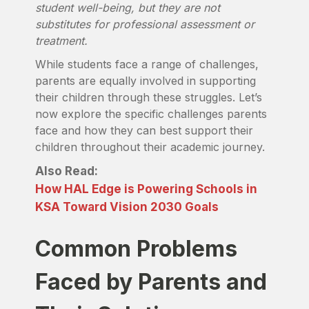
student well-being, but they are not
substitutes for professional assessment or
treatment.
While students face a range of challenges,
parents are equally involved in supporting
their children through these struggles. Let’s
now explore the specific challenges parents
face and how they can best support their
children throughout their academic journey.
Also Read:
How HAL Edge is Powering Schools in
KSA Toward Vision 2030 Goals
Common Problems
Faced by Parents and