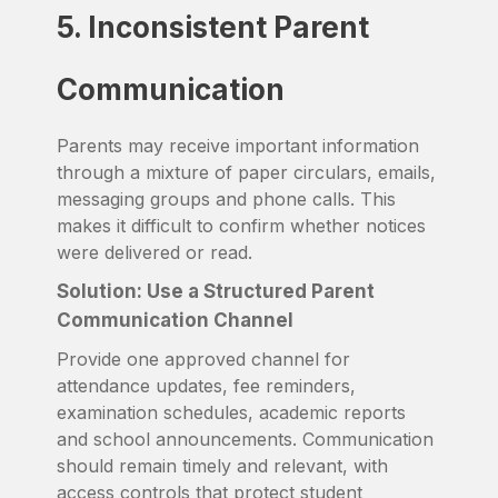
5. Inconsistent Parent
Communication
Parents may receive important information
through a mixture of paper circulars, emails,
messaging groups and phone calls. This
makes it difficult to confirm whether notices
were delivered or read.
Solution: Use a Structured Parent
Communication Channel
Provide one approved channel for
attendance updates, fee reminders,
examination schedules, academic reports
and school announcements. Communication
should remain timely and relevant, with
access controls that protect student