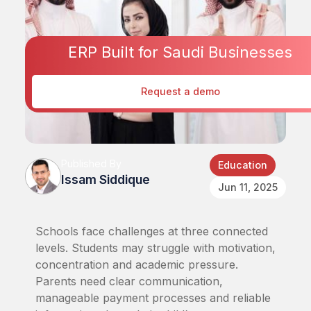
ERP Built for Saudi Businesses
Request a demo
Published By
Education
Issam Siddique
Jun 11, 2025
Schools face challenges at three connected
levels. Students may struggle with motivation,
concentration and academic pressure.
Parents need clear communication,
manageable payment processes and reliable