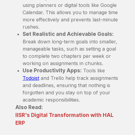
using planners or digital tools like Google
Calendar. This allows you to manage time
more effectively and prevents last-minute
rushes.
Set Realistic and Achievable Goals:
Break down long-term goals into smaller,
manageable tasks, such as setting a goal
to complete two chapters per week or
working on assignments in chunks.
Use Productivity Apps:
Tools like
Todoist
and Trello help track assignments
and deadlines, ensuring that nothing is
forgotten and you stay on top of your
academic responsibilities.
Also Read:
IISR's Digital Transformation with HAL
ERP