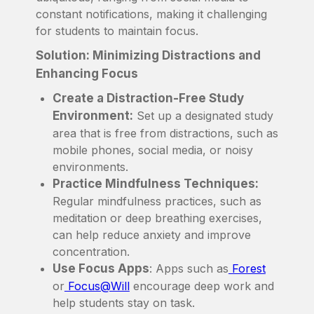
constant notifications, making it challenging
for students to maintain focus.
Solution: Minimizing Distractions and
Enhancing Focus
Create a Distraction-Free Study
Environment:
Set up a designated study
area that is free from distractions, such as
mobile phones, social media, or noisy
environments.
Practice Mindfulness Techniques:
Regular mindfulness practices, such as
meditation or deep breathing exercises,
can help reduce anxiety and improve
concentration.
Use Focus Apps
: Apps such as
Forest
or
Focus@Will
encourage deep work and
help students stay on task.