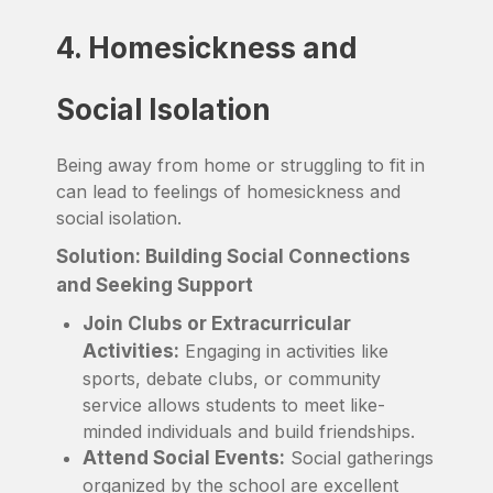
4. Homesickness and
Social Isolation
Being away from home or struggling to fit in
can lead to feelings of homesickness and
social isolation.
Solution: Building Social Connections
and Seeking Support
Join Clubs or Extracurricular
Activities:
Engaging in activities like
sports, debate clubs, or community
service allows students to meet like-
minded individuals and build friendships.
Attend Social Events:
Social gatherings
organized by the school are excellent