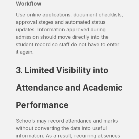
Workflow
Use online applications, document checklists,
approval stages and automated status
updates. Information approved during
admission should move directly into the
student record so staff do not have to enter
it again.
3. Limited Visibility into
Attendance and Academic
Performance
Schools may record attendance and marks
without converting the data into useful
information. As a result, recurring absences