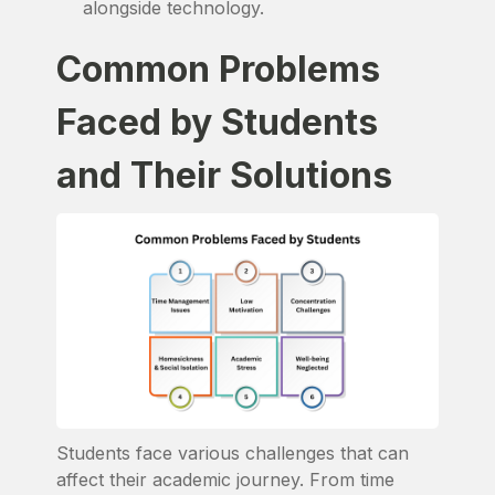
alongside technology.
Common Problems
Faced by Students
and Their Solutions
Students face various challenges that can
affect their academic journey. From time