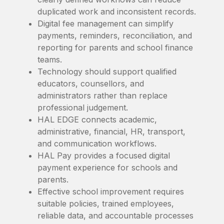
duplicated work and inconsistent records.
Digital fee management can simplify
payments, reminders, reconciliation, and
reporting for parents and school finance
teams.
Technology should support qualified
educators, counsellors, and
administrators rather than replace
professional judgement.
HAL EDGE connects academic,
administrative, financial, HR, transport,
and communication workflows.
HAL Pay provides a focused digital
payment experience for schools and
parents.
Effective school improvement requires
suitable policies, trained employees,
reliable data, and accountable processes