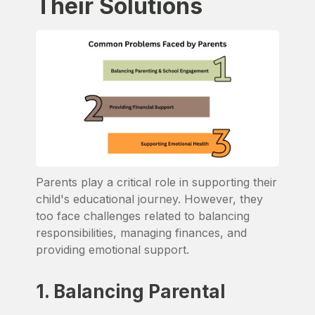
Their Solutions
Parents play a critical role in supporting their
child's educational journey. However, they
too face challenges related to balancing
responsibilities, managing finances, and
providing emotional support.
1. Balancing Parental