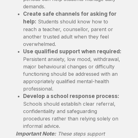
demands.
Create safe channels for asking for
help:
Students should know how to
reach a teacher, counsellor, parent or
another trusted adult when they feel
overwhelmed.
Use qualified support when required:
Persistent anxiety, low mood, withdrawal,
major behavioural changes or difficulty
functioning should be addressed with an
appropriately qualified mental-health
professional.
Develop a school response process:
Schools should establish clear referral,
confidentiality and safeguarding
procedures rather than relying solely on
informal advice.
Important Note:
These steps support