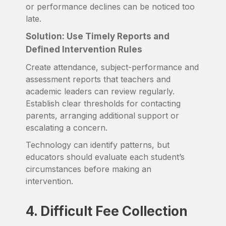
or performance declines can be noticed too
late.
Solution: Use Timely Reports and
Defined Intervention Rules
Create attendance, subject-performance and
assessment reports that teachers and
academic leaders can review regularly.
Establish clear thresholds for contacting
parents, arranging additional support or
escalating a concern.
Technology can identify patterns, but
educators should evaluate each student’s
circumstances before making an
intervention.
4. Difficult Fee Collection