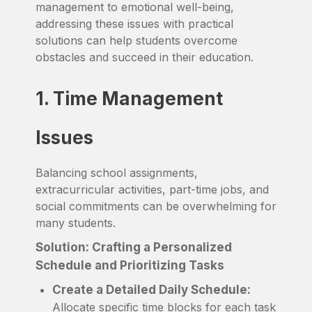
management to emotional well-being,
addressing these issues with practical
solutions can help students overcome
obstacles and succeed in their education.
1. Time Management
Issues
Balancing school assignments,
extracurricular activities, part-time jobs, and
social commitments can be overwhelming for
many students.
Solution: Crafting a Personalized
Schedule and Prioritizing Tasks
Create a Detailed Daily Schedule:
Allocate specific time blocks for each task