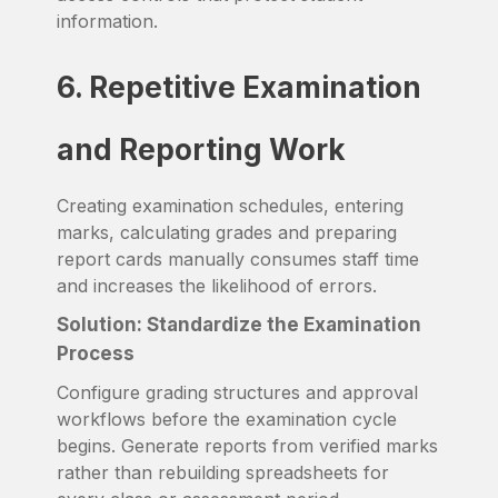
information.
6. Repetitive Examination
and Reporting Work
Creating examination schedules, entering
marks, calculating grades and preparing
report cards manually consumes staff time
and increases the likelihood of errors.
Solution: Standardize the Examination
Process
Configure grading structures and approval
workflows before the examination cycle
begins. Generate reports from verified marks
rather than rebuilding spreadsheets for