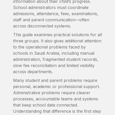
information about their child’s progress.
School administrators must coordinate
admissions, attendance, fees, examinations,
staff and parent communication—often
across disconnected systems.
This guide examines practical solutions for all
three groups. It also gives additional attention
to the operational problems faced by
schools in Saudi Arabia, including manual
administration, fragmented student records,
slow fee reconciliation and limited visibility
across departments.
Many student and parent problems require
personal, academic or professional support.
Administrative problems require clearer
processes, accountable teams and systems
that keep school data connected.
Understanding that difference is the first step