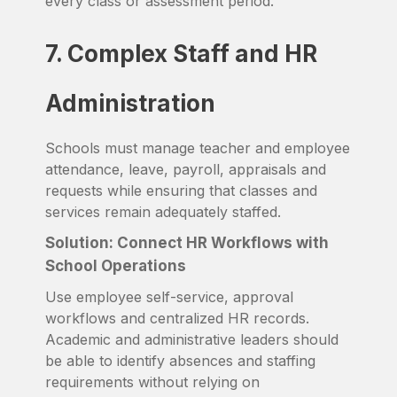
every class or assessment period.
7. Complex Staff and HR
Administration
Schools must manage teacher and employee
attendance, leave, payroll, appraisals and
requests while ensuring that classes and
services remain adequately staffed.
Solution: Connect HR Workflows with
School Operations
Use employee self-service, approval
workflows and centralized HR records.
Academic and administrative leaders should
be able to identify absences and staffing
requirements without relying on