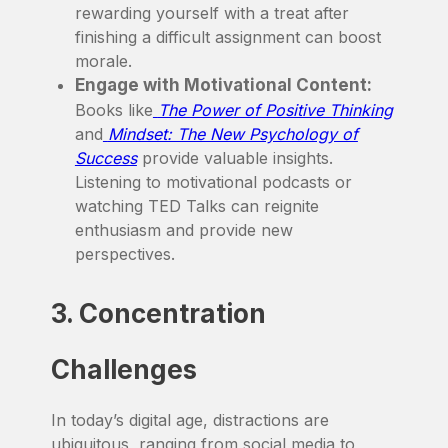
rewarding yourself with a treat after
finishing a difficult assignment can boost
morale.
Engage with Motivational Content:
Books like
The Power of Positive Thinking
and
Mindset: The New Psychology of
Success
provide valuable insights.
Listening to motivational podcasts or
watching TED Talks can reignite
enthusiasm and provide new
perspectives.
3. Concentration
Challenges
In today’s digital age, distractions are
ubiquitous, ranging from social media to