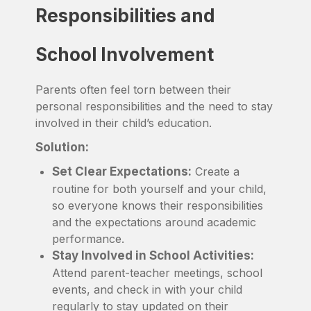
Responsibilities and
School Involvement
Parents often feel torn between their
personal responsibilities and the need to stay
involved in their child’s education.
Solution:
Set Clear Expectations:
Create a
routine for both yourself and your child,
so everyone knows their responsibilities
and the expectations around academic
performance.
Stay Involved in School Activities:
Attend parent-teacher meetings, school
events, and check in with your child
regularly to stay updated on their