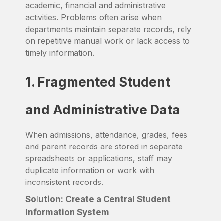
academic, financial and administrative
activities. Problems often arise when
departments maintain separate records, rely
on repetitive manual work or lack access to
timely information.
1. Fragmented Student
and Administrative Data
When admissions, attendance, grades, fees
and parent records are stored in separate
spreadsheets or applications, staff may
duplicate information or work with
inconsistent records.
Solution: Create a Central Student
Information System