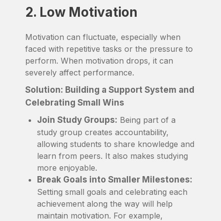
2. Low Motivation
Motivation can fluctuate, especially when
faced with repetitive tasks or the pressure to
perform. When motivation drops, it can
severely affect performance.
Solution: Building a Support System and
Celebrating Small Wins
Join Study Groups:
Being part of a
study group creates accountability,
allowing students to share knowledge and
learn from peers. It also makes studying
more enjoyable.
Break Goals into Smaller Milestones:
Setting small goals and celebrating each
achievement along the way will help
maintain motivation. For example,