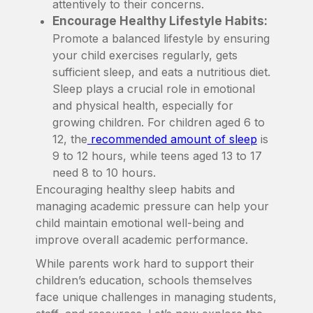
attentively to their concerns.
Encourage Healthy Lifestyle Habits:
Promote a balanced lifestyle by ensuring
your child exercises regularly, gets
sufficient sleep, and eats a nutritious diet.
Sleep plays a crucial role in emotional
and physical health, especially for
growing children. For children aged 6 to
12, the
recommended amount of sleep
is
9 to 12 hours, while teens aged 13 to 17
need 8 to 10 hours.
Encouraging healthy sleep habits and
managing academic pressure can help your
child maintain emotional well-being and
improve overall academic performance.
While parents work hard to support their
children’s education, schools themselves
face unique challenges in managing students,