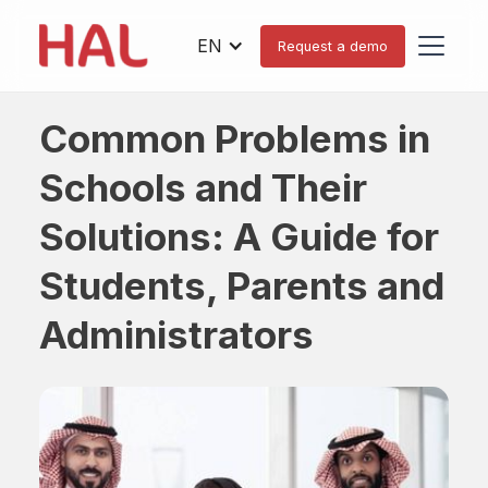
EN
Request a demo
Common Problems in
Schools and Their
Solutions: A Guide for
Students, Parents and
Administrators