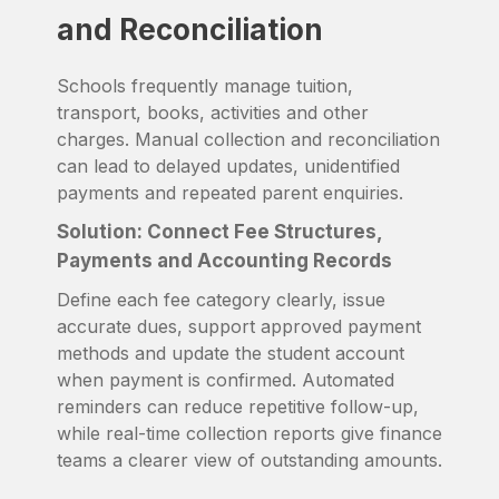
and Reconciliation
Schools frequently manage tuition,
transport, books, activities and other
charges. Manual collection and reconciliation
can lead to delayed updates, unidentified
payments and repeated parent enquiries.
Solution: Connect Fee Structures,
Payments and Accounting Records
Define each fee category clearly, issue
accurate dues, support approved payment
methods and update the student account
when payment is confirmed. Automated
reminders can reduce repetitive follow-up,
while real-time collection reports give finance
teams a clearer view of outstanding amounts.