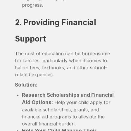
progress.
2. Providing Financial
Support
The cost of education can be burdensome
for families, particularly when it comes to
tuition fees, textbooks, and other school-
related expenses.
Solution:
Research Scholarships and Financial
Aid Options:
Help your child apply for
available scholarships, grants, and
financial aid programs to alleviate the
overall financial burden.
Help Your Child Manage Their