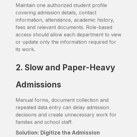
Maintain one authorized student profile
covering admission details, contact
information, attendance, academic history,
fees and relevant documents. Role-based
access should allow each department to view
or update only the information required for
its work.
2. Slow and Paper-Heavy
Admissions
Manual forms, document collection and
repeated data entry can delay admission
decisions and create unnecessary work for
families and school staff.
Solution: Digitize the Admission