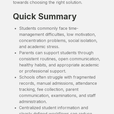
towards choosing the right solution.
Quick Summary
Students commonly face time-
management difficulties, low motivation,
concentration problems, social isolation,
and academic stress.
Parents can support students through
consistent routines, open communication,
healthy habits, and appropriate academic
or professional support.
Schools often struggle with fragmented
records, manual admissions, attendance
tracking, fee collection, parent
communication, examinations, and staff
administration.
Centralized student information and
clearly defined workflows can reduce