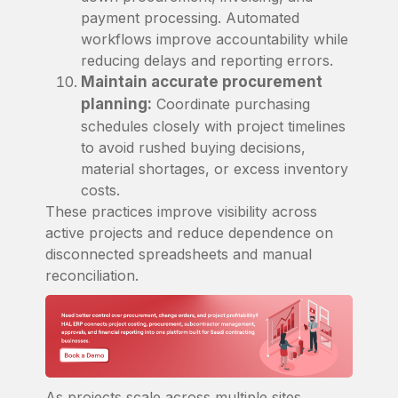
payment processing. Automated
workflows improve accountability while
reducing delays and reporting errors.
Maintain accurate procurement
planning:
Coordinate purchasing
schedules closely with project timelines
to avoid rushed buying decisions,
material shortages, or excess inventory
costs.
These practices improve visibility across
active projects and reduce dependence on
disconnected spreadsheets and manual
reconciliation.
As projects scale across multiple sites,