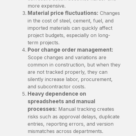
more expensive.
Material price fluctuations:
Changes
in the cost of steel, cement, fuel, and
imported materials can quickly affect
project budgets, especially on long-
term projects.
Poor change order management:
Scope changes and variations are
common in construction, but when they
are not tracked properly, they can
silently increase labor, procurement,
and subcontractor costs.
Heavy dependence on
spreadsheets and manual
processes:
Manual tracking creates
risks such as approval delays, duplicate
entries, reporting errors, and version
mismatches across departments.