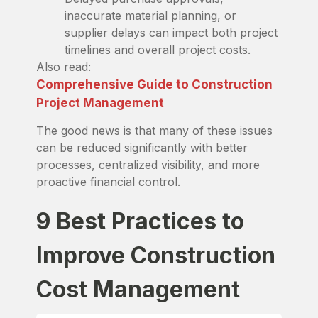
inaccurate material planning, or
supplier delays can impact both project
timelines and overall project costs.
Also read:
Comprehensive Guide to Construction
Project Management
The good news is that many of these issues
can be reduced significantly with better
processes, centralized visibility, and more
proactive financial control.
9 Best Practices to
Improve Construction
Cost Management