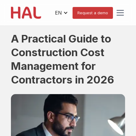
EN
Request a demo
A Practical Guide to
Construction Cost
Management for
Contractors in 2026