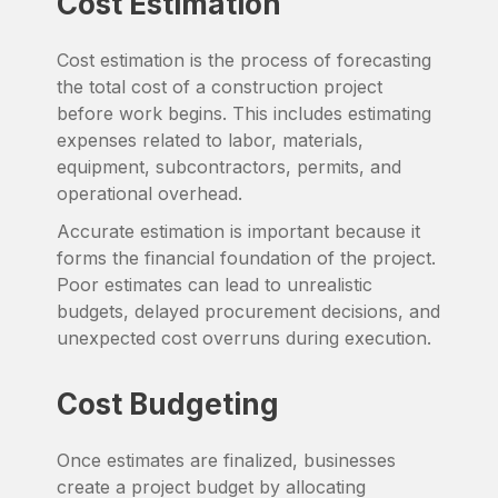
Cost Estimation
Cost estimation is the process of forecasting
the total cost of a construction project
before work begins. This includes estimating
expenses related to labor, materials,
equipment, subcontractors, permits, and
operational overhead.
Accurate estimation is important because it
forms the financial foundation of the project.
Poor estimates can lead to unrealistic
budgets, delayed procurement decisions, and
unexpected cost overruns during execution.
Cost Budgeting
Once estimates are finalized, businesses
create a project budget by allocating