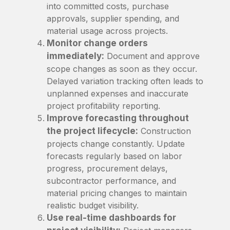
into committed costs, purchase
approvals, supplier spending, and
material usage across projects.
Monitor change orders
immediately:
Document and approve
scope changes as soon as they occur.
Delayed variation tracking often leads to
unplanned expenses and inaccurate
project profitability reporting.
Improve forecasting throughout
the project lifecycle:
Construction
projects change constantly. Update
forecasts regularly based on labor
progress, procurement delays,
subcontractor performance, and
material pricing changes to maintain
realistic budget visibility.
Use real-time dashboards for