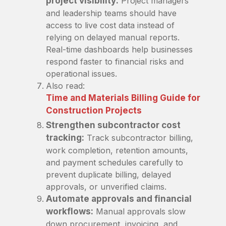
project visibility:
Project managers
and leadership teams should have
access to live cost data instead of
relying on delayed manual reports.
Real-time dashboards help businesses
respond faster to financial risks and
operational issues.
Also read:
Time and Materials Billing Guide for
Construction Projects
Strengthen subcontractor cost
tracking:
Track subcontractor billing,
work completion, retention amounts,
and payment schedules carefully to
prevent duplicate billing, delayed
approvals, or unverified claims.
Automate approvals and financial
workflows:
Manual approvals slow
down procurement, invoicing, and