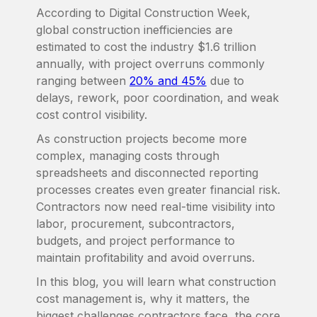
According to Digital Construction Week,
global construction inefficiencies are
estimated to cost the industry $1.6 trillion
annually, with project overruns commonly
ranging between
20% and 45%
due to
delays, rework, poor coordination, and weak
cost control visibility.
As construction projects become more
complex, managing costs through
spreadsheets and disconnected reporting
processes creates even greater financial risk.
Contractors now need real-time visibility into
labor, procurement, subcontractors,
budgets, and project performance to
maintain profitability and avoid overruns.
In this blog, you will learn what construction
cost management is, why it matters, the
biggest challenges contractors face, the core