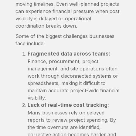
moving timelines. Even well-planned projects
can experience financial pressure when cost
visibility is delayed or operational
coordination breaks down.
Some of the biggest challenges businesses
face include:
Fragmented data across teams:
Finance, procurement, project
management, and site operations often
work through disconnected systems or
spreadsheets, making it difficult to
maintain accurate project-wide financial
visibility.
Lack of real-time cost tracking:
Many businesses rely on delayed
reports to review project spending. By
the time overruns are identified,
corrective action becomes harder and