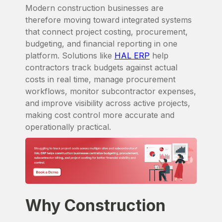
Modern construction businesses are
therefore moving toward integrated systems
that connect project costing, procurement,
budgeting, and financial reporting in one
platform. Solutions like
HAL ERP
help
contractors track budgets against actual
costs in real time, manage procurement
workflows, monitor subcontractor expenses,
and improve visibility across active projects,
making cost control more accurate and
operationally practical.
Why Construction