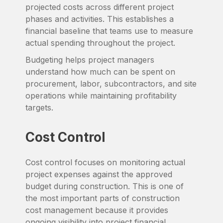
projected costs across different project
phases and activities. This establishes a
financial baseline that teams use to measure
actual spending throughout the project.
Budgeting helps project managers
understand how much can be spent on
procurement, labor, subcontractors, and site
operations while maintaining profitability
targets.
Cost Control
Cost control focuses on monitoring actual
project expenses against the approved
budget during construction. This is one of
the most important parts of construction
cost management because it provides
ongoing visibility into project financial