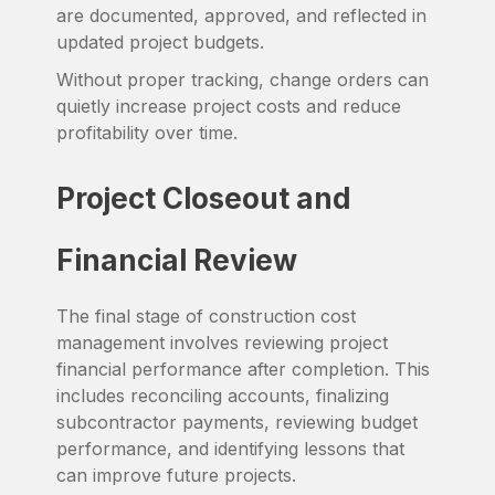
are documented, approved, and reflected in
updated project budgets.
Without proper tracking, change orders can
quietly increase project costs and reduce
profitability over time.
Project Closeout and
Financial Review
The final stage of construction cost
management involves reviewing project
financial performance after completion. This
includes reconciling accounts, finalizing
subcontractor payments, reviewing budget
performance, and identifying lessons that
can improve future projects.