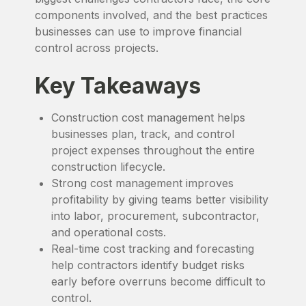
components involved, and the best practices
businesses can use to improve financial
control across projects.
Key Takeaways
Construction cost management helps
businesses plan, track, and control
project expenses throughout the entire
construction lifecycle.
Strong cost management improves
profitability by giving teams better visibility
into labor, procurement, subcontractor,
and operational costs.
Real-time cost tracking and forecasting
help contractors identify budget risks
early before overruns become difficult to
control.