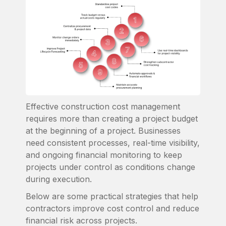
Effective construction cost management
requires more than creating a project budget
at the beginning of a project. Businesses
need consistent processes, real-time visibility,
and ongoing financial monitoring to keep
projects under control as conditions change
during execution.
Below are some practical strategies that help
contractors improve cost control and reduce
financial risk across projects.