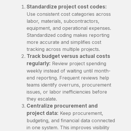
Standardize project cost codes:
Use consistent cost categories across
labor, materials, subcontractors,
equipment, and operational expenses.
Standardized coding makes reporting
more accurate and simplifies cost
tracking across multiple projects.
Track budget versus actual costs
regularly:
Review project spending
weekly instead of waiting until month-
end reporting. Frequent reviews help
teams identify overruns, procurement
issues, or labor inefficiencies before
they escalate.
Centralize procurement and
project data:
Keep procurement,
budgeting, and financial data connected
in one system. This improves visibility