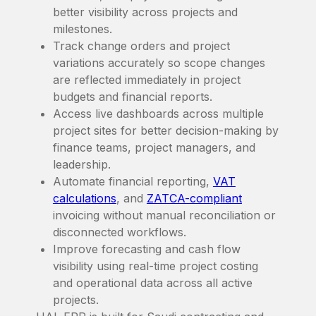
better visibility across projects and
milestones.
Track change orders and project
variations accurately so scope changes
are reflected immediately in project
budgets and financial reports.
Access live dashboards across multiple
project sites for better decision-making by
finance teams, project managers, and
leadership.
Automate financial reporting,
VAT
calculations
, and
ZATCA-compliant
invoicing without manual reconciliation or
disconnected workflows.
Improve forecasting and cash flow
visibility using real-time project costing
and operational data across all active
projects.