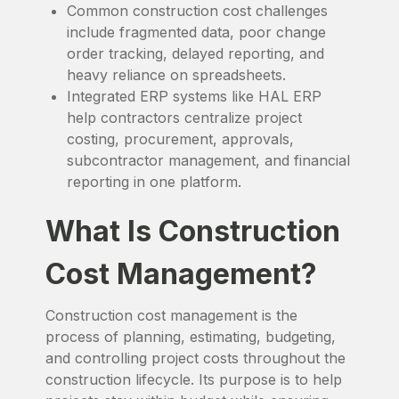
Common construction cost challenges
include fragmented data, poor change
order tracking, delayed reporting, and
heavy reliance on spreadsheets.
Integrated ERP systems like HAL ERP
help contractors centralize project
costing, procurement, approvals,
subcontractor management, and financial
reporting in one platform.
What Is Construction
Cost Management?
Construction cost management is the
process of planning, estimating, budgeting,
and controlling project costs throughout the
construction lifecycle. Its purpose is to help