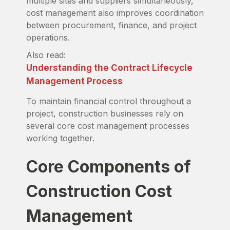
multiple sites and suppliers simultaneously,
cost management also improves coordination
between procurement, finance, and project
operations.
Also read:
Understanding the Contract Lifecycle
Management Process
To maintain financial control throughout a
project, construction businesses rely on
several core cost management processes
working together.
Core Components of
Construction Cost
Management