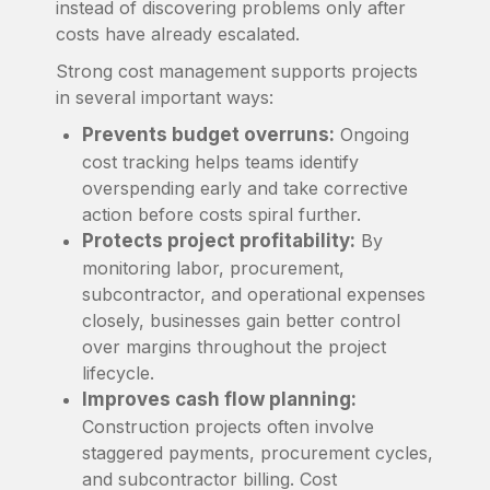
instead of discovering problems only after
costs have already escalated.
Strong cost management supports projects
in several important ways:
Prevents budget overruns:
Ongoing
cost tracking helps teams identify
overspending early and take corrective
action before costs spiral further.
Protects project profitability:
By
monitoring labor, procurement,
subcontractor, and operational expenses
closely, businesses gain better control
over margins throughout the project
lifecycle.
Improves cash flow planning:
Construction projects often involve
staggered payments, procurement cycles,
and subcontractor billing. Cost