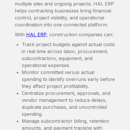
multiple sites and ongoing projects. HAL ERP
helps contracting businesses bring financial
control, project visibility, and operational
coordination into one connected platform.
With
HAL ERP
, construction companies can:
Track project budgets against actual costs
in real time across labor, procurement,
subcontractors, equipment, and
operational expenses.
Monitor committed versus actual
spending to identify overruns early before
they affect project profitability.
Centralize procurement, approvals, and
vendor management to reduce delays,
duplicate purchases, and uncontrolled
spending.
Manage subcontractor billing, retention
amounts, and payment tracking with