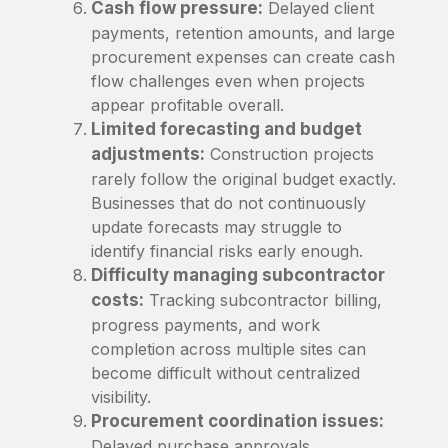
Cash flow pressure:
Delayed client
payments, retention amounts, and large
procurement expenses can create cash
flow challenges even when projects
appear profitable overall.
Limited forecasting and budget
adjustments:
Construction projects
rarely follow the original budget exactly.
Businesses that do not continuously
update forecasts may struggle to
identify financial risks early enough.
Difficulty managing subcontractor
costs:
Tracking subcontractor billing,
progress payments, and work
completion across multiple sites can
become difficult without centralized
visibility.
Procurement coordination issues:
Delayed purchase approvals,