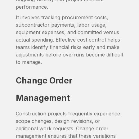
performance.
It involves tracking procurement costs,
subcontractor payments, labor usage,
equipment expenses, and committed versus
actual spending. Effective cost control helps
teams identify financial risks early and make
adjustments before overruns become difficult
to manage.
Change Order
Management
Construction projects frequently experience
scope changes, design revisions, or
additional work requests. Change order
management ensures that these variations