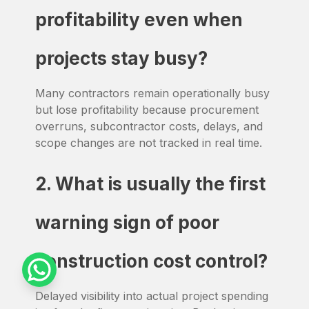
profitability even when
projects stay busy?
Many contractors remain operationally busy
but lose profitability because procurement
overruns, subcontractor costs, delays, and
scope changes are not tracked in real time.
2. What is usually the first
warning sign of poor
construction cost control?
Delayed visibility into actual project spending