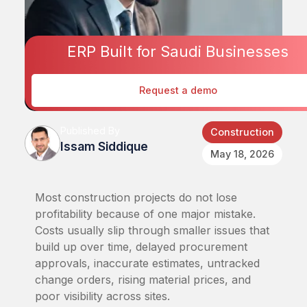
ERP Built for Saudi Businesses
Request a demo
Published By
Construction
Issam Siddique
May 18, 2026
Most construction projects do not lose
profitability because of one major mistake.
Costs usually slip through smaller issues that
build up over time, delayed procurement
approvals, inaccurate estimates, untracked
change orders, rising material prices, and
poor visibility across sites.