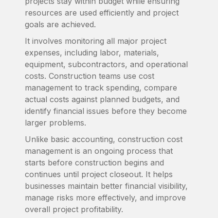
projects stay within budget while ensuring
resources are used efficiently and project
goals are achieved.
It involves monitoring all major project
expenses, including labor, materials,
equipment, subcontractors, and operational
costs. Construction teams use cost
management to track spending, compare
actual costs against planned budgets, and
identify financial issues before they become
larger problems.
Unlike basic accounting, construction cost
management is an ongoing process that
starts before construction begins and
continues until project closeout. It helps
businesses maintain better financial visibility,
manage risks more effectively, and improve
overall project profitability.