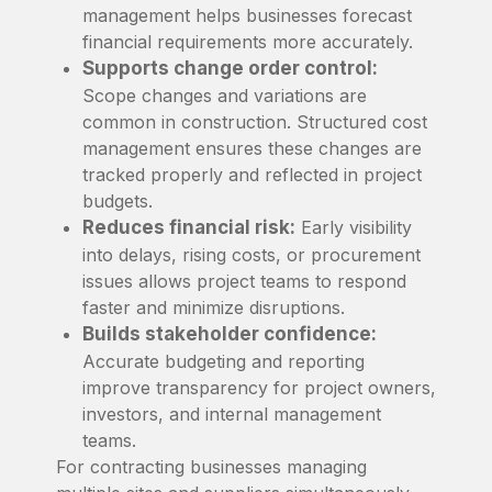
management helps businesses forecast
financial requirements more accurately.
Supports change order control:
Scope changes and variations are
common in construction. Structured cost
management ensures these changes are
tracked properly and reflected in project
budgets.
Reduces financial risk:
Early visibility
into delays, rising costs, or procurement
issues allows project teams to respond
faster and minimize disruptions.
Builds stakeholder confidence:
Accurate budgeting and reporting
improve transparency for project owners,
investors, and internal management
teams.
For contracting businesses managing