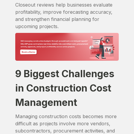
Closeout reviews help businesses evaluate
profitability, improve forecasting accuracy,
and strengthen financial planning for
upcoming projects.
9 Biggest Challenges
in Construction Cost
Management
Managing construction costs becomes more
difficult as projects involve more vendors,
subcontractors, procurement activities, and