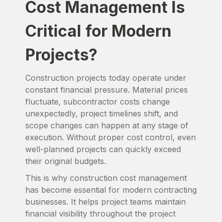
Cost Management Is
Critical for Modern
Projects?
Construction projects today operate under
constant financial pressure. Material prices
fluctuate, subcontractor costs change
unexpectedly, project timelines shift, and
scope changes can happen at any stage of
execution. Without proper cost control, even
well-planned projects can quickly exceed
their original budgets.
This is why construction cost management
has become essential for modern contracting
businesses. It helps project teams maintain
financial visibility throughout the project