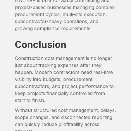
HAL ERP is built for Saudi contracting and
project-based businesses managing complex
procurement cycles, multi-site execution,
subcontractor-heavy operations, and
growing compliance requirements.
Conclusion
Construction cost management is no longer
just about tracking expenses after they
happen. Modern contractors need real-time
visibility into budgets, procurement,
subcontractors, and project performance to
keep projects financially controlled from
start to finish.
Without structured cost management, delays,
scope changes, and disconnected reporting
can quickly reduce profitability across