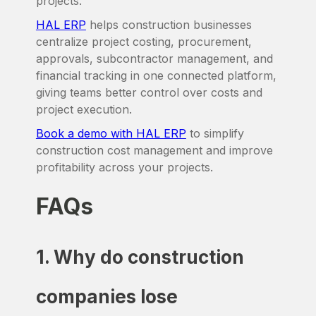
projects.
HAL ERP
helps construction businesses
centralize project costing, procurement,
approvals, subcontractor management, and
financial tracking in one connected platform,
giving teams better control over costs and
project execution.
Book a demo with HAL ERP
to simplify
construction cost management and improve
profitability across your projects.
FAQs
1. Why do construction
companies lose