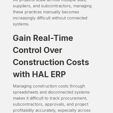
suppliers, and subcontractors, managing
these practices manually becomes
increasingly difficult without connected
systems.
Gain Real-Time
Control Over
Construction Costs
with HAL ERP
Managing construction costs through
spreadsheets and disconnected systems
makes it difficult to track procurement,
subcontractors, approvals, and project
profitability accurately, especially across