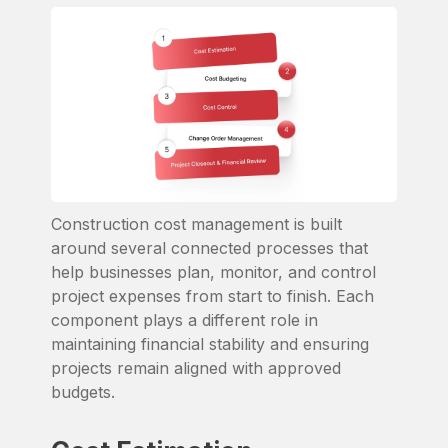
Construction cost management is built
around several connected processes that
help businesses plan, monitor, and control
project expenses from start to finish. Each
component plays a different role in
maintaining financial stability and ensuring
projects remain aligned with approved
budgets.