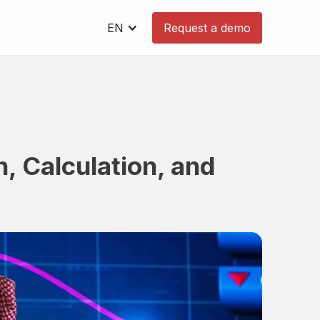
EN
Request a demo
n, Calculation, and