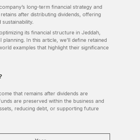
a company’s long-term financial strategy and
tains after distributing dividends, offering
 sustainability.
ptimizing its financial structure in Jeddah,
planning. In this article, we’ll define retained
orld examples that highlight their significance
?
come that remains after dividends are
e funds are preserved within the business and
ssets, reducing debt, or supporting future