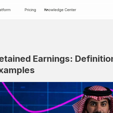
atform
Pricing
Knowledge Center
etained Earnings: Definitio
xamples