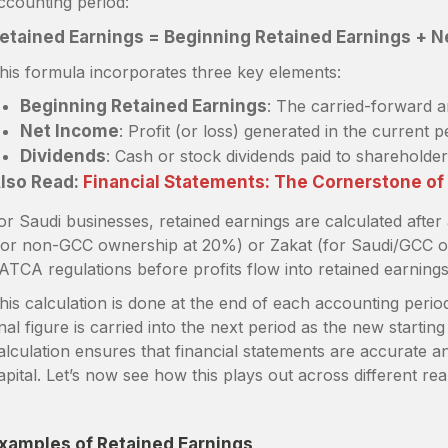
ccounting period:
etained Earnings = Beginning Retained Earnings + N
his formula incorporates three key elements:
Beginning Retained Earnings
: The carried-forward 
Net Income
: Profit (or loss) generated in the current p
Dividends
: Cash or stock dividends paid to shareholder
lso Read:
Financial Statements: The Cornerstone o
or Saudi businesses, retained earnings are calculated after
for non-GCC ownership at 20%) or Zakat (for Saudi/GCC o
ATCA regulations before profits flow into retained earning
his calculation is done at the end of each accounting perio
inal figure is carried into the next period as the new startin
alculation ensures that financial statements are accurate an
apital. Let’s now see how this plays out across different rea
xamples of Retained Earnings