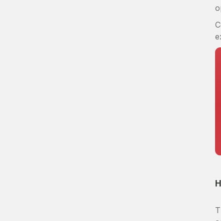
o
C
e
H
T