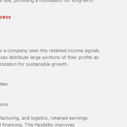
l use, providing a foundation for long-term
ccess
w a company uses this retained income signals
es distribute large portions of their profits as
nization for sustainable growth.
ties
ions
cturing, and logistics, retained earnings
financing. This flexibility improves