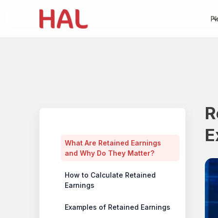
Pl
R
Table of contents
E
What Are Retained Earnings
and Why Do They Matter?
How to Calculate Retained
Earnings
Examples of Retained Earnings