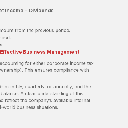
et Income − Dividends
amount from the previous period.
eriod.
s.
f Effective Business Management
 accounting for either corporate income tax
wnership). This ensures compliance with
s
d- monthly, quarterly, or annually, and the
g balance. A clear understanding of this
d reflect the company’s available internal
l-world business situations.