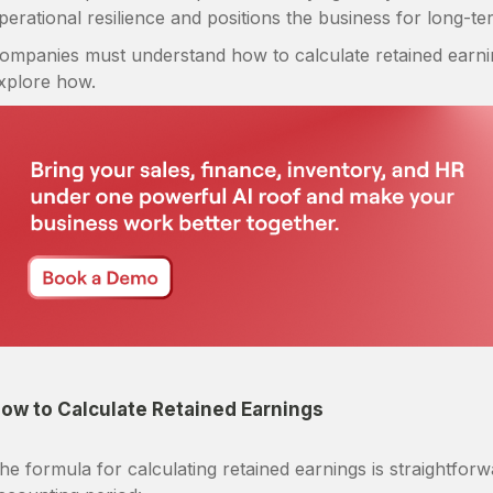
perational resilience and positions the business for long-t
ompanies must understand how to calculate retained earning
xplore how.
ow to Calculate Retained Earnings
he formula for calculating retained earnings is straightfo