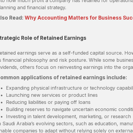
nto how much profit a company has retained for operationa
lanning and financial strategy.
lso Read:
Why Accounting Matters for Business Su
trategic Role of Retained Earnings
etained earnings serve as a self-funded capital source. Ho
ts financial philosophy and risk posture. While some business
ividends, others focus on reinvesting earnings into the orga
ommon applications of retained earnings include:
Expanding physical infrastructure or technology capabili
Launching new services or product lines
Reducing liabilities or paying off loans
Building reserves to navigate uncertain economic condit
Investing in talent development, marketing, or research
n Saudi Arabia’s evolving sectors, such as education, manufa
nable companies to adapt without relying solely on external 