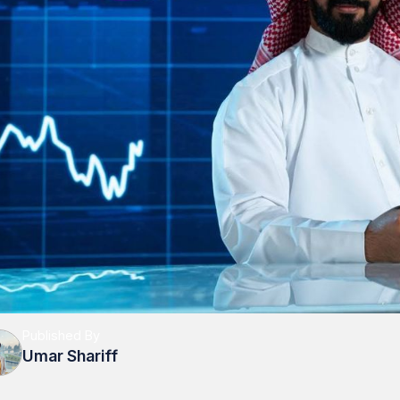
Published By
Umar Shariff