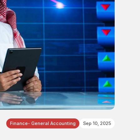
Finance- General Accounting
Sep 10, 2025