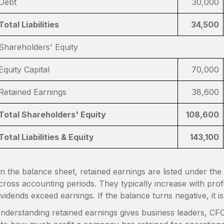
Debt
30,000
Total Liabilities
34,500
Shareholders' Equity
Equity Capital
70,000
Retained Earnings
38,600
Total Shareholders' Equity
108,600
Total Liabilities & Equity
143,100
n the balance sheet, retained earnings are listed under th
cross accounting periods. They typically increase with pro
ividends exceed earnings. If the balance turns negative, it 
nderstanding retained earnings gives business leaders, CFOs