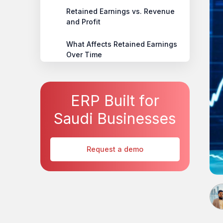
Retained Earnings vs. Revenue
and Profit
What Affects Retained Earnings
Over Time
Smarter Financial Control with
HAL ERP
ERP Built for
Conclusion
Saudi Businesses
Request a demo