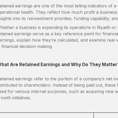
etained earnings are one of the most telling indicators of 
perational health. They reflect how much profit a business re
nsights into its reinvestment priorities, funding capability, and
hether a business is expanding its operations in Riyadh or o
etained earnings serve as a key reference point for financial 
arnings, explain how they’re calculated, and examine real-w
n financial decision-making.
hat Are Retained Earnings and Why Do They Matter
etained earnings refer to the portion of a company’s net in
istributed to shareholders. Instead of being paid out, thes
sed for various internal purposes, such as acquiring new a
rowth initiatives.