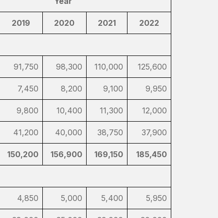
Year
2019
2020
2021
2022
91,750
98,300
110,000
125,600
7,450
8,200
9,100
9,950
9,800
10,400
11,300
12,000
41,200
40,000
38,750
37,900
150,200
156,900
169,150
185,450
4,850
5,000
5,400
5,950