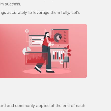
erm success.
s accurately to leverage them fully. Let’s
rward and commonly applied at the end of each