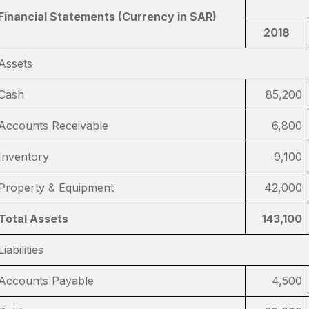
Financial Statements (Currency in SAR)
2018
Assets
Cash
85,200
Accounts Receivable
6,800
Inventory
9,100
Property & Equipment
42,000
Total Assets
143,100
Liabilities
Accounts Payable
4,500