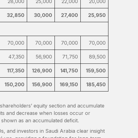
28,000
25,000
22,000
20,000
32,850
30,000
27,400
25,950
70,000
70,000
70,000
70,000
47,350
56,900
71,750
89,500
117,350
126,900
141,750
159,500
150,200
156,900
169,150
185,450
e shareholders’ equity section and accumulate
fits and decrease when losses occur or
is shown as an accumulated deficit.
, and investors in Saudi Arabia clear insight