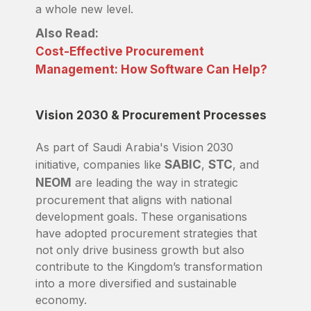
a whole new level.
Also Read:
Cost-Effective Procurement
Management: How Software Can Help?
Vision 2030 & Procurement Processes
As part of Saudi Arabia's Vision 2030
initiative, companies like
SABIC
,
STC
, and
NEOM
are leading the way in strategic
procurement that aligns with national
development goals. These organisations
have adopted procurement strategies that
not only drive business growth but also
contribute to the Kingdom’s transformation
into a more diversified and sustainable
economy.