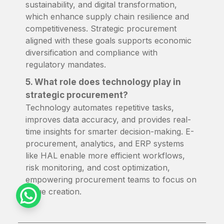
sustainability, and digital transformation,
which enhance supply chain resilience and
competitiveness. Strategic procurement
aligned with these goals supports economic
diversification and compliance with
regulatory mandates.
5. What role does technology play in
strategic procurement?
Technology automates repetitive tasks,
improves data accuracy, and provides real-
time insights for smarter decision-making. E-
procurement, analytics, and ERP systems
like HAL enable more efficient workflows,
risk monitoring, and cost optimization,
empowering procurement teams to focus on
value creation.