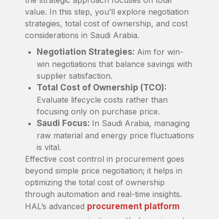
value. In this step, you’ll explore negotiation
strategies, total cost of ownership, and cost
considerations in Saudi Arabia.
Negotiation Strategies:
Aim for win-
win negotiations that balance savings with
supplier satisfaction.
Total Cost of Ownership (TCO):
Evaluate lifecycle costs rather than
focusing only on purchase price.
Saudi Focus:
In Saudi Arabia, managing
raw material and energy price fluctuations
is vital.
Effective cost control in procurement goes
beyond simple price negotiation; it helps in
optimizing the total cost of ownership
through automation and real-time insights.
HAL’s advanced
procurement platform