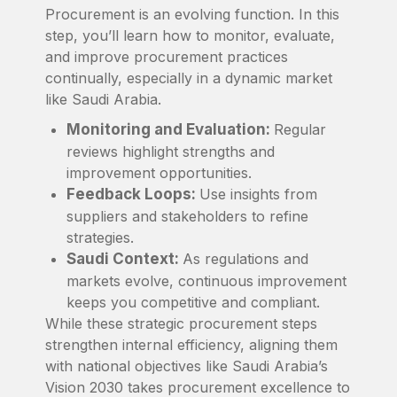
Procurement is an evolving function. In this
step, you’ll learn how to monitor, evaluate,
and improve procurement practices
continually, especially in a dynamic market
like Saudi Arabia.
Monitoring and Evaluation:
Regular
reviews highlight strengths and
improvement opportunities.
Feedback Loops:
Use insights from
suppliers and stakeholders to refine
strategies.
Saudi Context:
As regulations and
markets evolve, continuous improvement
keeps you competitive and compliant.
While these strategic procurement steps
strengthen internal efficiency, aligning them
with national objectives like Saudi Arabia’s
Vision 2030 takes procurement excellence to