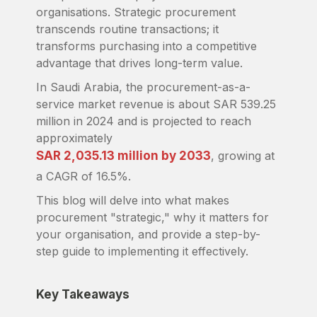
organisations. Strategic procurement
transcends routine transactions; it
transforms purchasing into a competitive
advantage that drives long-term value.
In Saudi Arabia, the procurement-as-a-
service market revenue is about SAR 539.25
million in 2024 and is projected to reach
approximately
SAR 2,035.13 million by 2033
, growing at
a CAGR of 16.5%.
This blog will delve into what makes
procurement "strategic," why it matters for
your organisation, and provide a step-by-
step guide to implementing it effectively.
Key Takeaways