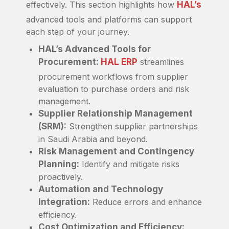
effectively. This section highlights how
HAL’s
advanced tools and platforms can support
each step of your journey.
HAL’s Advanced Tools for
Procurement:
HAL ERP
streamlines
procurement workflows from supplier
evaluation to purchase orders and risk
management.
Supplier Relationship Management
(SRM):
Strengthen supplier partnerships
in Saudi Arabia and beyond.
Risk Management and Contingency
Planning:
Identify and mitigate risks
proactively.
Automation and Technology
Integration:
Reduce errors and enhance
efficiency.
Cost Optimization and Efficiency: