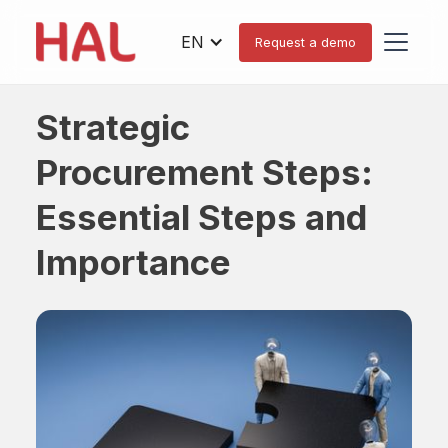
EN
Request a demo
Strategic
Procurement Steps:
Essential Steps and
Importance