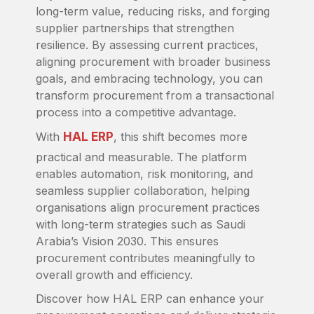
long-term value, reducing risks, and forging
supplier partnerships that strengthen
resilience. By assessing current practices,
aligning procurement with broader business
goals, and embracing technology, you can
transform procurement from a transactional
process into a competitive advantage.
With
HAL ERP
, this shift becomes more
practical and measurable. The platform
enables automation, risk monitoring, and
seamless supplier collaboration, helping
organisations align procurement practices
with long-term strategies such as Saudi
Arabia’s Vision 2030. This ensures
procurement contributes meaningfully to
overall growth and efficiency.
Discover how HAL ERP can enhance your