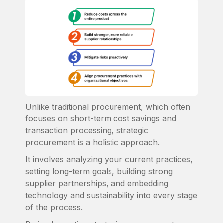
Unlike traditional procurement, which often
focuses on short-term cost savings and
transaction processing, strategic
procurement is a holistic approach.
It involves analyzing your current practices,
setting long-term goals, building strong
supplier partnerships, and embedding
technology and sustainability into every stage
of the process.