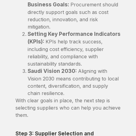
Business Goals:
Procurement should
directly support goals such as cost
reduction, innovation, and risk
mitigation.
Setting Key Performance Indicators
(KPIs):
KPIs help track success,
including cost efficiency, supplier
reliability, and compliance with
sustainability standards.
Saudi Vision 2030:
Aligning with
Vision 2030 means contributing to local
content, diversification, and supply
chain resilience.
With clear goals in place, the next step is
selecting suppliers who can help you achieve
them.
Step 3: Supplier Selection and