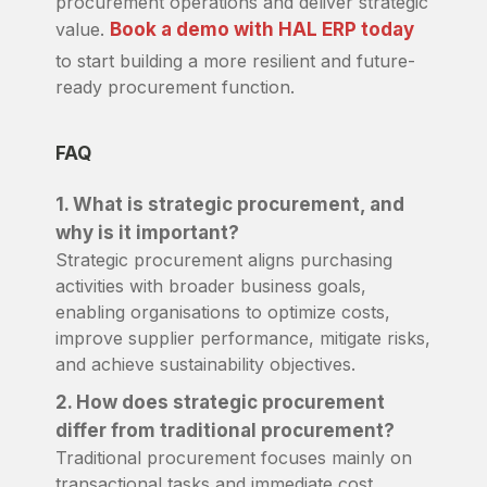
procurement operations and deliver strategic
value.
Book a demo with HAL ERP today
to start building a more resilient and future-
ready procurement function.
FAQ
1. What is strategic procurement, and
why is it important?
Strategic procurement aligns purchasing
activities with broader business goals,
enabling organisations to optimize costs,
improve supplier performance, mitigate risks,
and achieve sustainability objectives.
2. How does strategic procurement
differ from traditional procurement?
Traditional procurement focuses mainly on
transactional tasks and immediate cost