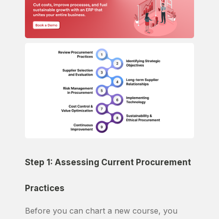
Step 1: Assessing Current Procurement
Practices
Before you can chart a new course, you