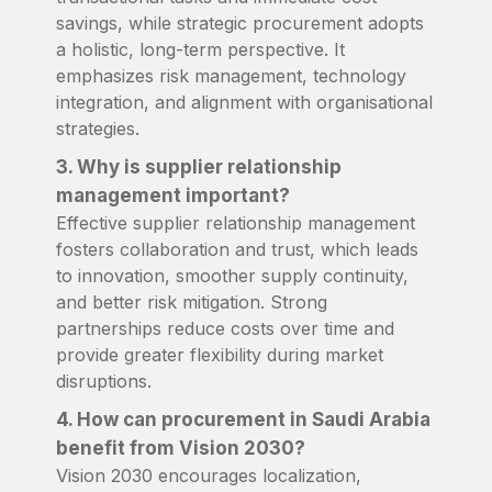
savings, while strategic procurement adopts
a holistic, long-term perspective. It
emphasizes risk management, technology
integration, and alignment with organisational
strategies.
3. Why is supplier relationship
management important?
Effective supplier relationship management
fosters collaboration and trust, which leads
to innovation, smoother supply continuity,
and better risk mitigation. Strong
partnerships reduce costs over time and
provide greater flexibility during market
disruptions.
4. How can procurement in Saudi Arabia
benefit from Vision 2030?
Vision 2030 encourages localization,