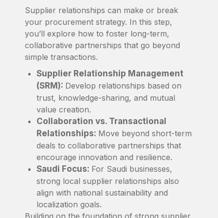
Supplier relationships can make or break
your procurement strategy. In this step,
you’ll explore how to foster long-term,
collaborative partnerships that go beyond
simple transactions.
Supplier Relationship Management
(SRM):
Develop relationships based on
trust, knowledge-sharing, and mutual
value creation.
Collaboration vs. Transactional
Relationships:
Move beyond short-term
deals to collaborative partnerships that
encourage innovation and resilience.
Saudi Focus:
For Saudi businesses,
strong local supplier relationships also
align with national sustainability and
localization goals.
Building on the foundation of strong supplier