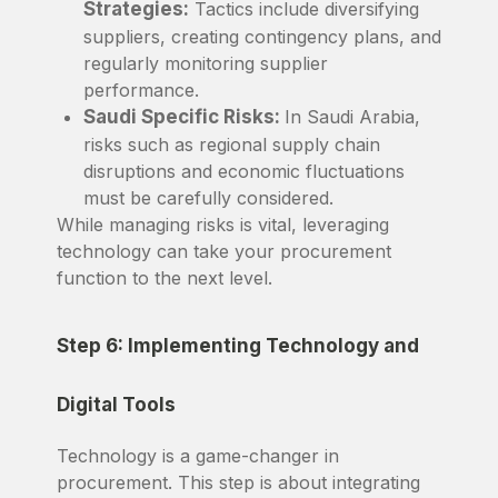
Strategies:
Tactics include diversifying
suppliers, creating contingency plans, and
regularly monitoring supplier
performance.
Saudi Specific Risks:
In Saudi Arabia,
risks such as regional supply chain
disruptions and economic fluctuations
must be carefully considered.
While managing risks is vital, leveraging
technology can take your procurement
function to the next level.
Step 6: Implementing Technology and
Digital Tools
Technology is a game-changer in
procurement. This step is about integrating