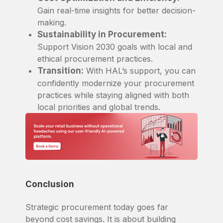
Gain real-time insights for better decision-
making.
Sustainability in Procurement:
Support Vision 2030 goals with local and
ethical procurement practices.
Transition:
With HAL’s support, you can
confidently modernize your procurement
practices while staying aligned with both
local priorities and global trends.
Conclusion
Strategic procurement today goes far
beyond cost savings. It is about building