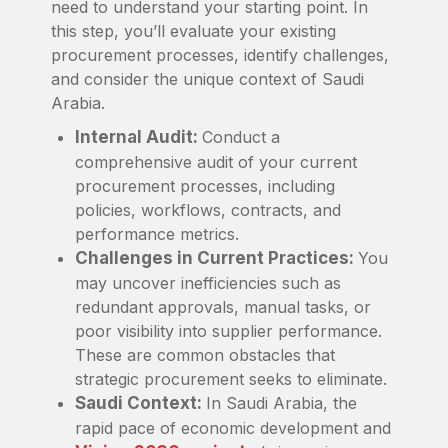
need to understand your starting point. In
this step, you’ll evaluate your existing
procurement processes, identify challenges,
and consider the unique context of Saudi
Arabia.
Internal Audit:
Conduct a
comprehensive audit of your current
procurement processes, including
policies, workflows, contracts, and
performance metrics.
Challenges in Current Practices:
You
may uncover inefficiencies such as
redundant approvals, manual tasks, or
poor visibility into supplier performance.
These are common obstacles that
strategic procurement seeks to eliminate.
Saudi Context:
In Saudi Arabia, the
rapid pace of economic development and