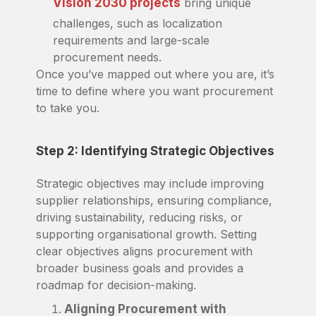
Vision 2030 projects
bring unique
challenges, such as localization
requirements and large-scale
procurement needs.
Once you’ve mapped out where you are, it’s
time to define where you want procurement
to take you.
Step 2: Identifying Strategic Objectives
Strategic objectives may include improving
supplier relationships, ensuring compliance,
driving sustainability, reducing risks, or
supporting organisational growth. Setting
clear objectives aligns procurement with
broader business goals and provides a
roadmap for decision-making.
Aligning Procurement with