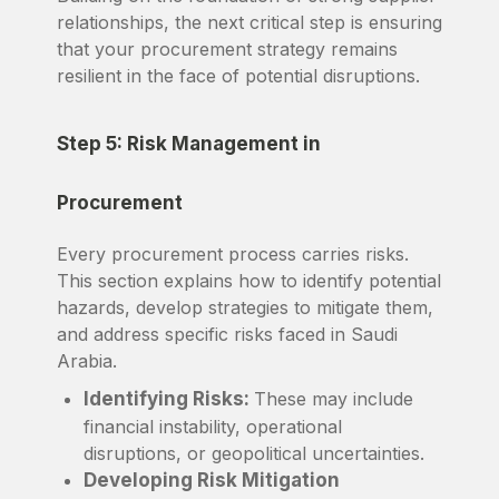
relationships, the next critical step is ensuring
that your procurement strategy remains
resilient in the face of potential disruptions.
Step 5: Risk Management in
Procurement
Every procurement process carries risks.
This section explains how to identify potential
hazards, develop strategies to mitigate them,
and address specific risks faced in Saudi
Arabia.
Identifying Risks:
These may include
financial instability, operational
disruptions, or geopolitical uncertainties.
Developing Risk Mitigation