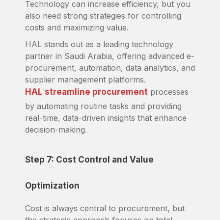
Technology can increase efficiency, but you
also need strong strategies for controlling
costs and maximizing value.
HAL stands out as a leading technology
partner in Saudi Arabia, offering advanced e-
procurement, automation, data analytics, and
supplier management platforms.
HAL streamline procurement
processes
by automating routine tasks and providing
real-time, data-driven insights that enhance
decision-making.
Step 7: Cost Control and Value
Optimization
Cost is always central to procurement, but
the strategic approach focuses on total