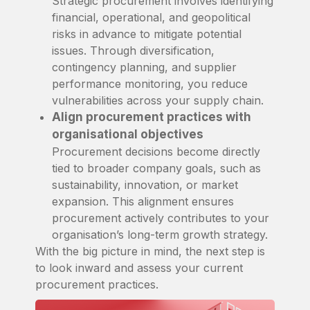
Strategic procurement involves identifying
financial, operational, and geopolitical
risks in advance to mitigate potential
issues. Through diversification,
contingency planning, and supplier
performance monitoring, you reduce
vulnerabilities across your supply chain.
Align procurement practices with
organisational objectives
Procurement decisions become directly
tied to broader company goals, such as
sustainability, innovation, or market
expansion. This alignment ensures
procurement actively contributes to your
organisation’s long-term growth strategy.
With the big picture in mind, the next step is
to look inward and assess your current
procurement practices.