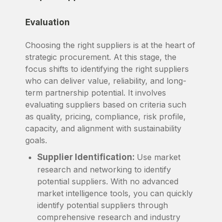
Evaluation
Choosing the right suppliers is at the heart of
strategic procurement. At this stage, the
focus shifts to identifying the right suppliers
who can deliver value, reliability, and long-
term partnership potential. It involves
evaluating suppliers based on criteria such
as quality, pricing, compliance, risk profile,
capacity, and alignment with sustainability
goals.
Supplier Identification:
Use market
research and networking to identify
potential suppliers. With no advanced
market intelligence tools, you can quickly
identify potential suppliers through
comprehensive research and industry