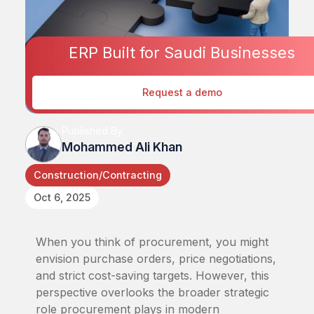
ERP Built for Saudi Businesses
Request a demo
Published By
Mohammed Ali Khan
Construction/Contracting
Oct 6, 2025
When you think of procurement, you might
envision purchase orders, price negotiations,
and strict cost-saving targets. However, this
perspective overlooks the broader strategic
role procurement plays in modern