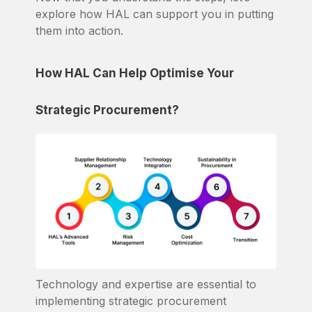
explore how HAL can support you in putting
them into action.
How HAL Can Help Optimise Your
Strategic Procurement?
Technology and expertise are essential to
implementing strategic procurement