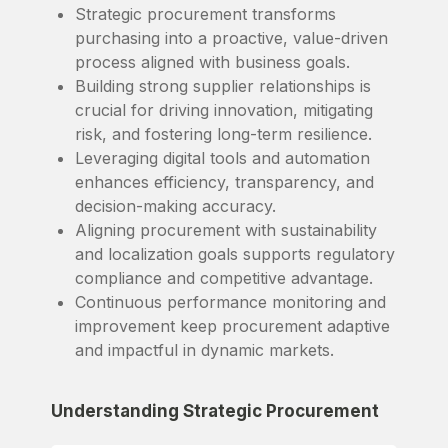
Strategic procurement transforms
purchasing into a proactive, value-driven
process aligned with business goals.
Building strong supplier relationships is
crucial for driving innovation, mitigating
risk, and fostering long-term resilience.
Leveraging digital tools and automation
enhances efficiency, transparency, and
decision-making accuracy.
Aligning procurement with sustainability
and localization goals supports regulatory
compliance and competitive advantage.
Continuous performance monitoring and
improvement keep procurement adaptive
and impactful in dynamic markets.
Understanding Strategic Procurement