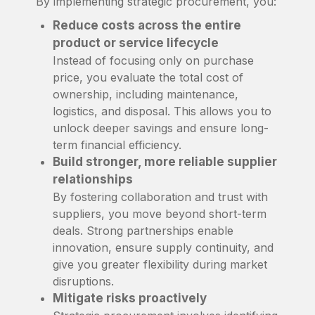
By implementing strategic procurement, you:
Reduce costs across the entire
product or service lifecycle
Instead of focusing only on purchase
price, you evaluate the total cost of
ownership, including maintenance,
logistics, and disposal. This allows you to
unlock deeper savings and ensure long-
term financial efficiency.
Build stronger, more reliable supplier
relationships
By fostering collaboration and trust with
suppliers, you move beyond short-term
deals. Strong partnerships enable
innovation, ensure supply continuity, and
give you greater flexibility during market
disruptions.
Mitigate risks proactively