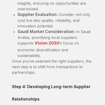
insights, ensuring no opportunities are
overlooked.
Supplier Evaluation:
Consider not only
cost but also quality, reliability, and
innovation potential.
Saudi Market Consideration:
In Saudi
Arabia, prioritizing local suppliers
supports
Vision 2030
’s focus on
economic diversification and
sustainability.
Once you’ve selected the right suppliers, the
next step is to shift from transactions to
partnerships.
Step 4: Developing Long-term Supplier
Relationships