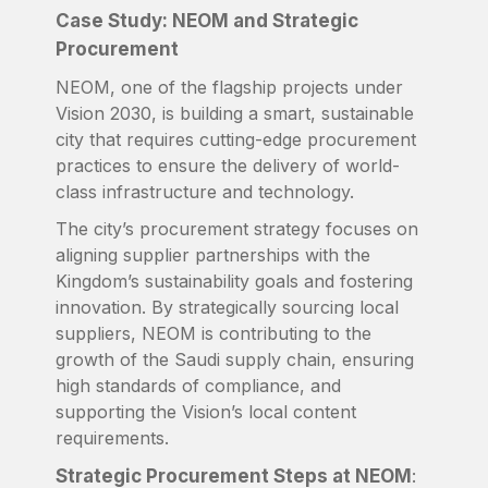
Case Study: NEOM and Strategic
Procurement
NEOM, one of the flagship projects under
Vision 2030, is building a smart, sustainable
city that requires cutting-edge procurement
practices to ensure the delivery of world-
class infrastructure and technology.
The city’s procurement strategy focuses on
aligning supplier partnerships with the
Kingdom’s sustainability goals and fostering
innovation. By strategically sourcing local
suppliers, NEOM is contributing to the
growth of the Saudi supply chain, ensuring
high standards of compliance, and
supporting the Vision’s local content
requirements.
Strategic Procurement Steps at NEOM
: