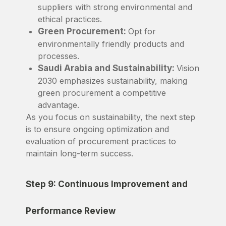
suppliers with strong environmental and
ethical practices.
Green Procurement:
Opt for
environmentally friendly products and
processes.
Saudi Arabia and Sustainability:
Vision
2030 emphasizes sustainability, making
green procurement a competitive
advantage.
As you focus on sustainability, the next step
is to ensure ongoing optimization and
evaluation of procurement practices to
maintain long-term success.
Step 9: Continuous Improvement and
Performance Review