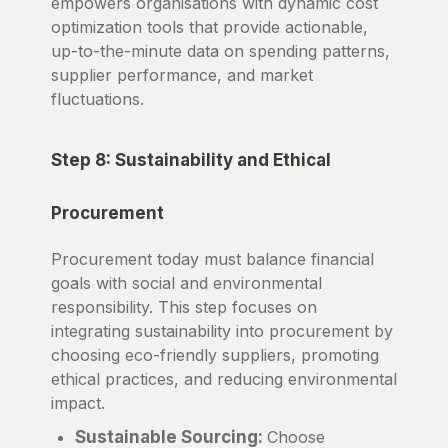
empowers organisations with dynamic cost
optimization tools that provide actionable,
up-to-the-minute data on spending patterns,
supplier performance, and market
fluctuations.
Step 8: Sustainability and Ethical
Procurement
Procurement today must balance financial
goals with social and environmental
responsibility. This step focuses on
integrating sustainability into procurement by
choosing eco-friendly suppliers, promoting
ethical practices, and reducing environmental
impact.
Sustainable Sourcing:
Choose