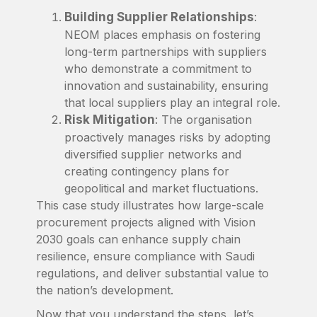
Building Supplier Relationships
:
NEOM places emphasis on fostering
long-term partnerships with suppliers
who demonstrate a commitment to
innovation and sustainability, ensuring
that local suppliers play an integral role.
Risk Mitigation
: The organisation
proactively manages risks by adopting
diversified supplier networks and
creating contingency plans for
geopolitical and market fluctuations.
This case study illustrates how large-scale
procurement projects aligned with Vision
2030 goals can enhance supply chain
resilience, ensure compliance with Saudi
regulations, and deliver substantial value to
the nation’s development.
Now that you understand the steps, let’s