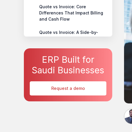
Quote vs Invoice: Core
Differences That Impact Billing
and Cash Flow
Quote vs Invoice: A Side-by-
Side Business Comparison
Quote-to-Invoice Best Practices
ERP Built for
for Faster Payments and Fewer
Errors
Saudi Businesses
Common Quote and Invoice
Mistakes That Disrupt Payments
Request a demo
Choosing the Right System to
Manage Quotes and Invoices at
Scale
How HAL ERP Brings Control to
Quote-to-Invoice Workflows