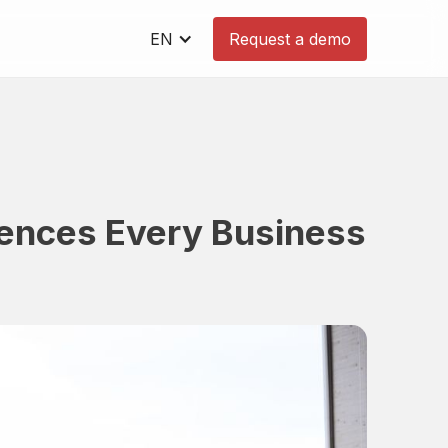
EN
Request a demo
rences Every Business