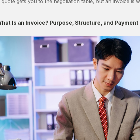
 quote gets you to the negotiation table, but an invoice is w
hat Is an Invoice? Purpose, Structure, and Payment