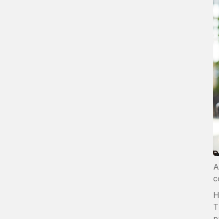
A
c
H
T
p