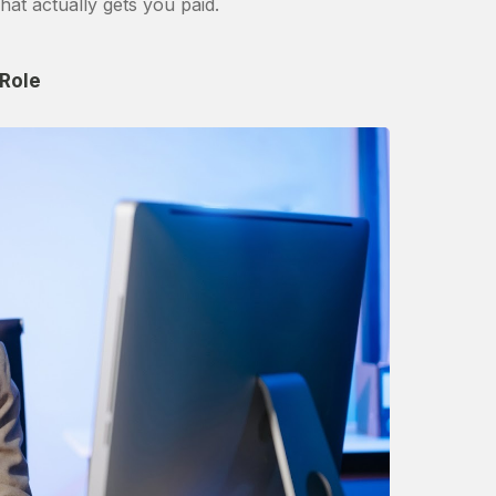
hat actually gets you paid.
 Role