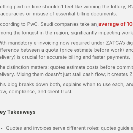
etting paid on time shouldn’t feel like winning the lottery, B
naccuracies or misuse of essential billing documents.
ccording to PwC, Saudi companies take an
average of 10
mong the longest in the region, significantly impacting worki
ith mandatory e-invoicing now required under ZATCA’s digi
ifference between a quote (price estimate before work) and
elivery) is crucial for accurate billing and faster payments.
he distinction matters: quotes estimate costs before commi
elivery. Mixing them doesn't just stall cash flow; it create
his blog breaks down both, explains when to use each, a
low, compliance, and client trust.
ey Takeaways
Quotes and invoices serve different roles: quotes guide 