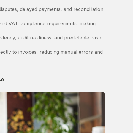
isputes, delayed payments, and reconciliation
 and VAT compliance requirements, making
stency, audit readiness, and predictable cash
ctly to invoices, reducing manual errors and
se