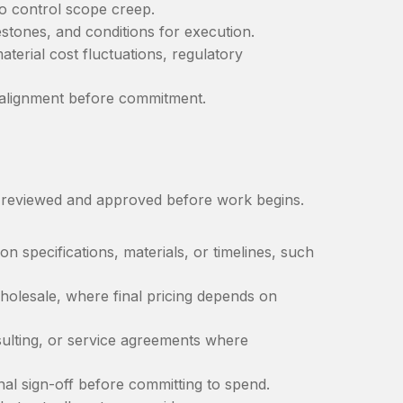
to control scope creep.
estones, and conditions for execution.
erial cost fluctuations, regulatory
e alignment before commitment.
e reviewed and approved before work begins.
 specifications, materials, or timelines, such
olesale, where final pricing depends on
ulting, or service agreements where
nal sign-off before committing to spend.