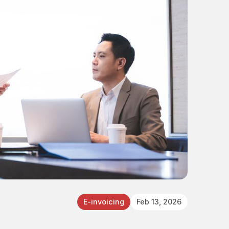
E-invoicing
Feb 13, 2026