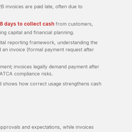
2B invoices are paid late, often due to
8 days to collect cash
from customers,
ng capital and financial planning.
tal reporting framework, understanding the
 an invoice (formal payment request after
tment; invoices legally demand payment after
s ZATCA compliance risks.
nd shows how correct usage strengthens cash
approvals and expectations, while invoices