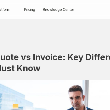
atform
Pricing
Knowledge Center
uote vs Invoice: Key Diffe
ust Know