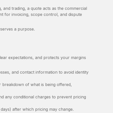
g, and trading, a quote acts as the commercial
t for invoicing, scope control, and dispute
te serves a purpose.
lear expectations, and protects your margins
ses, and contact information to avoid identity
r breakdown of what is being offered,
and any conditional charges to prevent pricing
days) after which pricing may change.