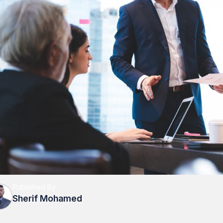
Published By
Sherif Mohamed