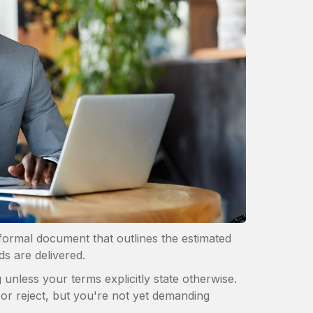
a formal document that outlines the estimated
ds are delivered.
g unless your terms explicitly state otherwise.
 or reject, but you're not yet demanding