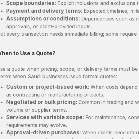
Scope boundaries:
Explicit inclusions and exclusions 
Payment and delivery terms:
Expected timelines, mil
Assumptions or conditions:
Dependencies such as mat
approvals, or client-provided inputs.
ot every transaction needs immediate billing; some requir
hen to Use a Quote?
se a quote when pricing, scope, or delivery terms must b
ere’s when Saudi businesses issue formal quotes:
Custom or project-based work:
When costs depend on
as contracting or manufacturing projects.
Negotiated or bulk pricing:
Common in trading and wh
volume or supplier terms.
Services with variable scope:
For maintenance, cons
requirements may evolve.
Approval-driven purchases:
When clients need inter