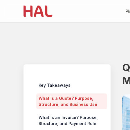
Pl
Q
Table of contents
M
Key Takeaways
What Is a Quote? Purpose,
Structure, and Business Use
What Is an Invoice? Purpose,
Structure, and Payment Role