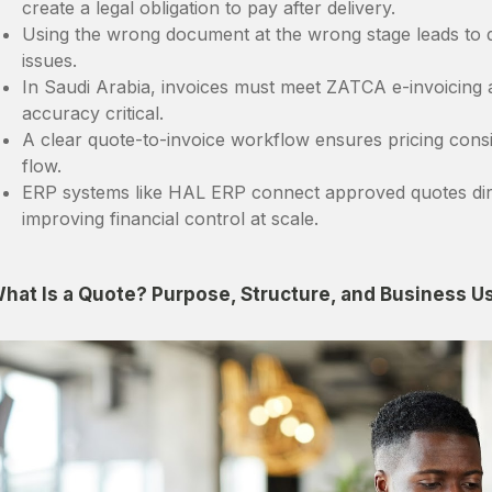
create a legal obligation to pay after delivery.
Using the wrong document at the wrong stage leads to d
issues.
In Saudi Arabia, invoices must meet ZATCA e-invoicing
accuracy critical.
A clear quote-to-invoice workflow ensures pricing consi
flow.
ERP systems like HAL ERP connect approved quotes dire
improving financial control at scale.
hat Is a Quote? Purpose, Structure, and Business U