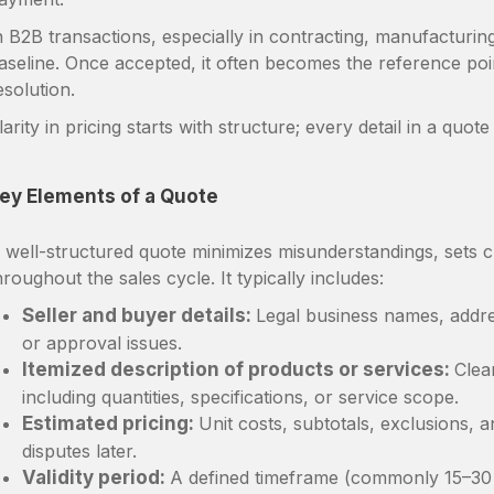
n B2B transactions, especially in contracting, manufacturin
aseline. Once accepted, it often becomes the reference poin
esolution.
larity in pricing starts with structure; every detail in a quo
ey Elements of a Quote
 well-structured quote minimizes misunderstandings, sets c
hroughout the sales cycle. It typically includes:
Seller and buyer details:
Legal business names, addres
or approval issues.
Itemized description of products or services:
Clea
including quantities, specifications, or service scope.
Estimated pricing:
Unit costs, subtotals, exclusions, 
disputes later.
Validity period:
A defined timeframe (commonly 15–30 