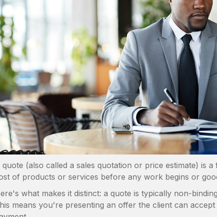
 quote (also called a sales quotation or price estimate) is 
ost of products or services before any work begins or goo
ere's what makes it distinct: a quote is typically non-bindin
his means you're presenting an offer the client can accept
ayment.