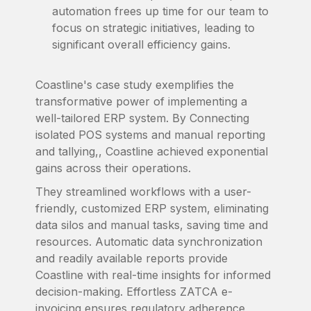
automation frees up time for our team to
focus on strategic initiatives, leading to
significant overall efficiency gains.
Coastline's case study exemplifies the
transformative power of implementing a
well-tailored ERP system. By Connecting
isolated POS systems and manual reporting
and tallying,, Coastline achieved exponential
gains across their operations.
They streamlined workflows with a user-
friendly, customized ERP system, eliminating
data silos and manual tasks, saving time and
resources. Automatic data synchronization
and readily available reports provide
Coastline with real-time insights for informed
decision-making. Effortless ZATCA e-
invoicing ensures regulatory adherence,