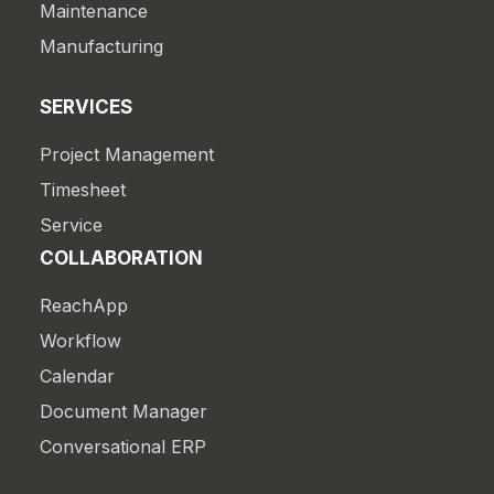
Maintenance
Manufacturing
SERVICES
Project Management
Timesheet
Service
COLLABORATION
ReachApp
Workflow
Calendar
Document Manager
Conversational ERP