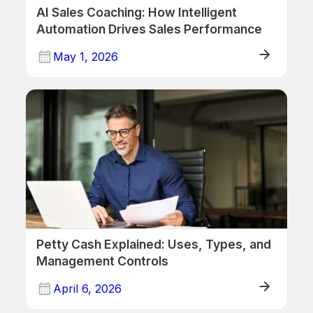
AI Sales Coaching: How Intelligent
Automation Drives Sales Performance
May 1, 2026
ERP
Petty Cash Explained: Uses, Types, and
Management Controls
April 6, 2026