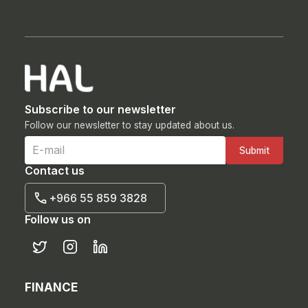
Subscribe to our newsletter
Follow our newsletter to stay updated about us.
Contact us
+966 55 859 3828
Follow us on
FINANCE