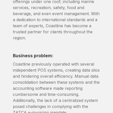
offerings under one roof, including marine
services, recreation, safety, food and
beverage, and even event management. With
a dedication to international standards and a
team of experts, Coastline has become a
trusted partner for clients throughout the
region.
Business problem:
Coastline previously operated with several
independent POS systems, creating data silos
and hindering overall efficiency. Manual data
consolidation between these systems and the
accounting software made reporting
cumbersome and time-consuming.
Additionally, the lack of a centralized system
posed challenges in complying with the
ZATCA e-invoicing mandate.