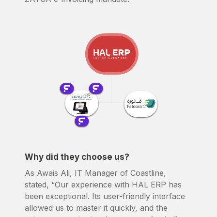
Why did they choose us?
As Awais Ali, IT Manager of Coastline,
stated, “Our experience with HAL ERP has
been exceptional. Its user-friendly interface
allowed us to master it quickly, and the