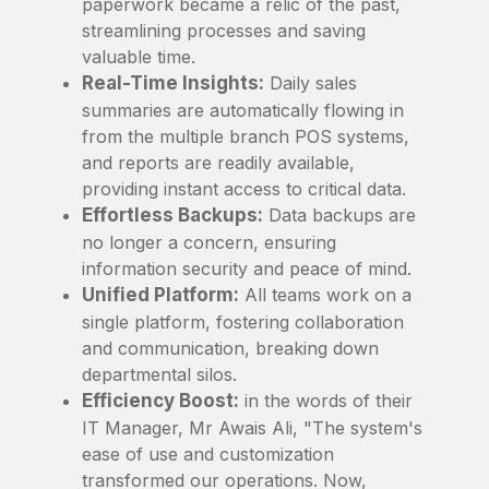
paperwork became a relic of the past,
streamlining processes and saving
valuable time.
Real-Time Insights:
Daily sales
summaries are automatically flowing in
from the multiple branch POS systems,
and reports are readily available,
providing instant access to critical data.
Effortless Backups:
Data backups are
no longer a concern, ensuring
information security and peace of mind.
Unified Platform:
All teams work on a
single platform, fostering collaboration
and communication, breaking down
departmental silos.
Efficiency Boost:
in the words of their
IT Manager, Mr Awais Ali, "The system's
ease of use and customization
transformed our operations. Now,