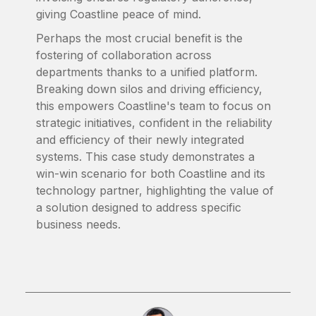
giving Coastline peace of mind.
Perhaps the most crucial benefit is the
fostering of collaboration across
departments thanks to a unified platform.
Breaking down silos and driving efficiency,
this empowers Coastline's team to focus on
strategic initiatives, confident in the reliability
and efficiency of their newly integrated
systems. This case study demonstrates a
win-win scenario for both Coastline and its
technology partner, highlighting the value of
a solution designed to address specific
business needs.