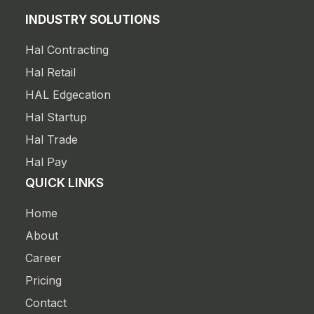
INDUSTRY SOLUTIONS
Hal Contracting
Hal Retail
HAL Edgecation
Hal Startup
Hal Trade
Hal Pay
QUICK LINKS
Home
About
Career
Pricing
Contact