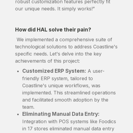
robust customization features perfectly fit
our unique needs. It simply works!”
How did HAL solve their pain?
We implemented a comprehensive suite of
technological solutions to address Coastline's
specific needs. Let's delve into the key
achievements of this project:
Customized ERP System:
A user-
friendly ERP system, tailored to
Coastline's unique workflows, was
implemented. This streamlined operations
and facilitated smooth adoption by the
team.
Eliminating Manual Data Entry:
Integration with POS systems like Foodics
in 17 stores eliminated manual data entry