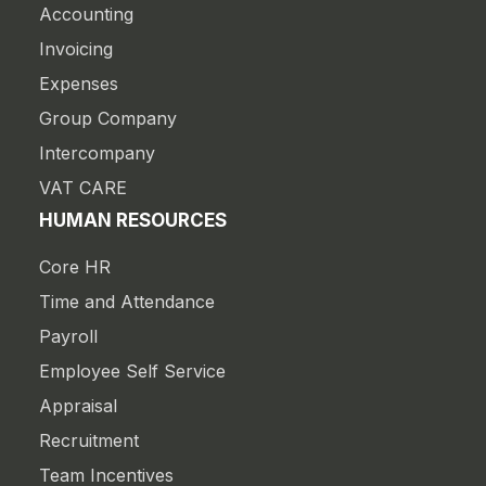
Accounting
Invoicing
Expenses
Group Company
Intercompany
VAT CARE
HUMAN RESOURCES
Core HR
Time and Attendance
Payroll
Employee Self Service
Appraisal
Recruitment
Team Incentives