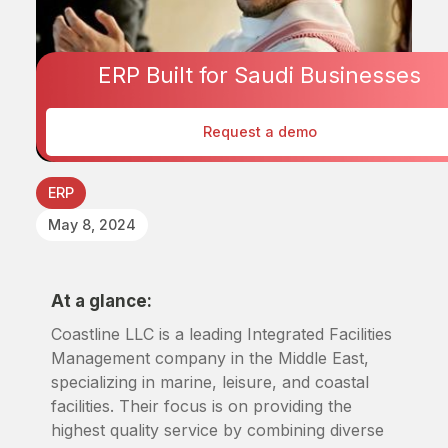
ERP Built for Saudi Businesses
Request a demo
ERP
May 8, 2024
At a glance:
Coastline LLC is a leading Integrated Facilities
Management company in the Middle East,
specializing in marine, leisure, and coastal
facilities. Their focus is on providing the
highest quality service by combining diverse