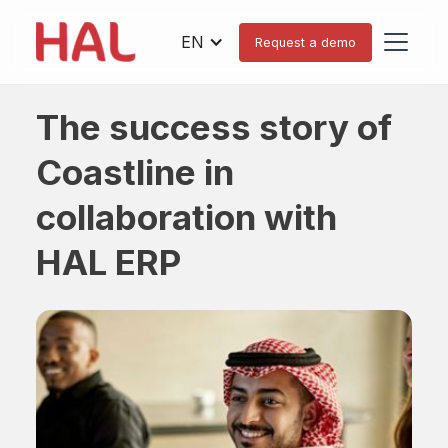
EN
Request a demo
The success story of
Coastline in
collaboration with
HAL ERP