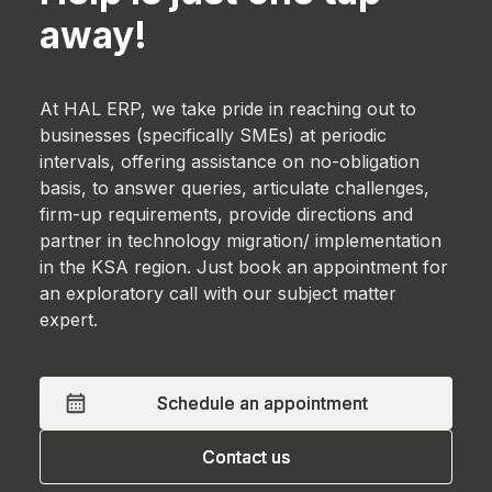
away!
At HAL ERP, we take pride in reaching out to
businesses (specifically SMEs) at periodic
intervals, offering assistance on no-obligation
basis, to answer queries, articulate challenges,
firm-up requirements, provide directions and
partner in technology migration/ implementation
in the KSA region. Just book an appointment for
an exploratory call with our subject matter
expert.
Schedule an appointment
Schedule an appointment
Contact us
Contact us