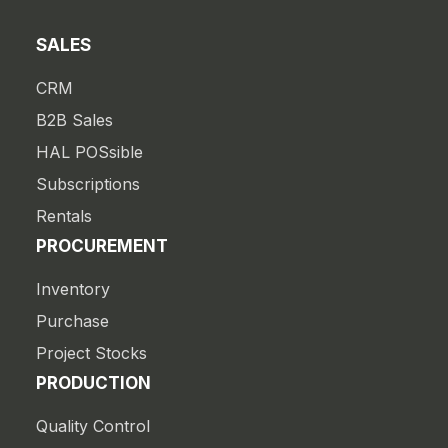
SALES
CRM
B2B Sales
HAL POSsible
Subscriptions
Rentals
PROCUREMENT
Inventory
Purchase
Project Stocks
PRODUCTION
Quality Control