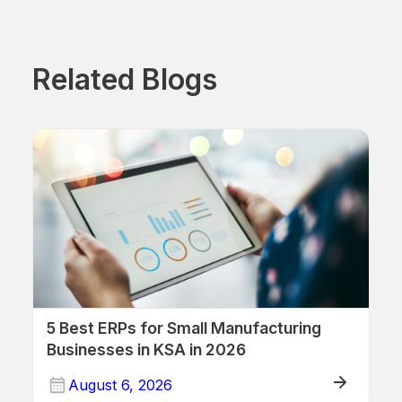
Related Blogs
5 Best ERPs for Small Manufacturing
Businesses in KSA in 2026
August 6, 2026