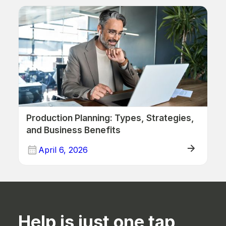
Production Planning: Types, Strategies,
and Business Benefits
April 6, 2026
ERP (Manufacturing)
Help is just one tap