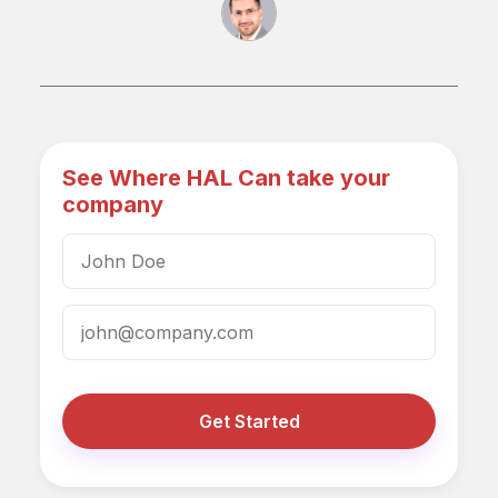
See Where HAL Can take your
company
Get Started