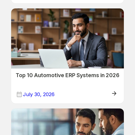
ERP/Retail
Top 10 Automotive ERP Systems in 2026
July 30, 2026
ERP