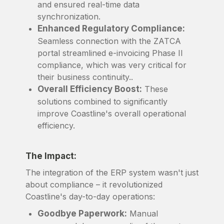
and ensured real-time data
synchronization.
Enhanced Regulatory Compliance:
Seamless connection with the ZATCA
portal streamlined e-invoicing Phase II
compliance, which was very critical for
their business continuity..
Overall Efficiency Boost:
These
solutions combined to significantly
improve Coastline's overall operational
efficiency.
The Impact:
The integration of the ERP system wasn't just
about compliance – it revolutionized
Coastline's day-to-day operations:
Goodbye Paperwork:
Manual