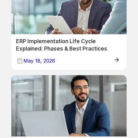
ERP Implementation Life Cycle
Explained: Phases & Best Practices
May 18, 2026
ERP