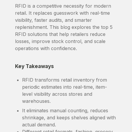
RFID is a competitive necessity for modern
retail. It replaces guesswork with real-time
visibility, faster audits, and smarter
replenishment. This blog explores the top 5
RFID solutions that help retailers reduce
losses, improve stock control, and scale
operations with confidence.
Key Takeaways
RFID transforms retail inventory from
periodic estimates into real-time, item-
level visibility across stores and
warehouses.
It eliminates manual counting, reduces
shrinkage, and keeps shelves aligned with
actual demand.
Different retail formats, fashion, grocery,