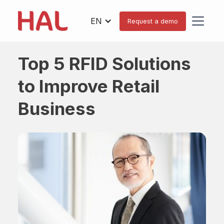
EN
Request a demo
Top 5 RFID Solutions
to Improve Retail
Business