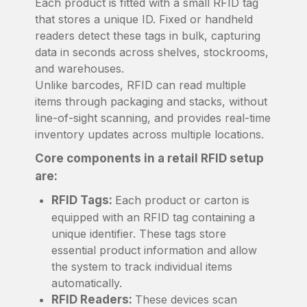
Each product is fitted with a small RFID tag
that stores a unique ID. Fixed or handheld
readers detect these tags in bulk, capturing
data in seconds across shelves, stockrooms,
and warehouses.
Unlike barcodes, RFID can read multiple
items through packaging and stacks, without
line-of-sight scanning, and provides real-time
inventory updates across multiple locations.
Core components in a retail RFID setup
are:
RFID Tags:
Each product or carton is
equipped with an RFID tag containing a
unique identifier. These tags store
essential product information and allow
the system to track individual items
automatically.
RFID Readers:
These devices scan