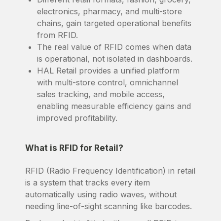
electronics, pharmacy, and multi-store
chains, gain targeted operational benefits
from RFID.
The real value of RFID comes when data
is operational, not isolated in dashboards.
HAL Retail provides a unified platform
with multi-store control, omnichannel
sales tracking, and mobile access,
enabling measurable efficiency gains and
improved profitability.
What is RFID for Retail?
RFID (Radio Frequency Identification) in retail
is a system that tracks every item
automatically using radio waves, without
needing line-of-sight scanning like barcodes.