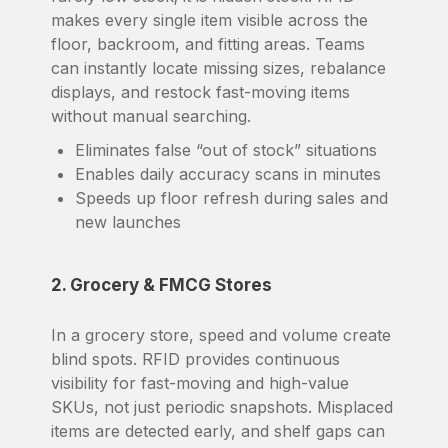
makes every single item visible across the
floor, backroom, and fitting areas. Teams
can instantly locate missing sizes, rebalance
displays, and restock fast-moving items
without manual searching.
Eliminates false “out of stock” situations
Enables daily accuracy scans in minutes
Speeds up floor refresh during sales and
new launches
2. Grocery & FMCG Stores
In a grocery store, speed and volume create
blind spots. RFID provides continuous
visibility for fast-moving and high-value
SKUs, not just periodic snapshots. Misplaced
items are detected early, and shelf gaps can