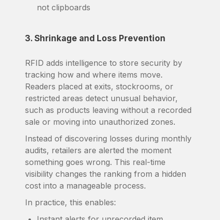
not clipboards
3. Shrinkage and Loss Prevention
RFID adds intelligence to store security by
tracking how and where items move.
Readers placed at exits, stockrooms, or
restricted areas detect unusual behavior,
such as products leaving without a recorded
sale or moving into unauthorized zones.
Instead of discovering losses during monthly
audits, retailers are alerted the moment
something goes wrong. This real-time
visibility changes the ranking from a hidden
cost into a manageable process.
In practice, this enables:
Instant alerts for unrecorded item