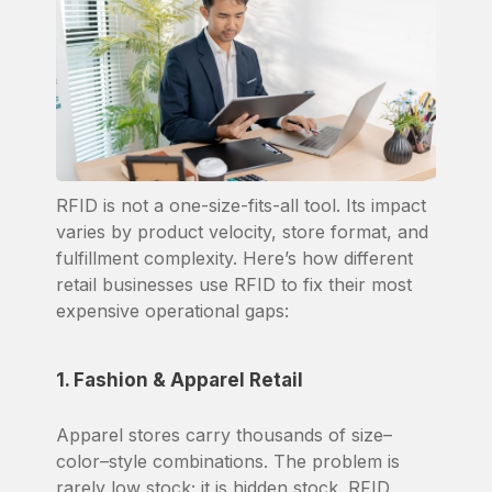
RFID is not a one-size-fits-all tool. Its impact
varies by product velocity, store format, and
fulfillment complexity. Here’s how different
retail businesses use RFID to fix their most
expensive operational gaps:
1. Fashion & Apparel Retail
Apparel stores carry thousands of size–
color–style combinations. The problem is
rarely low stock; it is hidden stock. RFID