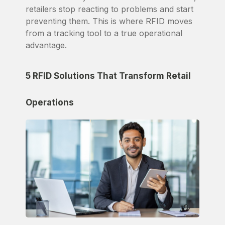
retailers stop reacting to problems and start
preventing them. This is where RFID moves
from a tracking tool to a true operational
advantage.
5 RFID Solutions That Transform Retail
Operations