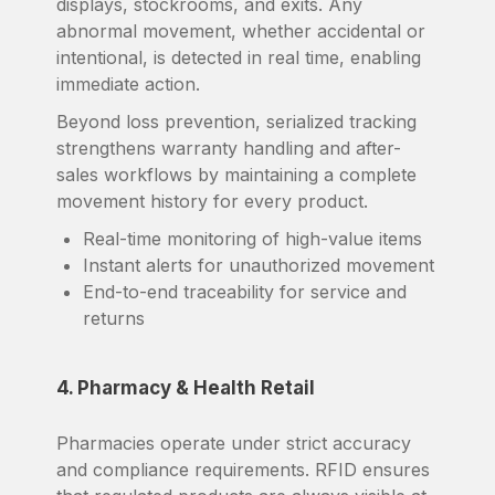
displays, stockrooms, and exits. Any
abnormal movement, whether accidental or
intentional, is detected in real time, enabling
immediate action.
Beyond loss prevention, serialized tracking
strengthens warranty handling and after-
sales workflows by maintaining a complete
movement history for every product.
Real-time monitoring of high-value items
Instant alerts for unauthorized movement
End-to-end traceability for service and
returns
4. Pharmacy & Health Retail
Pharmacies operate under strict accuracy
and compliance requirements. RFID ensures