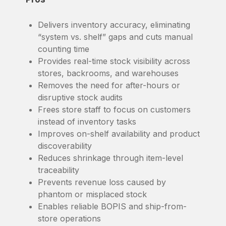
Delivers inventory accuracy, eliminating
“system vs. shelf” gaps and cuts manual
counting time
Provides real-time stock visibility across
stores, backrooms, and warehouses
Removes the need for after-hours or
disruptive stock audits
Frees store staff to focus on customers
instead of inventory tasks
Improves on-shelf availability and product
discoverability
Reduces shrinkage through item-level
traceability
Prevents revenue loss caused by
phantom or misplaced stock
Enables reliable BOPIS and ship-from-
store operations