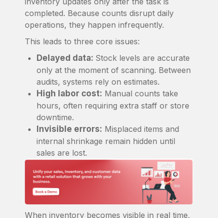
inventory updates only after the task is
completed. Because counts disrupt daily
operations, they happen infrequently.
This leads to three core issues:
Delayed data:
Stock levels are accurate
only at the moment of scanning. Between
audits, systems rely on estimates.
High labor cost:
Manual counts take
hours, often requiring extra staff or store
downtime.
Invisible errors:
Misplaced items and
internal shrinkage remain hidden until
sales are lost.
When inventory becomes visible in real time,