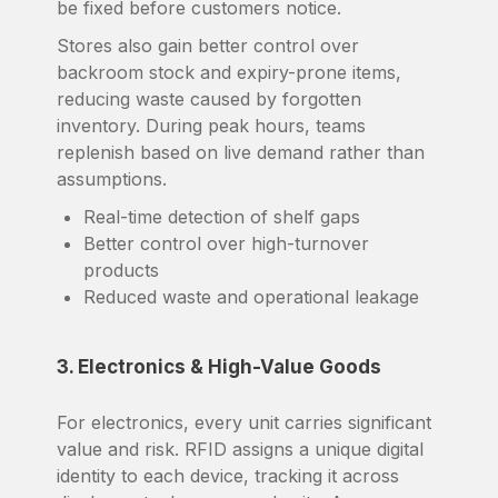
be fixed before customers notice.
Stores also gain better control over
backroom stock and expiry-prone items,
reducing waste caused by forgotten
inventory. During peak hours, teams
replenish based on live demand rather than
assumptions.
Real-time detection of shelf gaps
Better control over high-turnover
products
Reduced waste and operational leakage
3. Electronics & High-Value Goods
For electronics, every unit carries significant
value and risk. RFID assigns a unique digital
identity to each device, tracking it across