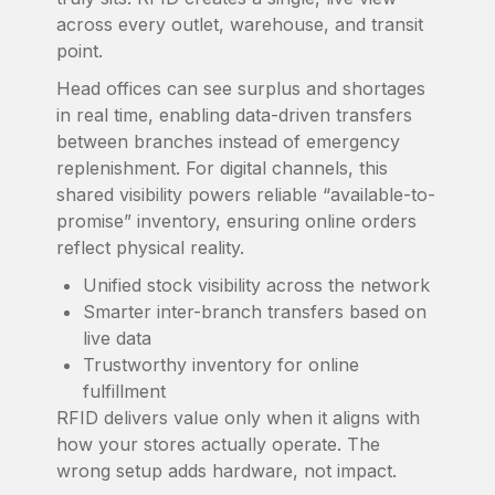
across every outlet, warehouse, and transit
point.
Head offices can see surplus and shortages
in real time, enabling data-driven transfers
between branches instead of emergency
replenishment. For digital channels, this
shared visibility powers reliable “available-to-
promise” inventory, ensuring online orders
reflect physical reality.
Unified stock visibility across the network
Smarter inter-branch transfers based on
live data
Trustworthy inventory for online
fulfillment
RFID delivers value only when it aligns with
how your stores actually operate. The
wrong setup adds hardware, not impact.