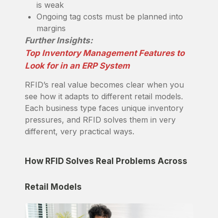
is weak
Ongoing tag costs must be planned into
margins
Further Insights:
Top Inventory Management Features to
Look for in an ERP System
RFID’s real value becomes clear when you
see how it adapts to different retail models.
Each business type faces unique inventory
pressures, and RFID solves them in very
different, very practical ways.
How RFID Solves Real Problems Across
Retail Models