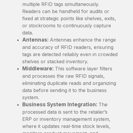
multiple RFID tags simultaneously.
Readers can be handheld for audits or
fixed at strategic points like shelves, exits,
or stockrooms to continuously capture
data.
Antennas:
Antennas enhance the range
and accuracy of RFID readers, ensuring
tags are detected reliably even in crowded
shelves or stacked inventory.
Middleware:
This software layer filters
and processes the raw RFID signals,
eliminating duplicate reads and organizing
data before sending it to the business
system.
Business System Integration:
The
processed data is sent to the retailer’s
ERP or inventory management system,
where it updates real-time stock levels,