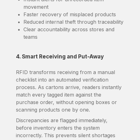
movement
Faster recovery of misplaced products
Reduced internal theft through traceability
Clear accountability across stores and
teams
4. Smart Receiving and Put-Away
RFID transforms receiving from a manual
checklist into an automated verification
process. As cartons arrive, readers instantly
match every tagged item against the
purchase order, without opening boxes or
scanning products one by one.
Discrepancies are flagged immediately,
before inventory enters the system
incorrectly. This prevents silent shortages