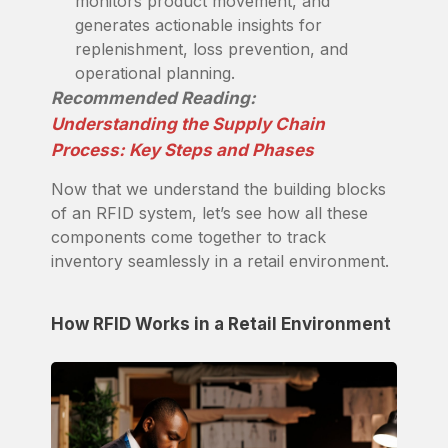
monitors product movement, and
generates actionable insights for
replenishment, loss prevention, and
operational planning.
Recommended Reading:
Understanding the Supply Chain
Process: Key Steps and Phases
Now that we understand the building blocks
of an RFID system, let’s see how all these
components come together to track
inventory seamlessly in a retail environment.
How RFID Works in a Retail Environment