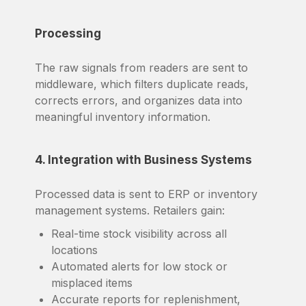
Processing
The raw signals from readers are sent to
middleware, which filters duplicate reads,
corrects errors, and organizes data into
meaningful inventory information.
4. Integration with Business Systems
Processed data is sent to ERP or inventory
management systems. Retailers gain:
Real-time stock visibility across all
locations
Automated alerts for low stock or
misplaced items
Accurate reports for replenishment,