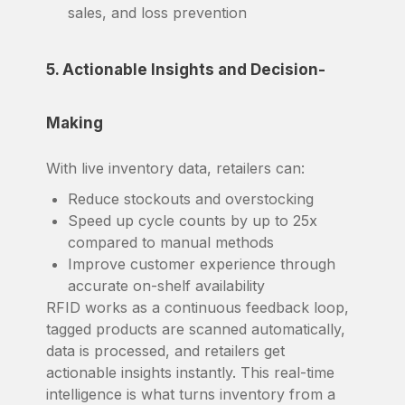
sales, and loss prevention
5. Actionable Insights and Decision-
Making
With live inventory data, retailers can:
Reduce stockouts and overstocking
Speed up cycle counts by up to 25x
compared to manual methods
Improve customer experience through
accurate on-shelf availability
RFID works as a continuous feedback loop,
tagged products are scanned automatically,
data is processed, and retailers get
actionable insights instantly. This real-time
intelligence is what turns inventory from a