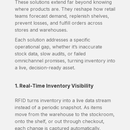
These solutions extend far beyond knowing
where products are. They reshape how retail
teams forecast demand, replenish shelves,
prevent losses, and fulfill orders across
stores and warehouses.
Each solution addresses a specific
operational gap, whether it’s inaccurate
stock data, slow audits, or failed
omnichannel promises, turning inventory into
a live, decision-ready asset.
1. Real-Time Inventory Visibility
RFID turns inventory into a live data stream
instead of a periodic snapshot. As items
move from the warehouse to the stockroom,
onto the shelf, or out through checkout,
each change is captured automatically,