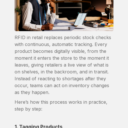
RFID in retail replaces periodic stock checks
with continuous, automatic tracking. Every
product becomes digitally visible, from the
moment it enters the store to the moment it
leaves, giving retailers a live view of what is
on shelves, in the backroom, and in transit.
Instead of reacting to shortages after they
occur, teams can act on inventory changes
as they happen.
Here’s how this process works in practice,
step by step:
1. Tagging Products