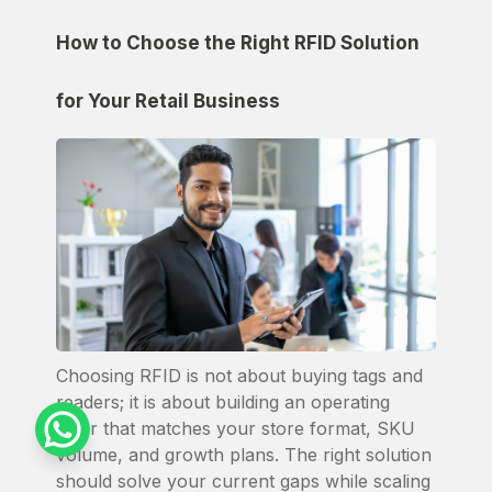
How to Choose the Right RFID Solution
for Your Retail Business
Choosing RFID is not about buying tags and
readers; it is about building an operating
layer that matches your store format, SKU
volume, and growth plans. The right solution
should solve your current gaps while scaling