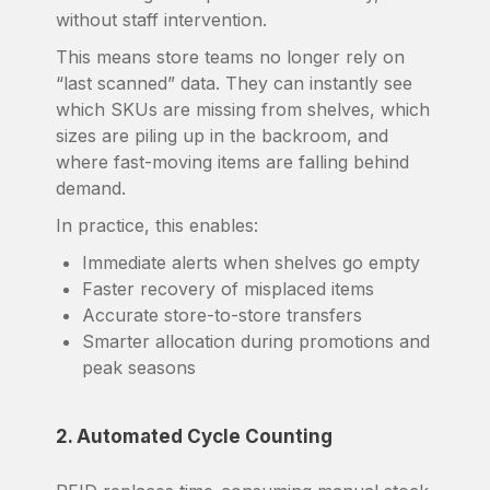
without staff intervention.
This means store teams no longer rely on
“last scanned” data. They can instantly see
which SKUs are missing from shelves, which
sizes are piling up in the backroom, and
where fast-moving items are falling behind
demand.
In practice, this enables:
Immediate alerts when shelves go empty
Faster recovery of misplaced items
Accurate store-to-store transfers
Smarter allocation during promotions and
peak seasons
2. Automated Cycle Counting