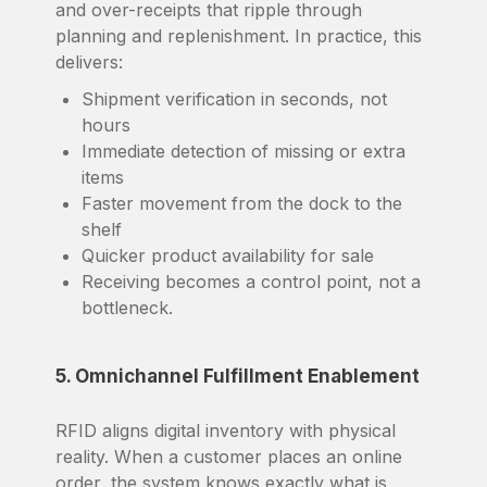
and over-receipts that ripple through
planning and replenishment. In practice, this
delivers:
Shipment verification in seconds, not
hours
Immediate detection of missing or extra
items
Faster movement from the dock to the
shelf
Quicker product availability for sale
Receiving becomes a control point, not a
bottleneck.
5. Omnichannel Fulfillment Enablement
RFID aligns digital inventory with physical
reality. When a customer places an online
order, the system knows exactly what is