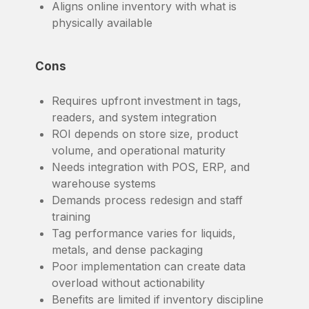
Aligns online inventory with what is
physically available
Cons
Requires upfront investment in tags,
readers, and system integration
ROI depends on store size, product
volume, and operational maturity
Needs integration with POS, ERP, and
warehouse systems
Demands process redesign and staff
training
Tag performance varies for liquids,
metals, and dense packaging
Poor implementation can create data
overload without actionability
Benefits are limited if inventory discipline