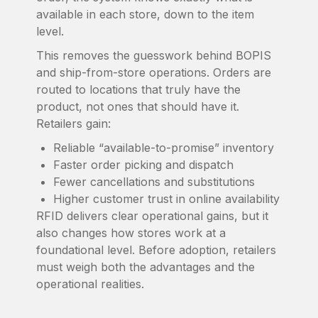
available in each store, down to the item
level.
This removes the guesswork behind BOPIS
and ship-from-store operations. Orders are
routed to locations that truly have the
product, not ones that should have it.
Retailers gain:
Reliable “available-to-promise” inventory
Faster order picking and dispatch
Fewer cancellations and substitutions
Higher customer trust in online availability
RFID delivers clear operational gains, but it
also changes how stores work at a
foundational level. Before adoption, retailers
must weigh both the advantages and the
operational realities.