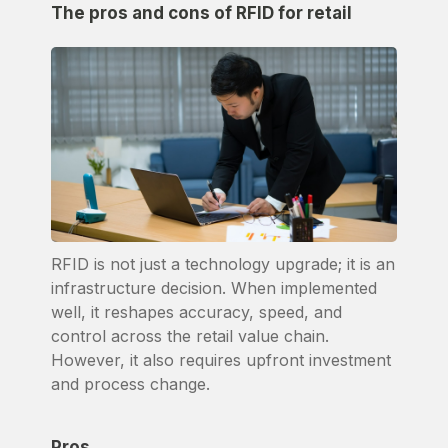
The pros and cons of RFID for retail
RFID is not just a technology upgrade; it is an
infrastructure decision. When implemented
well, it reshapes accuracy, speed, and
control across the retail value chain.
However, it also requires upfront investment
and process change.
Pros