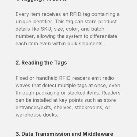
Every item receives an RFID tag containing a
unique identifier. This tag can store product
details like SKU, size, color, and batch
number, allowing the system to differentiate
each item even within bulk shipments.
2. Reading the Tags
Fixed or handheld RFID readers emit radio
waves that detect multiple tags at once, even
through packaging or stacked items. Readers
can be installed at key points such as store
entrances/exits, shelves, stockrooms, or
warehouse docks.
3. Data Transmission and Middleware