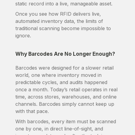
static record into a live, manageable asset.
Once you see how RFID delivers live,
automated inventory data, the limits of
traditional scanning become impossible to
ignore.
Why Barcodes Are No Longer Enough?
Barcodes were designed for a slower retail
world, one where inventory moved in
predictable cycles, and audits happened
once a month. Today’s retail operates in real
time, across stores, warehouses, and online
channels. Barcodes simply cannot keep up
with that pace.
With barcodes, every item must be scanned
one by one, in direct line-of-sight, and