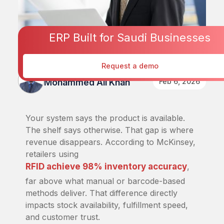
ERP Built for Saudi Businesses
Request a demo
Published By
Feb 6, 2026
Mohammed Ali Khan
Your system says the product is available.
The shelf says otherwise. That gap is where
revenue disappears. According to McKinsey,
retailers using
RFID achieve 98% inventory accuracy
,
far above what manual or barcode-based
methods deliver. That difference directly
impacts stock availability, fulfillment speed,
and customer trust.