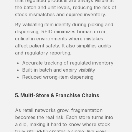
that regulated products are always visible at
the batch and unit levels, reducing the risk of
stock mismatches and expired inventory.
By validating item identity during picking and
dispensing, RFID minimizes human error,
critical in environments where mistakes
affect patient safety. It also simplifies audits
and regulatory reporting.
Accurate tracking of regulated inventory
Built-in batch and expiry visibility
Reduced wrong-item dispensing
5. Multi-Store & Franchise Chains
As retail networks grow, fragmentation
becomes the real risk. Each store turns into
a silo, making it hard to know where stock
truly sits. RFID creates a single, live view