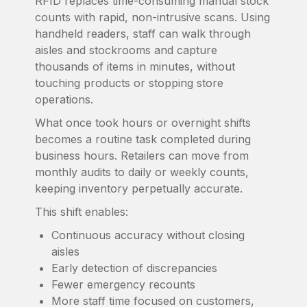
RFID replaces time-consuming manual stock
counts with rapid, non-intrusive scans. Using
handheld readers, staff can walk through
aisles and stockrooms and capture
thousands of items in minutes, without
touching products or stopping store
operations.
What once took hours or overnight shifts
becomes a routine task completed during
business hours. Retailers can move from
monthly audits to daily or weekly counts,
keeping inventory perpetually accurate.
This shift enables:
Continuous accuracy without closing
aisles
Early detection of discrepancies
Fewer emergency recounts
More staff time focused on customers,