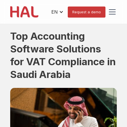
EN
Request a demo
Top Accounting
Software Solutions
for VAT Compliance in
Saudi Arabia