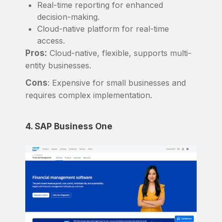
Real-time reporting for enhanced
decision-making.
Cloud-native platform for real-time
access.
Pros:
Cloud-native, flexible, supports multi-
entity businesses.
Cons
: Expensive for small businesses and
requires complex implementation.
4. SAP Business One