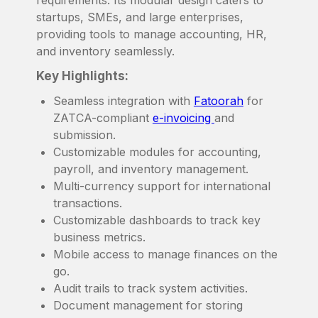
startups, SMEs, and large enterprises,
providing tools to manage accounting, HR,
and inventory seamlessly.
Key Highlights:
Seamless integration with
Fatoorah
for
ZATCA-compliant
e-invoicing
and
submission.
Customizable modules for accounting,
payroll, and inventory management.
Multi-currency support for international
transactions.
Customizable dashboards to track key
business metrics.
Mobile access to manage finances on the
go.
Audit trails to track system activities.
Document management for storing