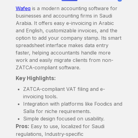
Wafeq
is a modern accounting software for
businesses and accounting firms in Saudi
Arabia. It offers easy e-invoicing in Arabic
and English, customizable invoices, and the
option to add your company stamp. Its smart
spreadsheet interface makes data entry
faster, helping accountants handle more
work and easily migrate clients from non-
ZATCA-compliant software.
Key Highlights:
ZATCA-compliant VAT filing and e-
invoicing tools.
Integration with platforms like Foodics and
Salla for niche requirements.
Simple design focused on usability.
Pros:
Easy to use, localized for Saudi
regulations, Industry-specific