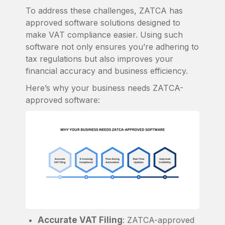
To address these challenges, ZATCA has
approved software solutions designed to
make VAT compliance easier. Using such
software not only ensures you’re adhering to
tax regulations but also improves your
financial accuracy and business efficiency.
Here’s why your business needs ZATCA-
approved software:
Accurate VAT Filing
: ZATCA-approved