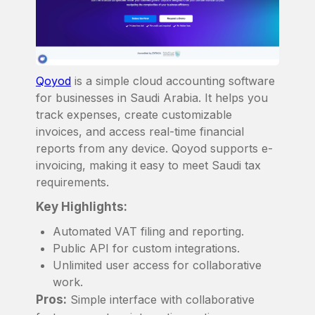
Qoyod
is a simple cloud accounting software
for businesses in Saudi Arabia. It helps you
track expenses, create customizable
invoices, and access real-time financial
reports from any device. Qoyod supports e-
invoicing, making it easy to meet Saudi tax
requirements.
Key Highlights:
Automated VAT filing and reporting.
Public API for custom integrations.
Unlimited user access for collaborative
work.
Pros:
Simple interface with collaborative