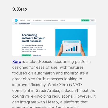
9. Xero
Xero
is a cloud-based accounting platform
designed for ease of use, with features
focused on automation and mobility. It’s a
great choice for businesses looking to
improve efficiency. While Xero is VAT-
compliant in Saudi Arabia, it doesn't meet the
country's e-invoicing regulations. However, it
can integrate with Hesab, a platform that
supports e-invoicing in Saudi Arabia.