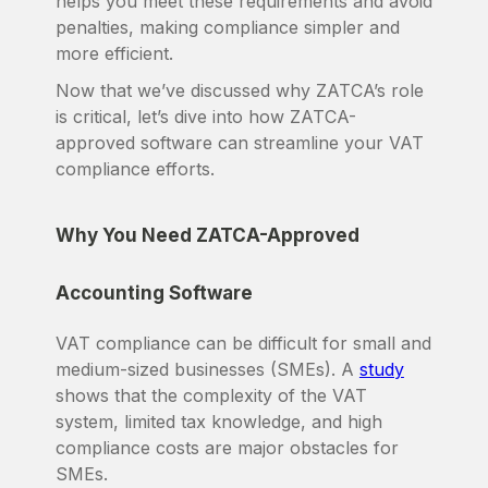
helps you meet these requirements and avoid
penalties, making compliance simpler and
more efficient.
Now that we’ve discussed why ZATCA’s role
is critical, let’s dive into how ZATCA-
approved software can streamline your VAT
compliance efforts.
Why You Need ZATCA-Approved
Accounting Software
VAT compliance can be difficult for small and
medium-sized businesses (SMEs). A
study
shows that the complexity of the VAT
system, limited tax knowledge, and high
compliance costs are major obstacles for
SMEs.