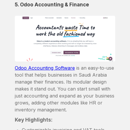
5. Odoo Accounting & Finance
Odoo Accounting Software
is an easy-to-use
tool that helps businesses in Saudi Arabia
manage their finances. Its modular design
makes it stand out. You can start small with
just accounting and expand as your business
grows, adding other modules like HR or
inventory management.
Key Highlights:
Customizable invoicing and VAT tools.