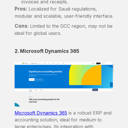
invoices and receipts.
Pros:
Localized for Saudi regulations,
modular and scalable, user-friendly interface.
Cons
: Limited to the GCC region, may not be
ideal for global users.
2. Microsoft Dynamics 365
Microsoft Dynamics 365
is a robust ERP and
accounting solution, ideal for medium to
large enterprises. Its integration with