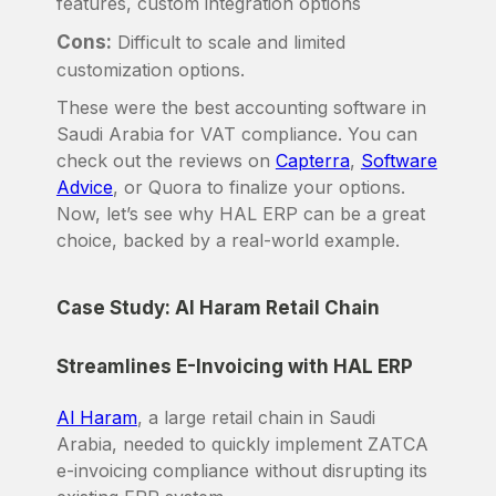
features, custom integration options
Cons:
Difficult to scale and limited
customization options.
These were the best accounting software in
Saudi Arabia for VAT compliance. You can
check out the reviews on
Capterra
,
Software
Advice
, or Quora to finalize your options.
Now, let’s see why HAL ERP can be a great
choice, backed by a real-world example.
Case Study: Al Haram Retail Chain
Streamlines E-Invoicing with HAL ERP
Al Haram
, a large retail chain in Saudi
Arabia, needed to quickly implement ZATCA
e-invoicing compliance without disrupting its