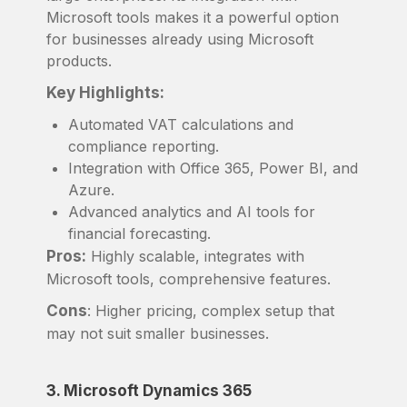
Microsoft tools makes it a powerful option
for businesses already using Microsoft
products.
Key Highlights:
Automated VAT calculations and
compliance reporting.
Integration with Office 365, Power BI, and
Azure.
Advanced analytics and AI tools for
financial forecasting.
Pros:
Highly scalable, integrates with
Microsoft tools, comprehensive features.
Cons
: Higher pricing, complex setup that
may not suit smaller businesses.
3. Microsoft Dynamics 365