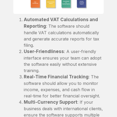
Automated VAT Calculations and
Reporting
: The software should
handle VAT calculations automatically
and generate accurate reports for tax
filing.
User-Friendliness
: A user-friendly
interface ensures your team can adopt
the software easily without extensive
training.
Real-Time Financial Tracking
: The
software should allow you to monitor
income, expenses, and cash flow in
real-time for better financial oversight.
Multi-Currency Support
: If your
business deals with international clients,
ensure the software supports multiple