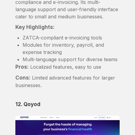
compliance and e-invoicing. Its multi-
language support and user-friendly interface
cater to small and medium businesses.
Key Highlights:
ZATCA-compliant e-invoicing tools
Modules for inventory, payroll, and
expense tracking
Multi-language support for diverse teams
Pros:
Localized features, easy to use
Cons:
Limited advanced features for larger
businesses.
12. Qoyod