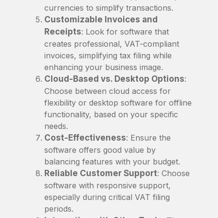
currencies to simplify transactions.
Customizable Invoices and
Receipts
: Look for software that
creates professional, VAT-compliant
invoices, simplifying tax filing while
enhancing your business image.
Cloud-Based vs. Desktop Options
:
Choose between cloud access for
flexibility or desktop software for offline
functionality, based on your specific
needs.
Cost-Effectiveness
: Ensure the
software offers good value by
balancing features with your budget.
Reliable Customer Support
: Choose
software with responsive support,
especially during critical VAT filing
periods.