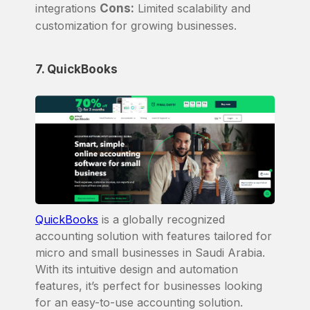
integrations
Cons:
Limited scalability and
customization for growing businesses.
7. QuickBooks
QuickBooks
is a globally recognized
accounting solution with features tailored for
micro and small businesses in Saudi Arabia.
With its intuitive design and automation
features, it’s perfect for businesses looking
for an easy-to-use accounting solution.