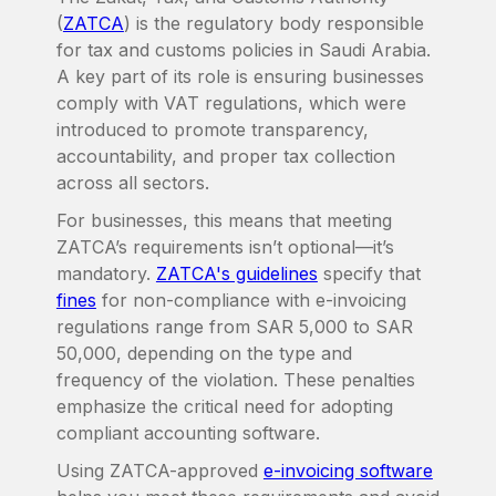
(
ZATCA
) is the regulatory body responsible
for tax and customs policies in Saudi Arabia.
A key part of its role is ensuring businesses
comply with VAT regulations, which were
introduced to promote transparency,
accountability, and proper tax collection
across all sectors.
For businesses, this means that meeting
ZATCA’s requirements isn’t optional—it’s
mandatory.
ZATCA's guidelines
specify that
fines
for non-compliance with e-invoicing
regulations range from SAR 5,000 to SAR
50,000, depending on the type and
frequency of the violation. These penalties
emphasize the critical need for adopting
compliant accounting software.
Using ZATCA-approved
e-invoicing software