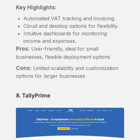
Key Highlights:
Automated VAT tracking and invoicing.
Cloud and desktop options for flexibility.
Intuitive dashboards for monitoring
income and expenses.
Pros:
User-friendly, ideal for small
businesses, flexible deployment options
Cons:
Limited scalability and customization
options for larger businesses
8. TallyPrime