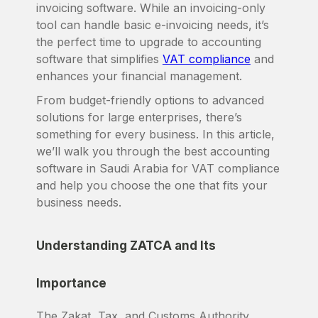
invoicing software. While an invoicing-only
tool can handle basic e-invoicing needs, it’s
the perfect time to upgrade to accounting
software that simplifies
VAT compliance
and
enhances your financial management.
From budget-friendly options to advanced
solutions for large enterprises, there’s
something for every business. In this article,
we’ll walk you through the best accounting
software in Saudi Arabia for VAT compliance
and help you choose the one that fits your
business needs.
Understanding ZATCA and Its
Importance
The Zakat, Tax, and Customs Authority