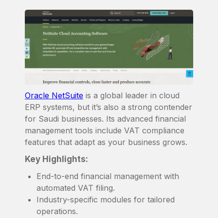
Oracle NetSuite
is a global leader in cloud
ERP systems, but it’s also a strong contender
for Saudi businesses. Its advanced financial
management tools include VAT compliance
features that adapt as your business grows.
Key Highlights:
End-to-end financial management with
automated VAT filing.
Industry-specific modules for tailored
operations.