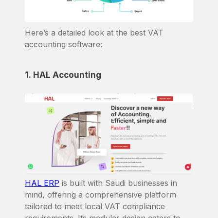
Here’s a detailed look at the best VAT
accounting software:
1. HAL Accounting
HAL ERP
is built with Saudi businesses in
mind, offering a comprehensive platform
tailored to meet local VAT compliance
requirements. Its modular design caters to