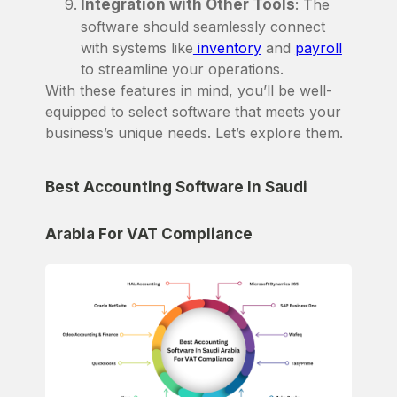
Integration with Other Tools
: The
software should seamlessly connect
with systems like
inventory
and
payroll
to streamline your operations.
With these features in mind, you’ll be well-
equipped to select software that meets your
business’s unique needs. Let’s explore them.
Best Accounting Software In Saudi
Arabia For VAT Compliance