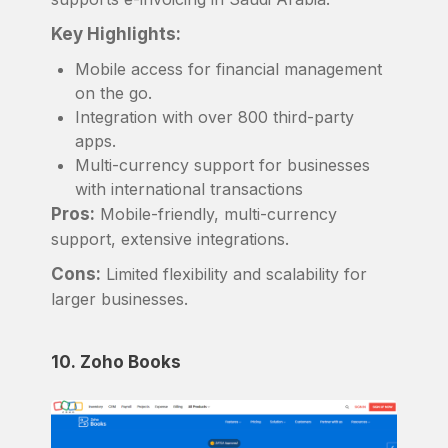
Key Highlights:
Mobile access for financial management
on the go.
Integration with over 800 third-party
apps.
Multi-currency support for businesses
with international transactions
Pros:
Mobile-friendly, multi-currency
support, extensive integrations.
Cons:
Limited flexibility and scalability for
larger businesses.
10. Zoho Books