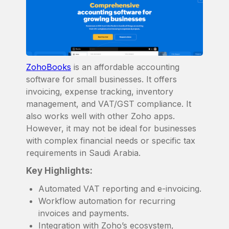
ZohoBooks
is an affordable accounting
software for small businesses. It offers
invoicing, expense tracking, inventory
management, and VAT/GST compliance. It
also works well with other Zoho apps.
However, it may not be ideal for businesses
with complex financial needs or specific tax
requirements in Saudi Arabia.
Key Highlights:
Automated VAT reporting and e-invoicing.
Workflow automation for recurring
invoices and payments.
Integration with Zoho’s ecosystem,