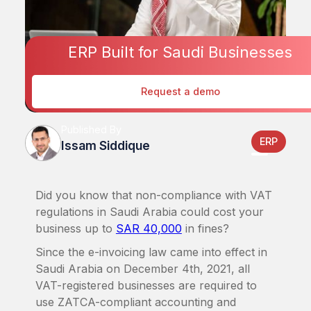
ERP Built for Saudi Businesses
Request a demo
Published By
ERP
Issam Siddique
Did you know that non-compliance with VAT
regulations in Saudi Arabia could cost your
business up to
SAR 40,000
in fines?
Since the e-invoicing law came into effect in
Saudi Arabia on December 4th, 2021, all
VAT-registered businesses are required to
use ZATCA-compliant accounting and