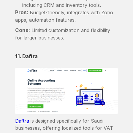
including CRM and inventory tools.
Pros:
Budget-friendly, integrates with Zoho
apps, automation features.
Cons:
Limited customization and flexibility
for larger businesses.
11. Daftra
Daftra
is designed specifically for Saudi
businesses, offering localized tools for VAT