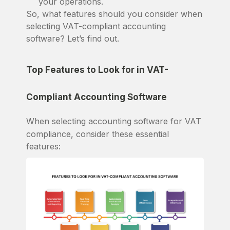
your operations.
So, what features should you consider when
selecting VAT-compliant accounting
software? Let’s find out.
Top Features to Look for in VAT-
Compliant Accounting Software
When selecting accounting software for VAT
compliance, consider these essential
features: