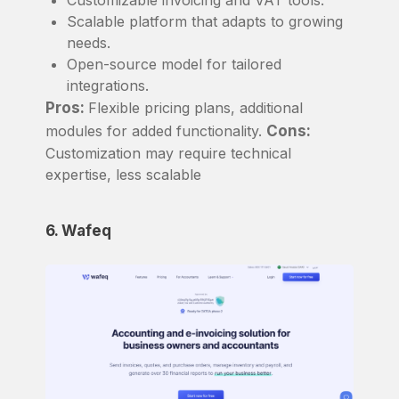
Scalable platform that adapts to growing
needs.
Open-source model for tailored
integrations.
Pros:
Flexible pricing plans, additional
modules for added functionality.
Cons:
Customization may require technical
expertise, less scalable
6. Wafeq