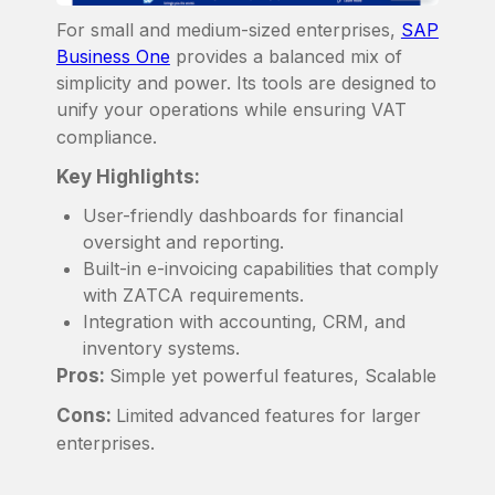
For small and medium-sized enterprises,
SAP
Business One
provides a balanced mix of
simplicity and power. Its tools are designed to
unify your operations while ensuring VAT
compliance.
Key Highlights:
User-friendly dashboards for financial
oversight and reporting.
Built-in e-invoicing capabilities that comply
with ZATCA requirements.
Integration with accounting, CRM, and
inventory systems.
Pros:
Simple yet powerful features, Scalable
Cons:
Limited advanced features for larger
enterprises.