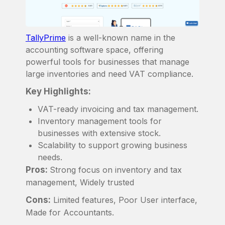
TallyPrime
is a well-known name in the
accounting software space, offering
powerful tools for businesses that manage
large inventories and need VAT compliance.
Key Highlights:
VAT-ready invoicing and tax management.
Inventory management tools for
businesses with extensive stock.
Scalability to support growing business
needs.
Pros:
Strong focus on inventory and tax
management, Widely trusted
Cons:
Limited features, Poor User interface,
Made for Accountants.