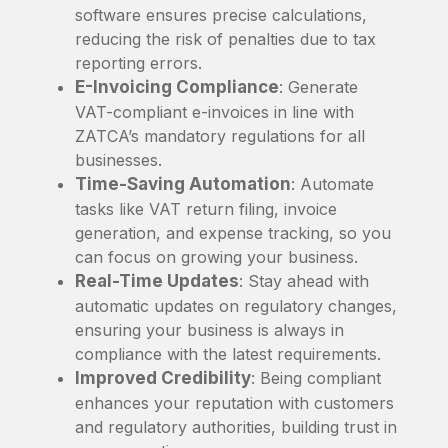
software ensures precise calculations,
reducing the risk of penalties due to tax
reporting errors.
E-Invoicing Compliance
: Generate
VAT-compliant e-invoices in line with
ZATCA’s mandatory regulations for all
businesses.
Time-Saving Automation
: Automate
tasks like VAT return filing, invoice
generation, and expense tracking, so you
can focus on growing your business.
Real-Time Updates
: Stay ahead with
automatic updates on regulatory changes,
ensuring your business is always in
compliance with the latest requirements.
Improved Credibility
: Being compliant
enhances your reputation with customers
and regulatory authorities, building trust in