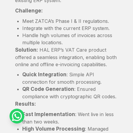
existing ERP system.
Challenge:
Meet ZATCA’s Phase I & II regulations.
Integrate with the current ERP system.
Handle high volumes of invoices across
multiple locations.
Solution:
HAL ERP’s VAT Care product
offered a seamless integration, enabling both
online and offline e-invoicing capabilities.
Quick Integration
: Simple API
connection for smooth processing.
QR Code Generation
: Ensured
compliance with cryptographic QR codes.
Results:
Fast Implementation
: Went live in less
than two weeks.
High Volume Processing
: Managed