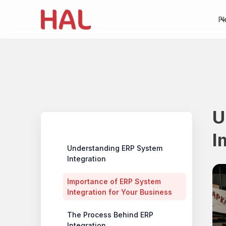
Pl
U
Table of contents
I
Understanding ERP System
Integration
Importance of ERP System
Integration for Your Business
‍The Process Behind ERP
Integration