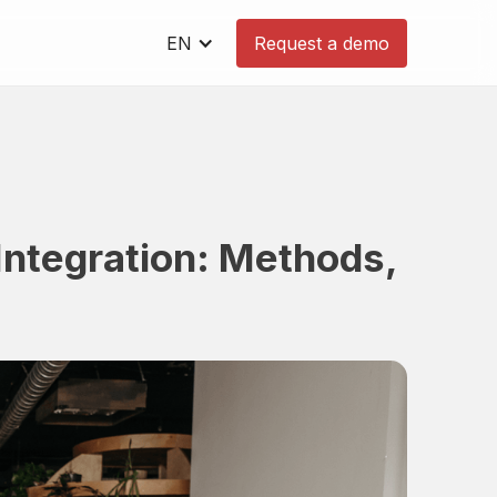
EN
Request a demo
ntegration: Methods,