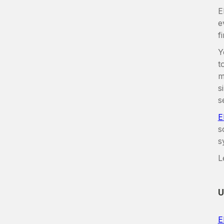
E
e
f
Y
t
m
s
s
E
s
s
L
U
E