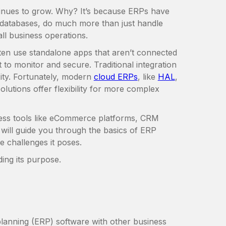
ntinues to grow. Why? It’s because ERPs have
databases, do much more than just handle
ll business operations.
en use standalone apps that aren’t connected
t to monitor and secure. Traditional integration
ity. Fortunately, modern
cloud ERPs
, like
HAL
,
solutions offer flexibility for more complex
ess tools like eCommerce platforms, CRM
 will guide you through the basics of ERP
e challenges it poses.
ing its purpose.
lanning (ERP) software with other business