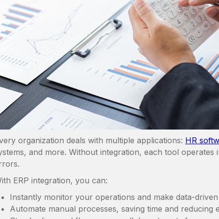
very organization deals with multiple applications:
HR softw
ystems, and more. Without integration, each tool operates in
rrors.
ith ERP integration, you can:
Instantly monitor your operations and make data-driven 
Automate manual processes, saving time and reducing e