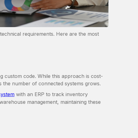
technical requirements. Here are the most
ng custom code. While this approach is cost-
 as the number of connected systems grows.
ystem
with an ERP to track inventory
 warehouse management, maintaining these