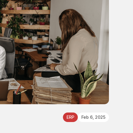
ERP
Feb 6, 2025