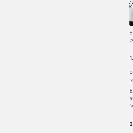
E
c
1
P
e
E
a
c
2