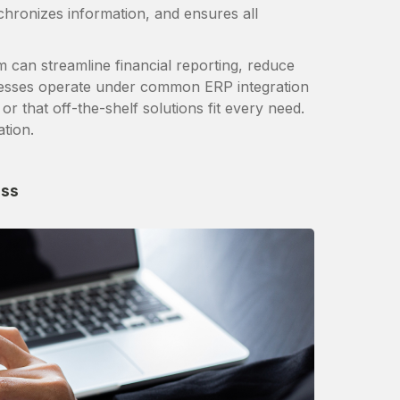
nchronizes information, and ensures all
 can streamline financial reporting, reduce
esses operate under common ERP integration
or that off-the-shelf solutions fit every need.
ation.
ess