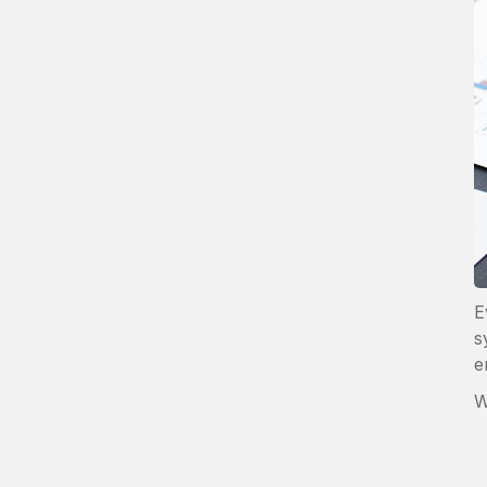
E
s
e
W