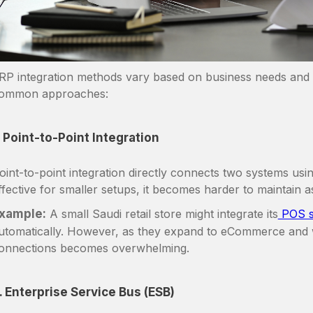
RP integration methods vary based on business needs and 
ommon approaches:
. Point-to-Point Integration
oint-to-point integration directly connects two systems usi
ffective for smaller setups, it becomes harder to maintain
xample:
A small Saudi retail store might integrate its
POS s
utomatically. However, as they expand to eCommerce and
onnections becomes overwhelming.
. Enterprise Service Bus (ESB)