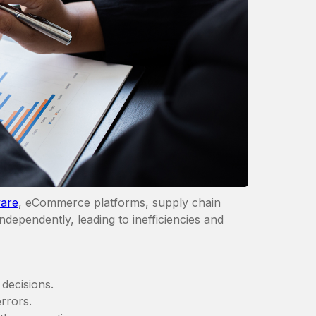
are
, eCommerce platforms, supply chain
dependently, leading to inefficiencies and
decisions.
rrors.