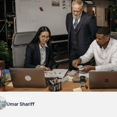
Published By
Umar Shariff