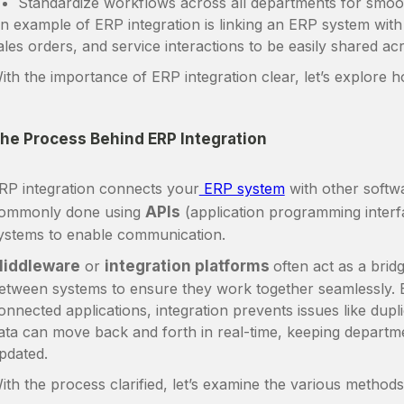
Standardize workflows across all departments for smoo
n example of ERP integration is linking an ERP system wit
ales orders, and service interactions to be easily shared a
ith the importance of ERP integration clear, let’s explore 
he Process Behind ERP Integration
RP integration connects your
ERP system
with other softw
ommonly done using
APIs
(application programming interf
ystems to enable communication.
iddleware
or
integration platforms
often act as a brid
etween systems to ensure they work together seamlessly. 
onnected applications, integration prevents issues like dup
ata can move back and forth in real-time, keeping departm
pdated.
ith the process clarified, let’s examine the various method