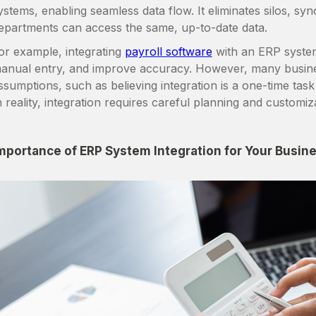
ystems, enabling seamless data flow. It eliminates silos, sy
epartments can access the same, up-to-date data.
or example, integrating
payroll software
with an ERP system
anual entry, and improve accuracy. However, many busin
ssumptions, such as believing integration is a one-time task 
n reality, integration requires careful planning and customiz
mportance of ERP System Integration for Your Busin