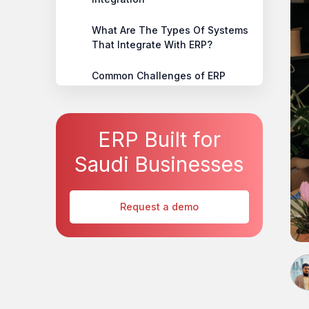
‍What Are The Types Of Systems
That Integrate With ERP?
‍Common Challenges of ERP
System Integration
‍Best Practices for Successful
ERP Built for
ERP Integration
Saudi Businesses
‍Conclusion
Request a demo