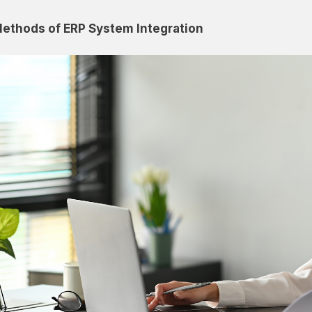
ethods of ERP System Integration