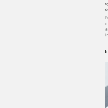
s
d
F
m
a
I
I