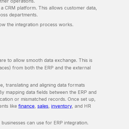
ther operations.
h a CRM platform. This allows customer data,
cross departments.
how the integration process works.
are to allow smooth data exchange. This is
aces) from both the ERP and the external
ge, translating and aligning data formats
By mapping data fields between the ERP and
lication or mismatched records. Once set up,
ents like
finance
,
sales
,
inventory
, and HR
s businesses can use for ERP integration.