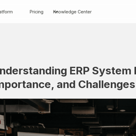
atform
Pricing
Knowledge Center
nderstanding ERP System I
mportance, and Challenges