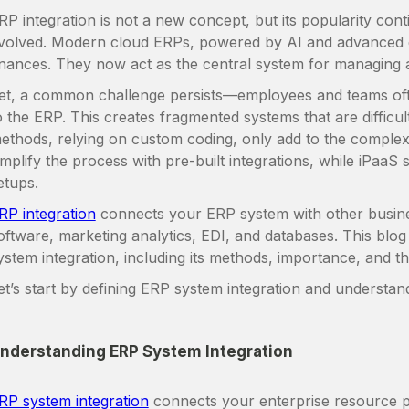
RP integration is not a new concept, but its popularity co
volved. Modern cloud ERPs, powered by AI and advanced 
inances. They now act as the central system for managing a
et, a common challenge persists—employees and teams oft
o the ERP. This creates fragmented systems that are difficul
ethods, relying on custom coding, only add to the complex
implify the process with pre-built integrations, while iPaaS 
etups.
RP integration
connects your ERP system with other busin
oftware, marketing analytics, EDI, and databases. This blog
ystem integration, including its methods, importance, and th
et’s start by defining ERP system integration and understand
nderstanding ERP System Integration
RP system integration
connects your enterprise resource p