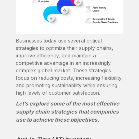
Businesses today use several critical
strategies to optimize their supply chains,
improve efficiency, and maintain a
competitive advantage in an increasingly
complex global market. These strategies
focus on reducing costs, increasing flexibility,
and promoting sustainability while ensuring
high levels of customer satisfaction.
Let’s explore some of the most effective
supply chain strategies that companies
use to achieve these objectives.