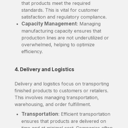
that products meet the required
standards. This is vital for customer
satisfaction and regulatory compliance.
Capacity Management
: Managing
manufacturing capacity ensures that
production lines are not underutilized or
overwhelmed, helping to optimize
efficiency.
4. Delivery and Logistics
Delivery and logistics focus on transporting
finished products to customers or retailers.
This involves managing transportation,
warehousing, and order fulfillment.
Transportation
: Efficient transportation
ensures that products are delivered on