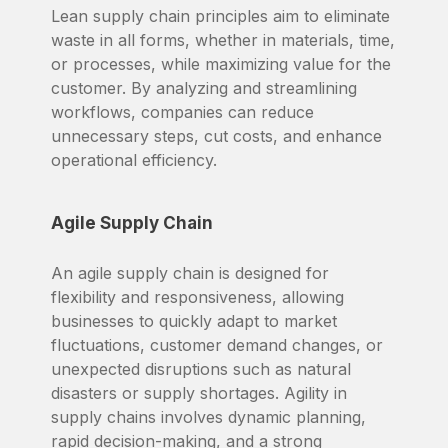
Lean supply chain principles aim to eliminate
waste in all forms, whether in materials, time,
or processes, while maximizing value for the
customer. By analyzing and streamlining
workflows, companies can reduce
unnecessary steps, cut costs, and enhance
operational efficiency.
Agile Supply Chain
An agile supply chain is designed for
flexibility and responsiveness, allowing
businesses to quickly adapt to market
fluctuations, customer demand changes, or
unexpected disruptions such as natural
disasters or supply shortages. Agility in
supply chains involves dynamic planning,
rapid decision-making, and a strong