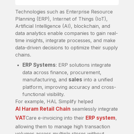
Technologies such as Enterprise Resource
Planning (ERP), Internet of Things (IoT),
Artificial Intelligence (AI), blockchain, and
data analytics enable companies to gain real-
time insights, integrate processes, and make
data-driven decisions to optimize their supply
chains.
ERP Systems
: ERP solutions integrate
data across finance, procurement,
manufacturing, and
sales
into a unified
platform, improving accuracy and cross-
functional visibility.
For example, HAL Simplify helped
Al Haram Retail Chain
seamlessly integrate
VAT
Care e-invoicing into their
ERP system
,
allowing them to manage high transaction
volumes across multiple stores without