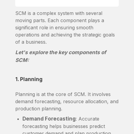
SCM is a complex system with several
moving parts. Each component plays a
significant role in ensuring smooth
operations and achieving the strategic goals
of a business.
Let's explore the key components of
SCM:
1. Planning
Planning is at the core of SCM. It involves
demand forecasting, resource allocation, and
production planning.
Demand Forecasting
: Accurate
forecasting helps businesses predict
customer demand and plan production