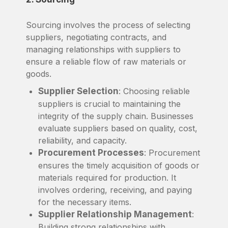
Sourcing involves the process of selecting
suppliers, negotiating contracts, and
managing relationships with suppliers to
ensure a reliable flow of raw materials or
goods.
Supplier Selection
: Choosing reliable
suppliers is crucial to maintaining the
integrity of the supply chain. Businesses
evaluate suppliers based on quality, cost,
reliability, and capacity.
Procurement Processes
: Procurement
ensures the timely acquisition of goods or
materials required for production. It
involves ordering, receiving, and paying
for the necessary items.
Supplier Relationship Management
:
Building strong relationships with