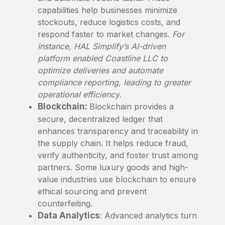
capabilities help businesses minimize
stockouts, reduce logistics costs, and
respond faster to market changes.
For
instance, HAL Simplify’s AI-driven
platform enabled Coastline LLC to
optimize deliveries and automate
compliance reporting, leading to greater
operational efficiency.
Blockchain:
Blockchain provides a
secure, decentralized ledger that
enhances transparency and traceability in
the supply chain. It helps reduce fraud,
verify authenticity, and foster trust among
partners. Some luxury goods and high-
value industries use blockchain to ensure
ethical sourcing and prevent
counterfeiting.
Data Analytics
: Advanced analytics turn