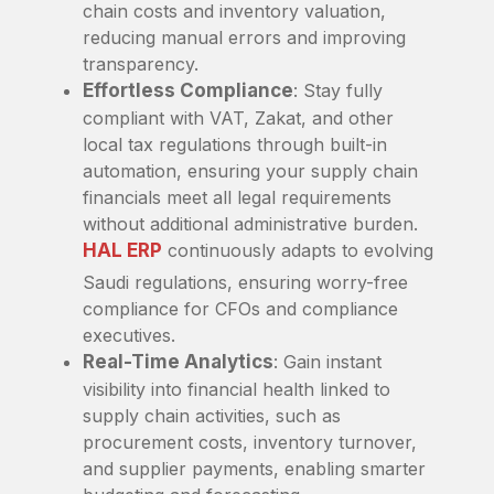
chain costs and inventory valuation,
reducing manual errors and improving
transparency.
Effortless Compliance
: Stay fully
compliant with VAT, Zakat, and other
local tax regulations through built-in
automation, ensuring your supply chain
financials meet all legal requirements
without additional administrative burden.
HAL ERP
continuously adapts to evolving
Saudi regulations, ensuring worry-free
compliance for CFOs and compliance
executives.
Real-Time Analytics
: Gain instant
visibility into financial health linked to
supply chain activities, such as
procurement costs, inventory turnover,
and supplier payments, enabling smarter