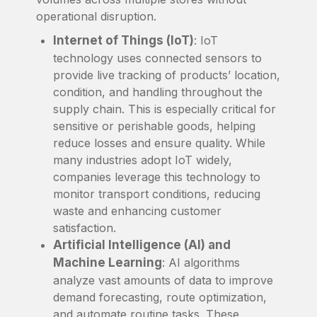
operational disruption.
Internet of Things (IoT)
: IoT
technology uses connected sensors to
provide live tracking of products’ location,
condition, and handling throughout the
supply chain. This is especially critical for
sensitive or perishable goods, helping
reduce losses and ensure quality. While
many industries adopt IoT widely,
companies leverage this technology to
monitor transport conditions, reducing
waste and enhancing customer
satisfaction.
Artificial Intelligence (AI) and
Machine Learning
: AI algorithms
analyze vast amounts of data to improve
demand forecasting, route optimization,
and automate routine tasks. These