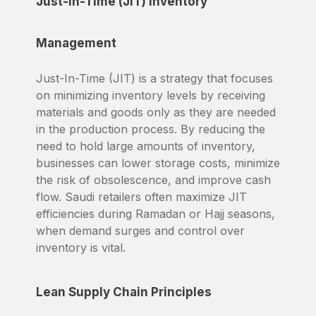
Just-In-Time (JIT) Inventory
Management
Just-In-Time (JIT) is a strategy that focuses
on minimizing inventory levels by receiving
materials and goods only as they are needed
in the production process. By reducing the
need to hold large amounts of inventory,
businesses can lower storage costs, minimize
the risk of obsolescence, and improve cash
flow. Saudi retailers often maximize JIT
efficiencies during Ramadan or Hajj seasons,
when demand surges and control over
inventory is vital.
Lean Supply Chain Principles