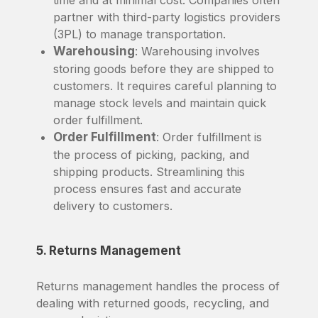
time and at minimal cost. Companies often
partner with third-party logistics providers
(3PL) to manage transportation.
Warehousing
: Warehousing involves
storing goods before they are shipped to
customers. It requires careful planning to
manage stock levels and maintain quick
order fulfillment.
Order Fulfillment
: Order fulfillment is
the process of picking, packing, and
shipping products. Streamlining this
process ensures fast and accurate
delivery to customers.
5. Returns Management
Returns management handles the process of
dealing with returned goods, recycling, and