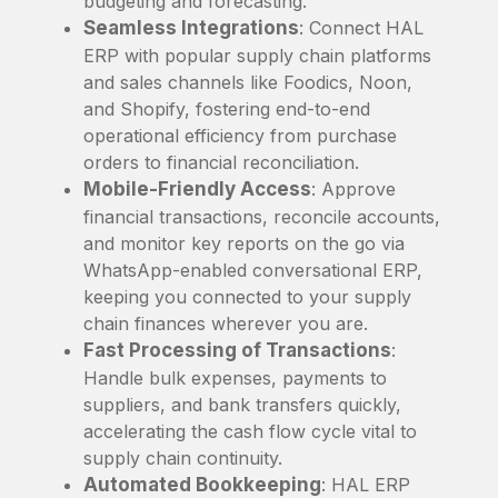
budgeting and forecasting.
Seamless Integrations
: Connect HAL
ERP with popular supply chain platforms
and sales channels like Foodics, Noon,
and Shopify, fostering end-to-end
operational efficiency from purchase
orders to financial reconciliation.
Mobile-Friendly Access
: Approve
financial transactions, reconcile accounts,
and monitor key reports on the go via
WhatsApp-enabled conversational ERP,
keeping you connected to your supply
chain finances wherever you are.
Fast Processing of Transactions
:
Handle bulk expenses, payments to
suppliers, and bank transfers quickly,
accelerating the cash flow cycle vital to
supply chain continuity.
Automated Bookkeeping
: HAL ERP