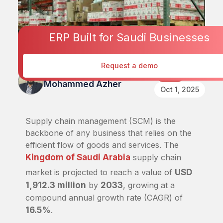
ERP Built for Saudi Businesses
Request a demo
Published By
Retail
Mohammed Azher
Oct 1, 2025
Supply chain management (SCM) is the
backbone of any business that relies on the
efficient flow of goods and services. The
Kingdom of Saudi Arabia
supply chain
market is projected to reach a value of
USD
1,912.3 million
by
2033
, growing at a
compound annual growth rate (CAGR) of
16.5%
.