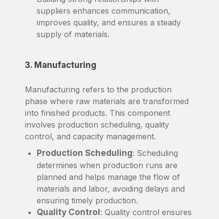
suppliers enhances communication,
improves quality, and ensures a steady
supply of materials.
3. Manufacturing
Manufacturing refers to the production
phase where raw materials are transformed
into finished products. This component
involves production scheduling, quality
control, and capacity management.
Production Scheduling
: Scheduling
determines when production runs are
planned and helps manage the flow of
materials and labor, avoiding delays and
ensuring timely production.
Quality Control
: Quality control ensures