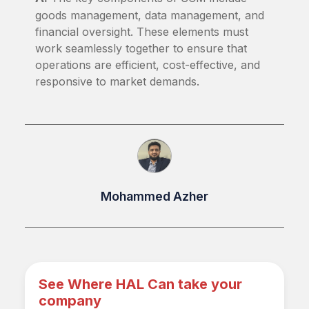
goods management, data management, and
financial oversight. These elements must
work seamlessly together to ensure that
operations are efficient, cost-effective, and
responsive to market demands.
Mohammed Azher
See Where HAL Can take your
company