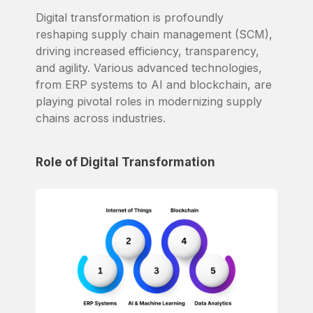
Digital transformation is profoundly
reshaping supply chain management (SCM),
driving increased efficiency, transparency,
and agility. Various advanced technologies,
from ERP systems to AI and blockchain, are
playing pivotal roles in modernizing supply
chains across industries.
Role of Digital Transformation