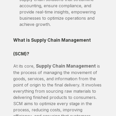
accounting, ensure compliance, and
provide real-time insights, empowering
businesses to optimize operations and
achieve growth.
What is Supply Chain Management
(SCM)?
At its core,
Supply Chain Management
is
the process of managing the movement of
goods, services, and information from the
point of origin to the final delivery. It involves
everything from sourcing raw materials to
delivering finished products to consumers.
SCM aims to optimize every stage in the
process, reducing costs, improving