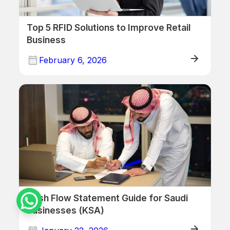
Top 5 RFID Solutions to Improve Retail
Business
February 6, 2026
Cash Flow Statement Guide for Saudi
Businesses (KSA)