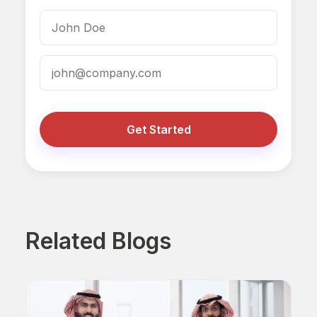
Get Started
Related Blogs