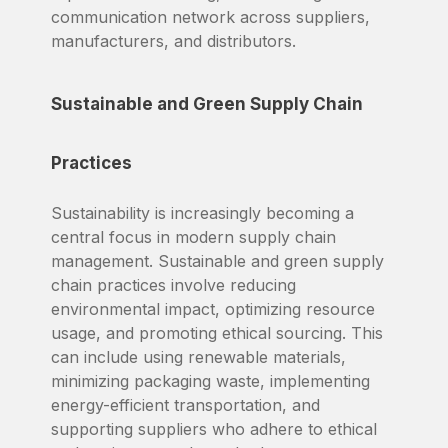
communication network across suppliers,
manufacturers, and distributors.
Sustainable and Green Supply Chain
Practices
Sustainability is increasingly becoming a
central focus in modern supply chain
management. Sustainable and green supply
chain practices involve reducing
environmental impact, optimizing resource
usage, and promoting ethical sourcing. This
can include using renewable materials,
minimizing packaging waste, implementing
energy-efficient transportation, and
supporting suppliers who adhere to ethical