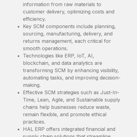
information from raw materials to
customer delivery, optimizing costs and
efficiency.
Key SCM components include planning,
sourcing, manufacturing, delivery, and
returns management, each critical for
smooth operations.
Technologies like ERP, IoT, AI,
blockchain, and data analytics are
transforming SCM by enhancing visibility,
automating tasks, and improving decision-
making.
Effective SCM strategies such as Just-In-
Time, Lean, Agile, and Sustainable supply
chains help businesses reduce waste,
remain flexible, and promote ethical
practices.
HAL ERP offers integrated financial and
supply chain solutions that streamline