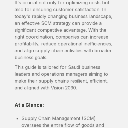
It's crucial not only for optimizing costs but
also for ensuring customer satisfaction. In
today's rapidly changing business landscape,
an effective SCM strategy can provide a
significant competitive advantage. With the
right coordination, companies can increase
profitability, reduce operational inefficiencies,
and align supply chain activities with broader
business goals.
This guide is tailored for Saudi business
leaders and operations managers aiming to
make their supply chains resilient, efficient,
and aligned with Vision 2030.
At a Glance:
Supply Chain Management (SCM)
oversees the entire flow of goods and