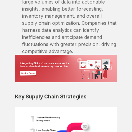
large volumes of data into actionable
insights, enabling better forecasting,
inventory management, and overall
supply chain optimization. Companies that
harness data analytics can identify
inefficiencies and anticipate demand
fluctuations with greater precision, driving
competitive advantage.
Key Supply Chain Strategies