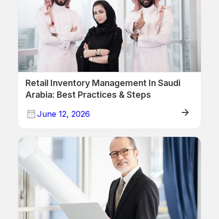
Retail Inventory Management In Saudi
Arabia: Best Practices & Steps
June 12, 2026
ERP/Retail