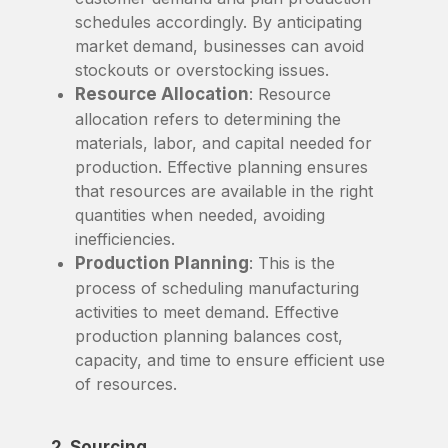
schedules accordingly. By anticipating
market demand, businesses can avoid
stockouts or overstocking issues.
Resource Allocation
: Resource
allocation refers to determining the
materials, labor, and capital needed for
production. Effective planning ensures
that resources are available in the right
quantities when needed, avoiding
inefficiencies.
Production Planning
: This is the
process of scheduling manufacturing
activities to meet demand. Effective
production planning balances cost,
capacity, and time to ensure efficient use
of resources.
2. Sourcing