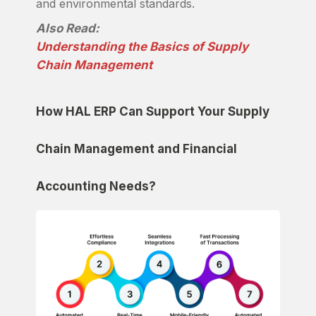
and environmental standards.
Also Read:
Understanding the Basics of Supply
Chain Management
How HAL ERP Can Support Your Supply
Chain Management and Financial
Accounting Needs?