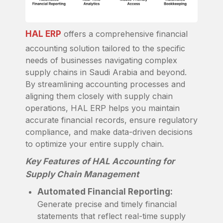
HAL ERP
offers a comprehensive financial
accounting solution tailored to the specific
needs of businesses navigating complex
supply chains in Saudi Arabia and beyond.
By streamlining accounting processes and
aligning them closely with supply chain
operations, HAL ERP helps you maintain
accurate financial records, ensure regulatory
compliance, and make data-driven decisions
to optimize your entire supply chain.
Key Features of HAL Accounting for
Supply Chain Management
Automated Financial Reporting:
Generate precise and timely financial
statements that reflect real-time supply