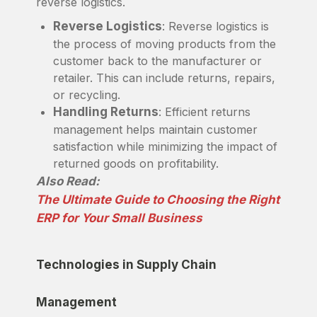
reverse logistics.
Reverse Logistics
: Reverse logistics is
the process of moving products from the
customer back to the manufacturer or
retailer. This can include returns, repairs,
or recycling.
Handling Returns
: Efficient returns
management helps maintain customer
satisfaction while minimizing the impact of
returned goods on profitability.
Also Read:
The Ultimate Guide to Choosing the Right
ERP for Your Small Business
Technologies in Supply Chain
Management