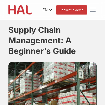
EN
Request a demo
Supply Chain
Management: A
Beginner’s Guide