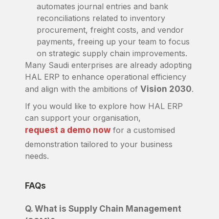
automates journal entries and bank
reconciliations related to inventory
procurement, freight costs, and vendor
payments, freeing up your team to focus
on strategic supply chain improvements.
Many Saudi enterprises are already adopting
HAL ERP to enhance operational efficiency
and align with the ambitions of
Vision 2030
.
If you would like to explore how HAL ERP
can support your organisation,
request a demo now
for a customised
demonstration tailored to your business
needs.
FAQs
Q. What is Supply Chain Management