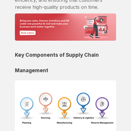
efficiency, and ensuring that customers
receive high-quality products on time.
Key Components of Supply Chain
Management