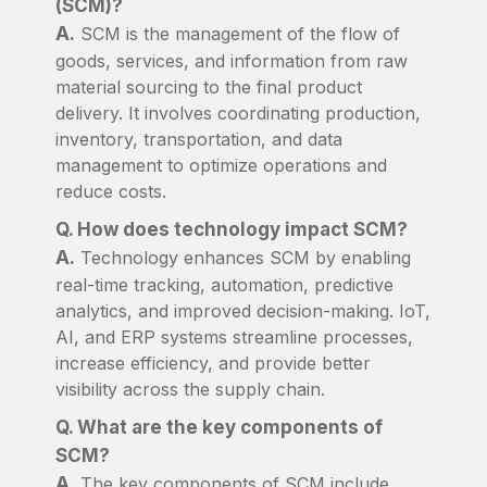
(SCM)?
A.
SCM is the management of the flow of
goods, services, and information from raw
material sourcing to the final product
delivery. It involves coordinating production,
inventory, transportation, and data
management to optimize operations and
reduce costs.
Q. How does technology impact SCM?
A.
Technology enhances SCM by enabling
real-time tracking, automation, predictive
analytics, and improved decision-making. IoT,
AI, and ERP systems streamline processes,
increase efficiency, and provide better
visibility across the supply chain.
Q. What are the key components of
SCM?
A.
The key components of SCM include