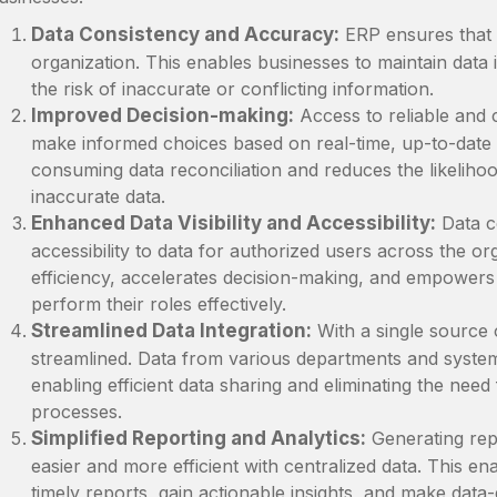
Data Consistency and Accuracy:
ERP ensures that d
organization. This enables businesses to maintain data i
the risk of inaccurate or conflicting information.
Improved Decision-making:
Access to reliable and 
make informed choices based on real-time, up-to-date i
consuming data reconciliation and reduces the likeliho
inaccurate data.
Enhanced Data Visibility and Accessibility:
Data ce
accessibility to data for authorized users across the o
efficiency, accelerates decision-making, and empowers
perform their roles effectively.
Streamlined Data Integration:
With a single source 
streamlined. Data from various departments and system
enabling efficient data sharing and eliminating the nee
processes.
Simplified Reporting and Analytics:
Generating rep
easier and more efficient with centralized data. This e
timely reports, gain actionable insights, and make data-