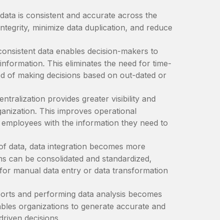
ata is consistent and accurate across the
ntegrity, minimize data duplication, and reduce
consistent data enables decision-makers to
nformation. This eliminates the need for time-
od of making decisions based on out-dated or
ntralization provides greater visibility and
rganization. This improves operational
 employees with the information they need to
of data, data integration becomes more
s can be consolidated and standardized,
d for manual data entry or data transformation
orts and performing data analysis becomes
nables organizations to generate accurate and
driven decisions.