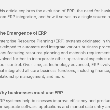
his article explores the evolution of ERP, the need for busi
rom ERP integration, and how it serves as a single source o
he Emergence of ERP
nterprise Resource Planning (ERP) systems originated in 
eveloped to automate and integrate various business proc
anufacturing resource planning and materials requirements
volved further to incorporate other operational aspects su
loor control. Over time, as technology advanced, ERP evol
hat integrated all core business functions, including finan
elationship management, and more.
hy businesses must use ERP
RP systems help businesses improve efficiency and productiv
or separate software applications and manual data entry an