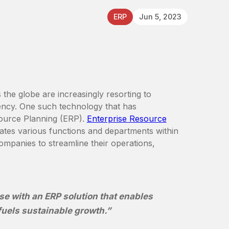
ERP
Jun 5, 2023
the globe are increasingly resorting to
iency. One such technology that has
source Planning (ERP).
Enterprise Resource
ates various functions and departments within
companies to streamline their operations,
.
se with an ERP solution that enables
fuels sustainable growth.”