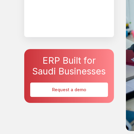
ERP Built for
Saudi Businesses
Request a demo