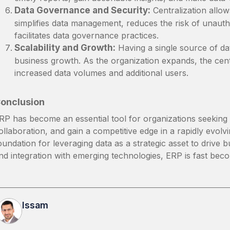
Data Governance and Security:
Centralization allow
simplifies data management, reduces the risk of unaut
facilitates data governance practices.
Scalability and Growth:
Having a single source of dat
business growth. As the organization expands, the ce
increased data volumes and additional users.
onclusion
RP has become an essential tool for organizations seeking 
ollaboration, and gain a competitive edge in a rapidly evolvi
oundation for leveraging data as a strategic asset to drive
nd integration with emerging technologies, ERP is fast beco
Issam