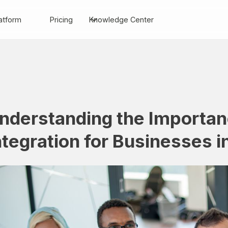
atform
Pricing
Knowledge Center
nderstanding the Importa
ntegration for Businesses i