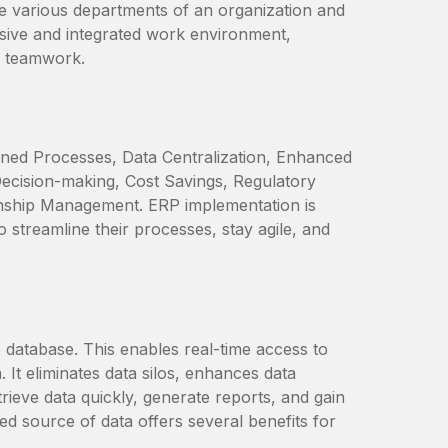
e various departments of an organization and
esive and integrated work environment,
l teamwork.
ined Processes, Data Centralization, Enhanced
ecision-making, Cost Savings, Regulatory
ionship Management. ERP implementation is
o streamline their processes, stay agile, and
e database. This enables real-time access to
 It eliminates data silos, enhances data
etrieve data quickly, generate reports, and gain
ed source of data offers several benefits for