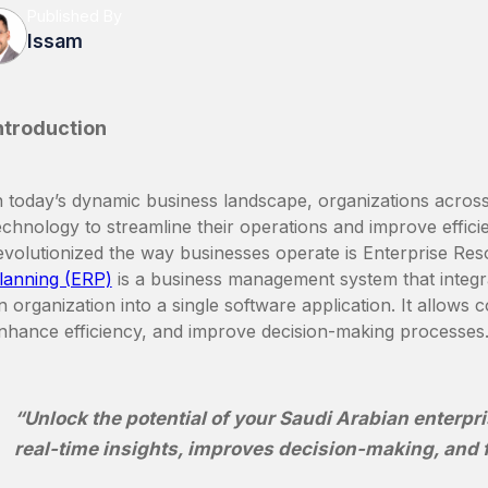
Published By
Issam
ntroduction
n today’s dynamic business landscape, organizations across 
echnology to streamline their operations and improve effic
evolutionized the way businesses operate is Enterprise Re
lanning (ERP)
is a business management system that integr
n organization into a single software application. It allows 
nhance efficiency, and improve decision-making processes
“Unlock the potential of your Saudi Arabian enterpri
real-time insights, improves decision-making, and 