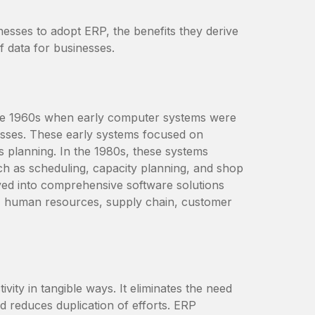
nesses to adopt ERP, the benefits they derive
f data for businesses.
the 1960s when early computer systems were
esses. These early systems focused on
 planning. In the 1980s, these systems
ch as scheduling, capacity planning, and shop
ved into comprehensive software solutions
ce, human resources, supply chain, customer
ity in tangible ways. It eliminates the need
d reduces duplication of efforts. ERP