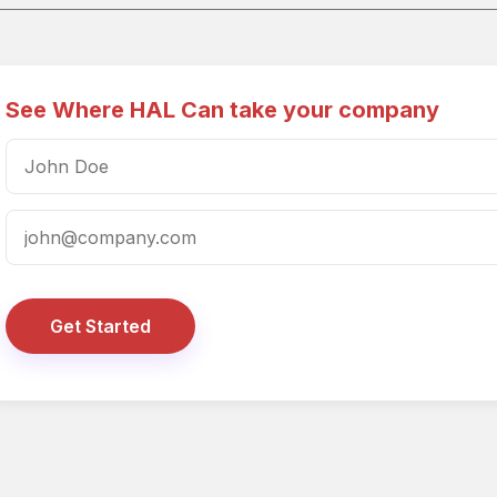
See Where HAL Can take your company
Get Started