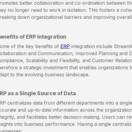
romotes better collaboration and co-ordination between th
hey no longer need to work in isolation. This fosters a coh
reaking down organizational barriers and improving overal
enefits of ERP Integration
ome of the key benefits of
ERP
integration include Streaml
ollaboration and Communication, Improved Planning and D
ompliance, Scalability and Flexibility, and Customer Relat
herefore a strategic investment that enables organizations t
dapt to the evolving business landscape.
RP as a Single Source of Data
RP centralizes data from different departments into a singl
ccurate and up-to-date information across the organization.
ntegrity, and facilitates better decision-making. Users can r
nsights into business performance. Having a single centraliz
usinesses: