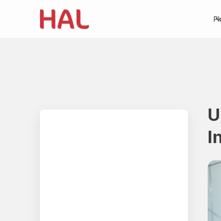
Pl
U
Table of contents
I