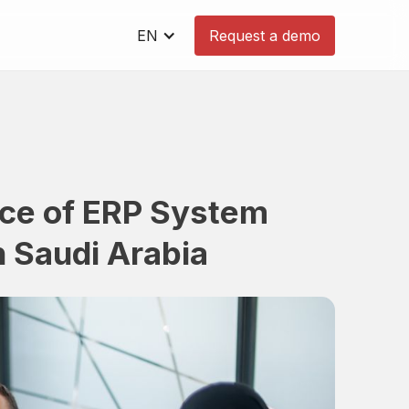
EN
Request a demo
nce of ERP System
n Saudi Arabia