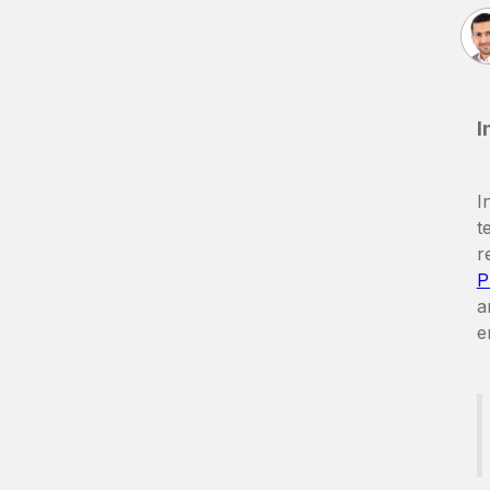
I
I
t
r
P
a
e