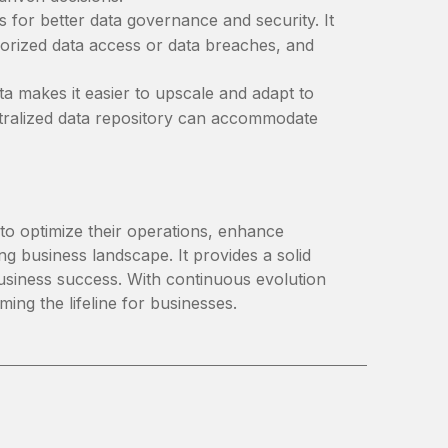
s for better data governance and security. It
horized data access or data breaches, and
a makes it easier to upscale and adapt to
ntralized data repository can accommodate
to optimize their operations, enhance
ng business landscape. It provides a solid
 business success. With continuous evolution
ming the lifeline for businesses.