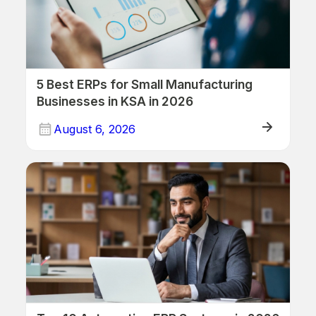
5 Best ERPs for Small Manufacturing
Businesses in KSA in 2026
August 6, 2026
ERP/Retail