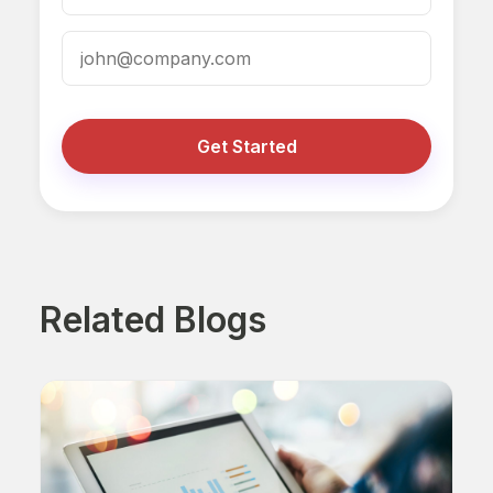
Get Started
Related Blogs