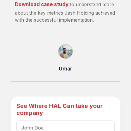
Download case study
to understand more
about the key metrics Jash Holding achieved
with the successful implementation.
Umar
See Where HAL Can take your
company