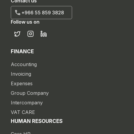
Contact us
+966 55 859 3828
Follow us on
FINANCE
Accounting
Invoicing
Expenses
Group Company
Intercompany
VAT CARE
HUMAN RESOURCES