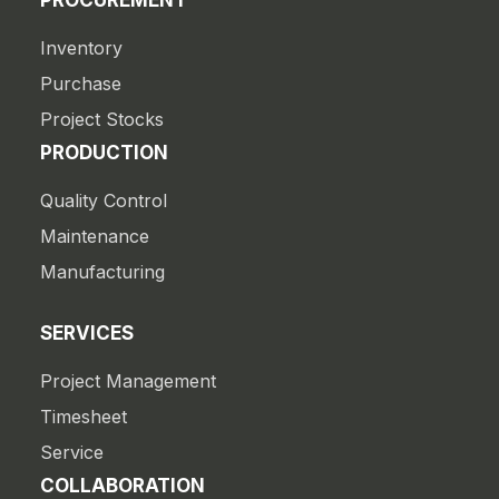
PROCUREMENT
Inventory
Purchase
Project Stocks
PRODUCTION
Quality Control
Maintenance
Manufacturing
SERVICES
Project Management
Timesheet
Service
COLLABORATION