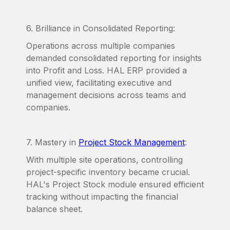
6. Brilliance in Consolidated Reporting:
Operations across multiple companies
demanded consolidated reporting for insights
into Profit and Loss. HAL ERP provided a
unified view, facilitating executive and
management decisions across teams and
companies.
7. Mastery in
Project Stock Management
:
With multiple site operations, controlling
project-specific inventory became crucial.
HAL's Project Stock module ensured efficient
tracking without impacting the financial
balance sheet.