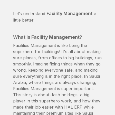
Let’s understand
Facility Management
a
little better.
What is Facility Management?
Facilities Management is like being the
superhero for buildings! It's all about making
sure places, from offices to big buildings, run
smoothly. Imagine fixing things when they go
wrong, keeping everyone safe, and making
sure everything is in the right place. In Saudi
Arabia, where things are always changing,
Facilities Management is super important.
This story is about Jash holdings, a big
player in this superhero work, and how they
made their job easier with HAL ERP while
maintaining their premium sites like Saudi