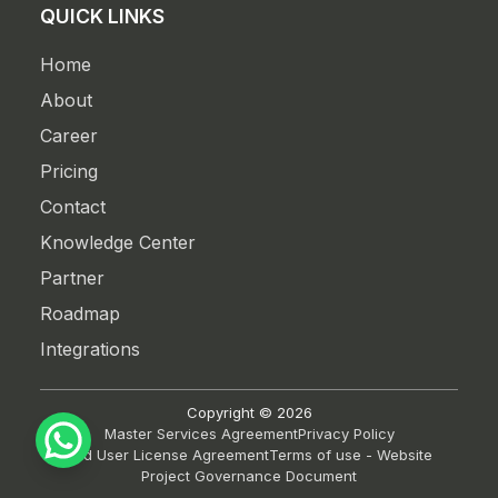
QUICK LINKS
Home
About
Career
Pricing
Contact
Knowledge Center
Partner
Roadmap
Integrations
Copyright ©
2026
Master Services Agreement
Privacy Policy
End User License Agreement
Terms of use - Website
Project Governance Document