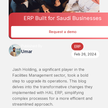
ERP Built for Saudi Businesses
Request a demo
Published By
ERP
Umar
Feb 26, 2024
Jash Holding, a significant player in the
Facilities Management sector, took a bold
step to upgrade its operations. This blog
delves into the transformative changes they
implemented with HAL ERP, simplifying
complex processes for a more efficient and
streamlined approach.