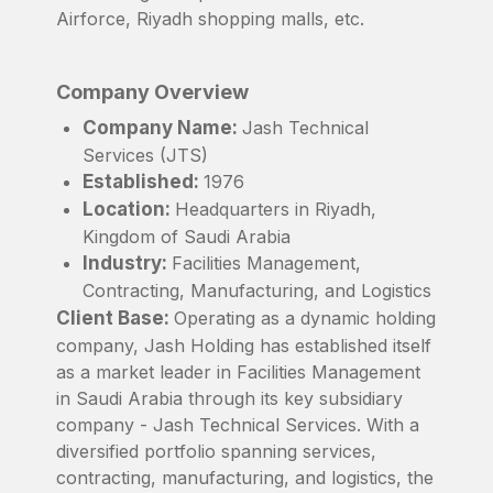
Airforce, Riyadh shopping malls, etc.
Company Overview
Company Name:
Jash Technical
Services (JTS)
Established:
1976
Location:
Headquarters in Riyadh,
Kingdom of Saudi Arabia
Industry:
Facilities Management,
Contracting, Manufacturing, and Logistics
Client Base:
Operating as a dynamic holding
company, Jash Holding has established itself
as a market leader in Facilities Management
in Saudi Arabia through its key subsidiary
company - Jash Technical Services. With a
diversified portfolio spanning services,
contracting, manufacturing, and logistics, the