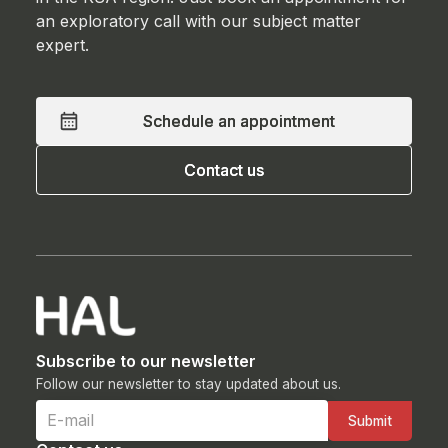
an exploratory call with our subject matter
expert.
Schedule an appointment
Schedule an appointment
Contact us
Contact us
Subscribe to our newsletter
Follow our newsletter to stay updated about us.