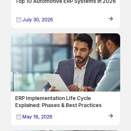
Top 10 Automotive ERP Systems in 2026
July 30, 2026
ERP
ERP Implementation Life Cycle
Explained: Phases & Best Practices
May 18, 2026
ERP