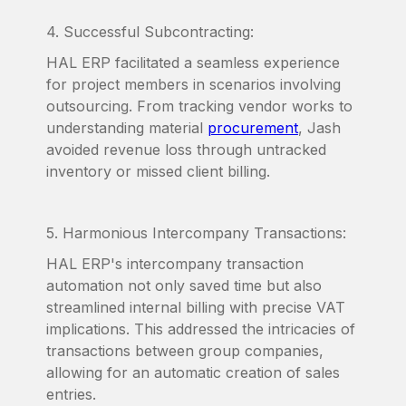
4. Successful Subcontracting:
HAL ERP facilitated a seamless experience
for project members in scenarios involving
outsourcing. From tracking vendor works to
understanding material
procurement
, Jash
avoided revenue loss through untracked
inventory or missed client billing.
5. Harmonious Intercompany Transactions:
HAL ERP's intercompany transaction
automation not only saved time but also
streamlined internal billing with precise VAT
implications. This addressed the intricacies of
transactions between group companies,
allowing for an automatic creation of sales
entries.