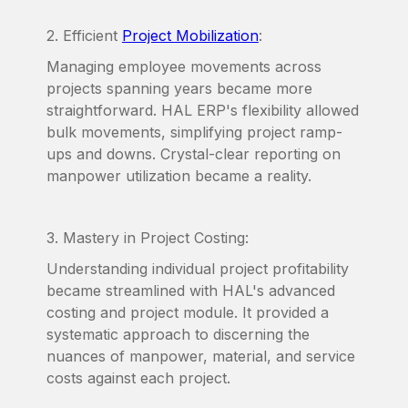
2. Efficient
Project Mobilization
:
Managing employee movements across
projects spanning years became more
straightforward. HAL ERP's flexibility allowed
bulk movements, simplifying project ramp-
ups and downs. Crystal-clear reporting on
manpower utilization became a reality.
3. Mastery in Project Costing:
Understanding individual project profitability
became streamlined with HAL's advanced
costing and project module. It provided a
systematic approach to discerning the
nuances of manpower, material, and service
costs against each project.