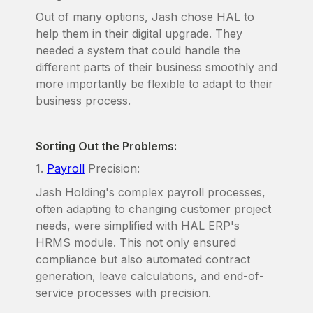
Out of many options, Jash chose HAL to
help them in their digital upgrade. They
needed a system that could handle the
different parts of their business smoothly and
more importantly be flexible to adapt to their
business process.
Sorting Out the Problems:
1.
Payroll
Precision:
Jash Holding's complex payroll processes,
often adapting to changing customer project
needs, were simplified with HAL ERP's
HRMS module. This not only ensured
compliance but also automated contract
generation, leave calculations, and end-of-
service processes with precision.