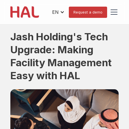
EN
Request a demo
Jash Holding's Tech
Upgrade: Making
Facility Management
Easy with HAL