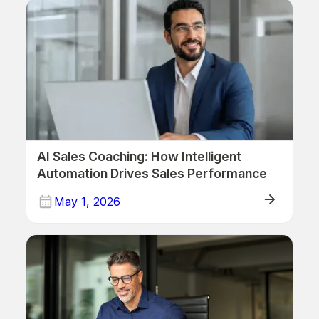
AI Sales Coaching: How Intelligent
Automation Drives Sales Performance
May 1, 2026
ERP