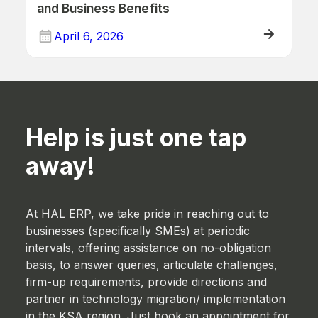
and Business Benefits
April 6, 2026
ERP (Manufacturing)
Help is just one tap
away!
At HAL ERP, we take pride in reaching out to
businesses (specifically SMEs) at periodic
intervals, offering assistance on no-obligation
basis, to answer queries, articulate challenges,
firm-up requirements, provide directions and
partner in technology migration/ implementation
in the KSA region. Just book an appointment for