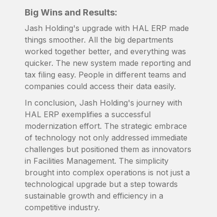
Big Wins and Results:
Jash Holding's upgrade with HAL ERP made
things smoother. All the big departments
worked together better, and everything was
quicker. The new system made reporting and
tax filing easy. People in different teams and
companies could access their data easily.
In conclusion, Jash Holding's journey with
HAL ERP exemplifies a successful
modernization effort. The strategic embrace
of technology not only addressed immediate
challenges but positioned them as innovators
in Facilities Management. The simplicity
brought into complex operations is not just a
technological upgrade but a step towards
sustainable growth and efficiency in a
competitive industry.