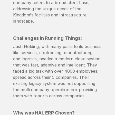
company caters to a broad client base,
addressing the unique needs of the
Kingdom's facilities and infrastructure
landscape.
Challenges in Running Things:
Jash Holding, with many parts to its business
like services, contracting, manufacturing,
and logistics, needed a modern cloud system
that was fast, adaptive and intelligent. They
faced a big task with over 4000 employees,
spread across their 5 companies. Their
existing legacy system was not supporting
the multi company operation nor providing
them with reports across companies.
Why was HAL ERP Chosen?