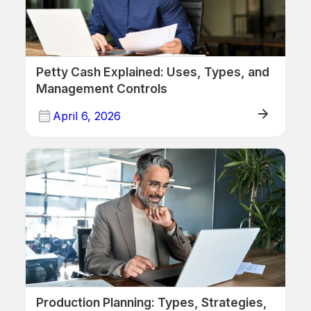
Petty Cash Explained: Uses, Types, and
Management Controls
April 6, 2026
Production Planning: Types, Strategies,