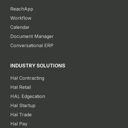
ReachApp
Workflow
Calendar
Document Manager
Conversational ERP
INDUSTRY SOLUTIONS
Hal Contracting
Hal Retail
HAL Edgecation
Hal Startup
Hal Trade
Hal Pay