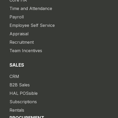
Core HR
Time and Attendance
Payroll
Employee Self Service
Appraisal
Recruitment
Team Incentives
SALES
CRM
B2B Sales
HAL POSsible
Subscriptions
Rentals