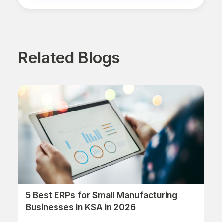
Related Blogs
5 Best ERPs for Small Manufacturing
Businesses in KSA in 2026