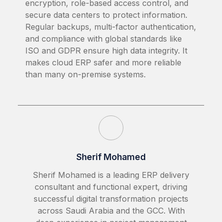
encryption, role-based access control, and
secure data centers to protect information.
Regular backups, multi-factor authentication,
and compliance with global standards like
ISO and GDPR ensure high data integrity. It
makes cloud ERP safer and more reliable
than many on-premise systems.
Sherif Mohamed
Sherif Mohamed is a leading ERP delivery
consultant and functional expert, driving
successful digital transformation projects
across Saudi Arabia and the GCC. With