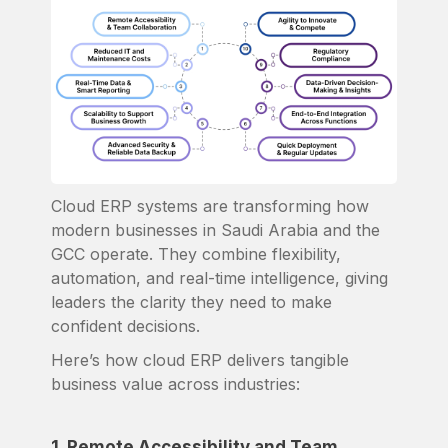
Cloud ERP systems are transforming how
modern businesses in Saudi Arabia and the
GCC operate. They combine flexibility,
automation, and real-time intelligence, giving
leaders the clarity they need to make
confident decisions.
Here’s how cloud ERP delivers tangible
business value across industries:
1. Remote Accessibility and Team