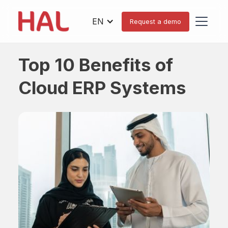
EN
Request a demo
Top 10 Benefits of
Cloud ERP Systems