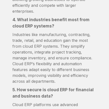
efficiently and compete with larger
enterprises.
4. What industries benefit most from
cloud ERP systems?
Industries like manufacturing, contracting,
trade, retail, and education gain the most
from cloud ERP systems. They simplify
operations, integrate project tracking,
manage inventory, and ensure compliance.
Cloud ERP’s flexibility and automation
features adapt easily to different business
models, improving visibility and efficiency
across all departments.
5. How secure is cloud ERP for financial
and business data?
Cloud ERP platforms use advanced