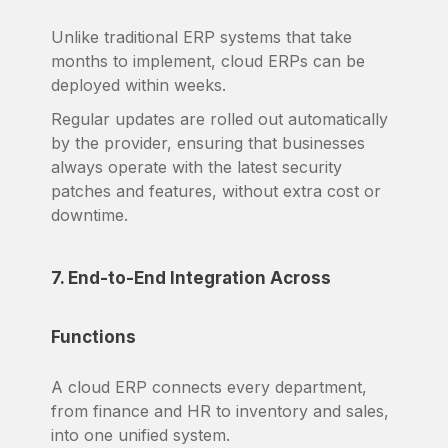
Unlike traditional ERP systems that take
months to implement, cloud ERPs can be
deployed within weeks.
Regular updates are rolled out automatically
by the provider, ensuring that businesses
always operate with the latest security
patches and features, without extra cost or
downtime.
7. End-to-End Integration Across
Functions
A cloud ERP connects every department,
from finance and HR to inventory and sales,
into one unified system.