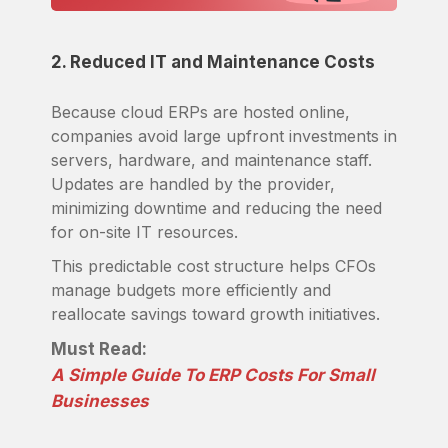
2. Reduced IT and Maintenance Costs
Because cloud ERPs are hosted online,
companies avoid large upfront investments in
servers, hardware, and maintenance staff.
Updates are handled by the provider,
minimizing downtime and reducing the need
for on-site IT resources.
This predictable cost structure helps CFOs
manage budgets more efficiently and
reallocate savings toward growth initiatives.
Must Read:
A Simple Guide To ERP Costs For Small
Businesses