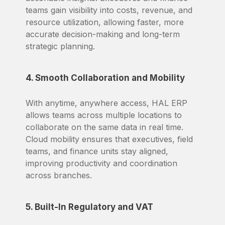
teams gain visibility into costs, revenue, and
resource utilization, allowing faster, more
accurate decision-making and long-term
strategic planning.
4. Smooth Collaboration and Mobility
With anytime, anywhere access, HAL ERP
allows teams across multiple locations to
collaborate on the same data in real time.
Cloud mobility ensures that executives, field
teams, and finance units stay aligned,
improving productivity and coordination
across branches.
5. Built-In Regulatory and VAT