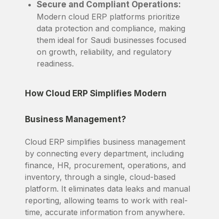
Secure and Compliant Operations:
Modern cloud ERP platforms prioritize
data protection and compliance, making
them ideal for Saudi businesses focused
on growth, reliability, and regulatory
readiness.
How Cloud ERP Simplifies Modern
Business Management?
Cloud ERP simplifies business management
by connecting every department, including
finance, HR, procurement, operations, and
inventory, through a single, cloud-based
platform. It eliminates data leaks and manual
reporting, allowing teams to work with real-
time, accurate information from anywhere.