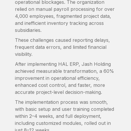
operational blockages. The organization
relied on manual payroll processing for over
4,000 employees, fragmented project data,
and inefficient inventory tracking across
subsidiaries.
These challenges caused reporting delays,
frequent data errors, and limited financial
visibility.
After implementing HAL ERP, Jash Holding
achieved measurable transformation, a 60%
improvement in operational efficiency,
enhanced cost control, and faster, more
accurate project-level decision-making.
The implementation process was smooth,
with basic setup and user training completed
within 2–4 weeks, and full deployment,
including customized modules, rolled out in
just 8–12 weeks.