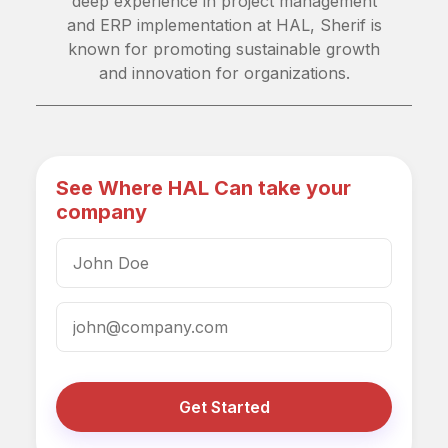
deep experience in project management
and ERP implementation at HAL, Sherif is
known for promoting sustainable growth
and innovation for organizations.
See Where HAL Can take your
company
Get Started