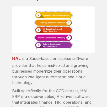
HAL
is a Saudi-based enterprise software
provider that helps mid-sized and growing
businesses modernize their operations
through intelligent automation and cloud
technology.
Built specifically for the GCC market, HAL
ERP is a cloud-enabled, AI-driven software
that integrates finance, HR, operations, and