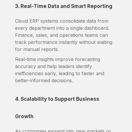
3. Real-Time Data and Smart Reporting
Cloud ERP systems consolidate data from
every department into a single dashboard.
Finance, sales, and operations teams can
track performance instantly without waiting
for manual reports.
Real-time insights improve forecasting
accuracy and help leaders identify
inefficiencies early, leading to faster and
better-informed decisions.
4. Scalability to Support Business
Growth
As companies expand into new markets or