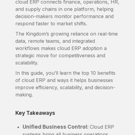
cloud ERP connects finance, operations, HR,
and supply chains in one platform, helping
decision-makers monitor performance and
respond faster to market shifts.
The Kingdom’s growing reliance on real-time
data, remote teams, and integrated
workflows makes cloud ERP adoption a
strategic move for competitiveness and
scalability.
In this guide, you’ll learn the top 10 benefits
of cloud ERP and ways it helps businesses
improve efficiency, scalability, and decision-
making.
Key Takeaways
Unified Business Control:
Cloud ERP
systems bring all business operations