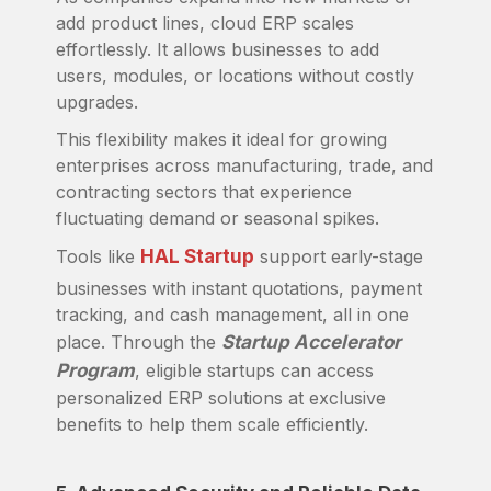
add product lines, cloud ERP scales
effortlessly. It allows businesses to add
users, modules, or locations without costly
upgrades.
This flexibility makes it ideal for growing
enterprises across manufacturing, trade, and
contracting sectors that experience
fluctuating demand or seasonal spikes.
Tools like
HAL Startup
support early-stage
businesses with instant quotations, payment
tracking, and cash management, all in one
place. Through the
Startup Accelerator
Program
, eligible startups can access
personalized ERP solutions at exclusive
benefits to help them scale efficiently.