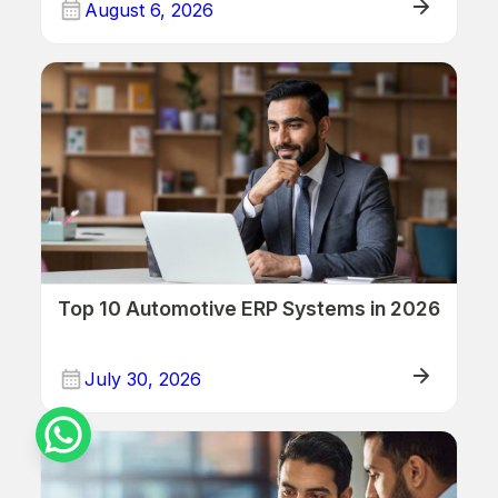
August 6, 2026
ERP/Retail
Top 10 Automotive ERP Systems in 2026
July 30, 2026
ERP