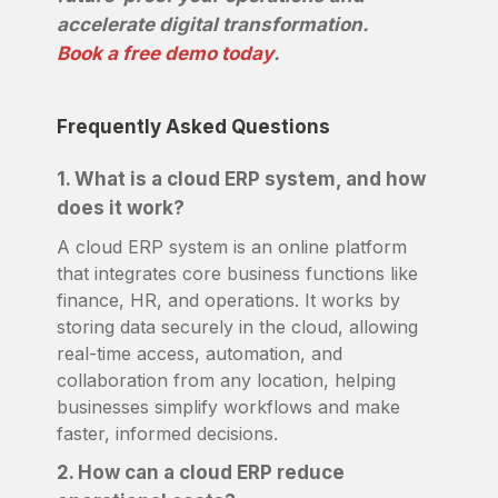
accelerate digital transformation.
Book a free demo today
.
Frequently Asked Questions
1. What is a cloud ERP system, and how
does it work?
A cloud ERP system is an online platform
that integrates core business functions like
finance, HR, and operations. It works by
storing data securely in the cloud, allowing
real-time access, automation, and
collaboration from any location, helping
businesses simplify workflows and make
faster, informed decisions.
2. How can a cloud ERP reduce