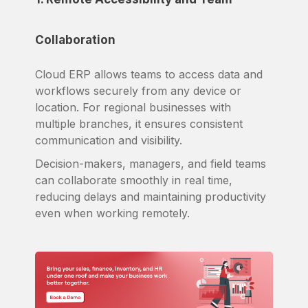
Collaboration
Cloud ERP allows teams to access data and
workflows securely from any device or
location. For regional businesses with
multiple branches, it ensures consistent
communication and visibility.
Decision-makers, managers, and field teams
can collaborate smoothly in real time,
reducing delays and maintaining productivity
even when working remotely.