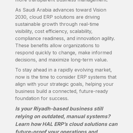
As Saudi Arabia advances toward Vision
2030, cloud ERP solutions are driving
sustainable growth through real-time
visibility, cost efficiency, scalability,
compliance readiness, and innovation agility.
These benefits allow organizations to
respond quickly to change, make informed
decisions, and maximize long-term value.
To stay ahead in a rapidly evolving market,
now is the time to consider ERP systems that
align with your strategic goals, helping your
business build a connected, future-ready
foundation for success.
Is your Riyadh-based business still
relying on outdated, manual systems?
Learn how HAL ERP’s cloud solutions can
future-proof your operations and