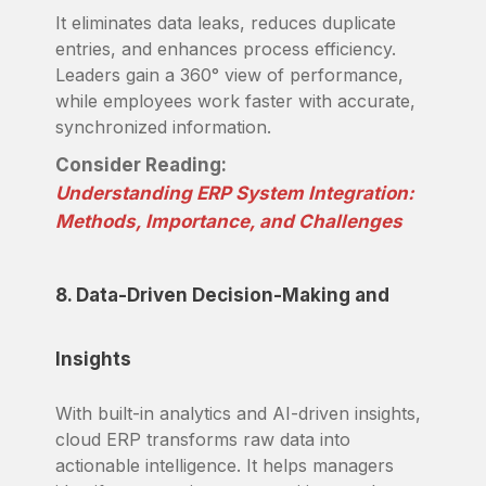
It eliminates data leaks, reduces duplicate
entries, and enhances process efficiency.
Leaders gain a 360° view of performance,
while employees work faster with accurate,
synchronized information.
Consider Reading:
Understanding ERP System Integration:
Methods, Importance, and Challenges
8. Data-Driven Decision-Making and
Insights
With built-in analytics and AI-driven insights,
cloud ERP transforms raw data into
actionable intelligence. It helps managers