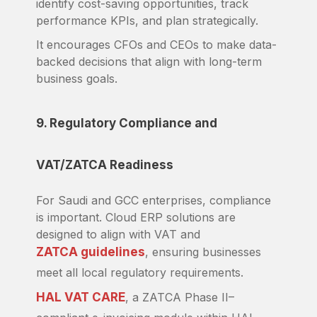
identify cost-saving opportunities, track
performance KPIs, and plan strategically.
It encourages CFOs and CEOs to make data-
backed decisions that align with long-term
business goals.
9. Regulatory Compliance and
VAT/ZATCA Readiness
For Saudi and GCC enterprises, compliance
is important. Cloud ERP solutions are
designed to align with VAT and
ZATCA guidelines
, ensuring businesses
meet all local regulatory requirements.
HAL VAT CARE
, a ZATCA Phase II–