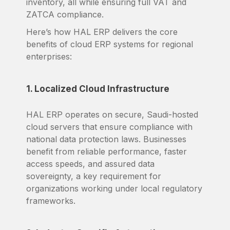
inventory, all while ensuring full VAT and
ZATCA compliance.
Here’s how HAL ERP delivers the core
benefits of cloud ERP systems for regional
enterprises:
1. Localized Cloud Infrastructure
HAL ERP operates on secure, Saudi-hosted
cloud servers that ensure compliance with
national data protection laws. Businesses
benefit from reliable performance, faster
access speeds, and assured data
sovereignty, a key requirement for
organizations working under local regulatory
frameworks.