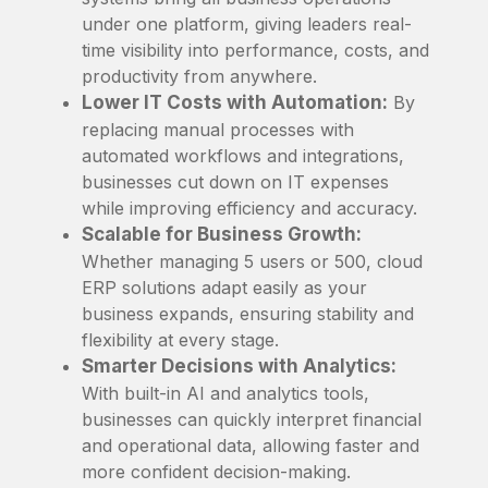
under one platform, giving leaders real-
time visibility into performance, costs, and
productivity from anywhere.
Lower IT Costs with Automation:
By
replacing manual processes with
automated workflows and integrations,
businesses cut down on IT expenses
while improving efficiency and accuracy.
Scalable for Business Growth:
Whether managing 5 users or 500, cloud
ERP solutions adapt easily as your
business expands, ensuring stability and
flexibility at every stage.
Smarter Decisions with Analytics:
With built-in AI and analytics tools,
businesses can quickly interpret financial
and operational data, allowing faster and
more confident decision-making.