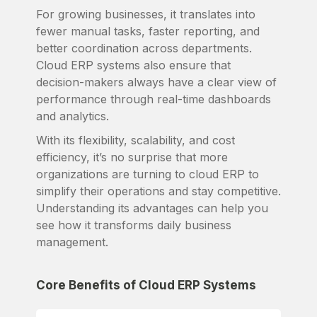
For growing businesses, it translates into
fewer manual tasks, faster reporting, and
better coordination across departments.
Cloud ERP systems also ensure that
decision-makers always have a clear view of
performance through real-time dashboards
and analytics.
With its flexibility, scalability, and cost
efficiency, it’s no surprise that more
organizations are turning to cloud ERP to
simplify their operations and stay competitive.
Understanding its advantages can help you
see how it transforms daily business
management.
Core Benefits of Cloud ERP Systems