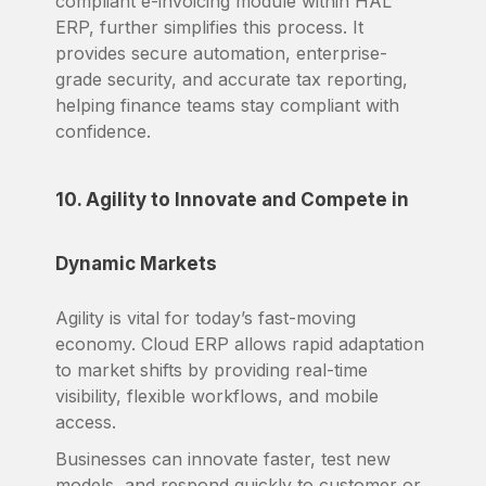
compliant e-invoicing module within HAL
ERP, further simplifies this process. It
provides secure automation, enterprise-
grade security, and accurate tax reporting,
helping finance teams stay compliant with
confidence.
10. Agility to Innovate and Compete in
Dynamic Markets
Agility is vital for today’s fast-moving
economy. Cloud ERP allows rapid adaptation
to market shifts by providing real-time
visibility, flexible workflows, and mobile
access.
Businesses can innovate faster, test new
models, and respond quickly to customer or