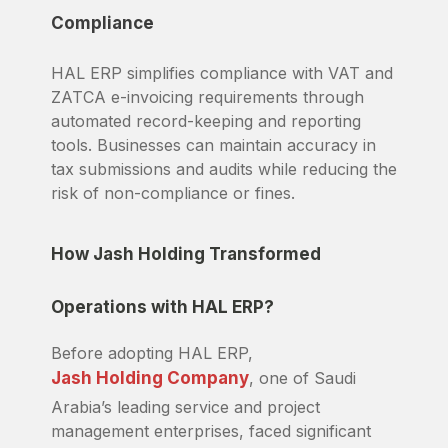
Compliance
HAL ERP simplifies compliance with VAT and
ZATCA e-invoicing requirements through
automated record-keeping and reporting
tools. Businesses can maintain accuracy in
tax submissions and audits while reducing the
risk of non-compliance or fines.
How Jash Holding Transformed
Operations with HAL ERP?
Before adopting HAL ERP,
Jash Holding Company
, one of Saudi
Arabia’s leading service and project
management enterprises, faced significant