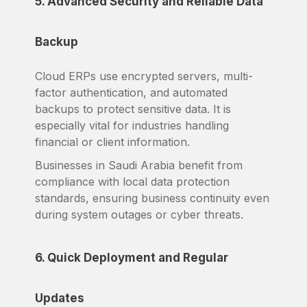
5. Advanced Security and Reliable Data
Backup
Cloud ERPs use encrypted servers, multi-
factor authentication, and automated
backups to protect sensitive data. It is
especially vital for industries handling
financial or client information.
Businesses in Saudi Arabia benefit from
compliance with local data protection
standards, ensuring business continuity even
during system outages or cyber threats.
6. Quick Deployment and Regular
Updates