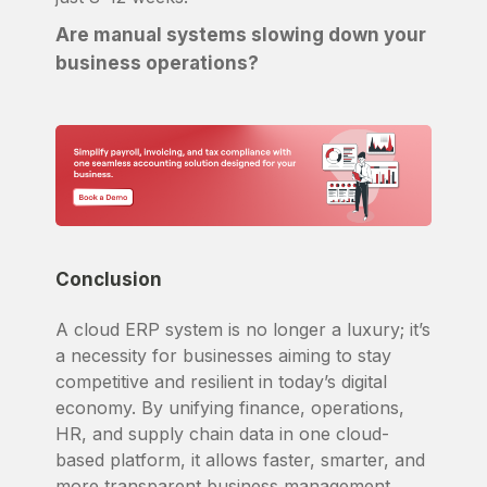
Are manual systems slowing down your
business operations?
Conclusion
A cloud ERP system is no longer a luxury; it’s
a necessity for businesses aiming to stay
competitive and resilient in today’s digital
economy. By unifying finance, operations,
HR, and supply chain data in one cloud-
based platform, it allows faster, smarter, and
more transparent business management.