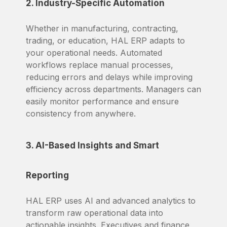
2. Industry-Specific Automation
Whether in manufacturing, contracting,
trading, or education, HAL ERP adapts to
your operational needs. Automated
workflows replace manual processes,
reducing errors and delays while improving
efficiency across departments. Managers can
easily monitor performance and ensure
consistency from anywhere.
3. AI-Based Insights and Smart
Reporting
HAL ERP uses AI and advanced analytics to
transform raw operational data into
actionable insights. Executives and finance