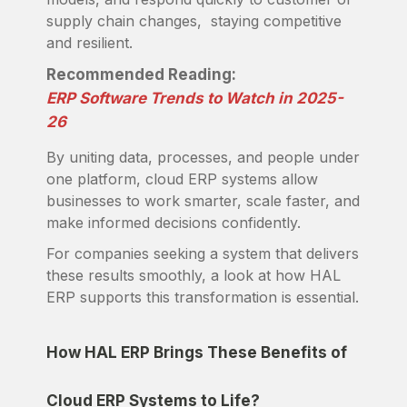
supply chain changes, staying competitive
and resilient.
Recommended Reading:
ERP Software Trends to Watch in 2025-
26
By uniting data, processes, and people under
one platform, cloud ERP systems allow
businesses to work smarter, scale faster, and
make informed decisions confidently.
For companies seeking a system that delivers
these results smoothly, a look at how HAL
ERP supports this transformation is essential.
How HAL ERP Brings These Benefits of
Cloud ERP Systems to Life?