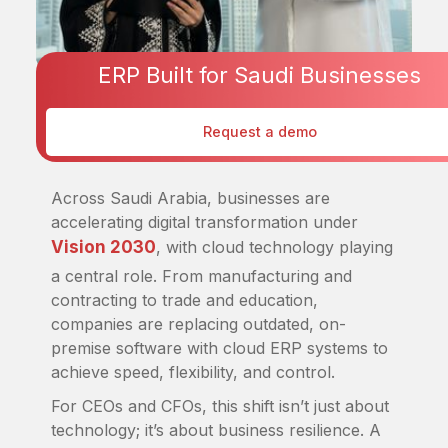
ERP Built for Saudi Businesses
ERP
Request a demo
Dec 25, 2025
Across Saudi Arabia, businesses are
accelerating digital transformation under
Vision 2030
, with cloud technology playing
a central role. From manufacturing and
contracting to trade and education,
companies are replacing outdated, on-
premise software with cloud ERP systems to
achieve speed, flexibility, and control.
For CEOs and CFOs, this shift isn’t just about
technology; it’s about business resilience. A