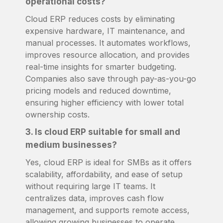
operational costs?
Cloud ERP reduces costs by eliminating
expensive hardware, IT maintenance, and
manual processes. It automates workflows,
improves resource allocation, and provides
real-time insights for smarter budgeting.
Companies also save through pay-as-you-go
pricing models and reduced downtime,
ensuring higher efficiency with lower total
ownership costs.
3. Is cloud ERP suitable for small and
medium businesses?
Yes, cloud ERP is ideal for SMBs as it offers
scalability, affordability, and ease of setup
without requiring large IT teams. It
centralizes data, improves cash flow
management, and supports remote access,
allowing growing businesses to operate